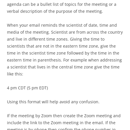
agenda can be a bullet list of topics for the meeting or a
verbal description of the purpose of the meeting.
When your email reminds the scientist of date, time and
media of the meeting. Scientist are from across the country
and live in different time zones. Giving the time to
scientists that are not in the eastern time zone, give the
time in the scientist time zone followed by the time in the
eastern time in parenthesis. For example when addressing
a scientist that lives in the central time zone give the time
like this:
4 pm CDT (5 pm EDT)
Using this format will help avoid any confusion.
If the meeting by Zoom then create the Zoom meeting and
include the link to the Zoom meeting in the email. If the
meeting is by phone then confirm the phone number in