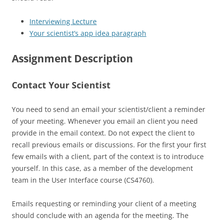
Interviewing Lecture
Your scientist’s app idea paragraph
Assignment Description
Contact Your Scientist
You need to send an email your scientist/client a reminder
of your meeting. Whenever you email an client you need
provide in the email context. Do not expect the client to
recall previous emails or discussions. For the first your first
few emails with a client, part of the context is to introduce
yourself. In this case, as a member of the development
team in the User Interface course (CS4760).
Emails requesting or reminding your client of a meeting
should conclude with an agenda for the meeting. The