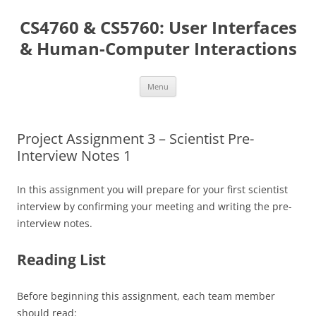
Skip
to
CS4760 & CS5760: User Interfaces
content
& Human-Computer Interactions
Menu
Project Assignment 3 – Scientist Pre-
Interview Notes 1
In this assignment you will prepare for your first scientist
interview by confirming your meeting and writing the pre-
interview notes.
Reading List
Before beginning this assignment, each team member
should read: