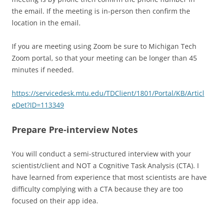
the email. If the meeting is in-person then confirm the
location in the email.
If you are meeting using Zoom be sure to Michigan Tech
Zoom portal, so that your meeting can be longer than 45
minutes if needed.
https://servicedesk.mtu.edu/TDClient/1801/Portal/KB/Articl
eDet?ID=113349
Prepare Pre-interview Notes
You will conduct a semi-structured interview with your
scientist/client and NOT a Cognitive Task Analysis (CTA). I
have learned from experience that most scientists are have
difficulty complying with a CTA because they are too
focused on their app idea.