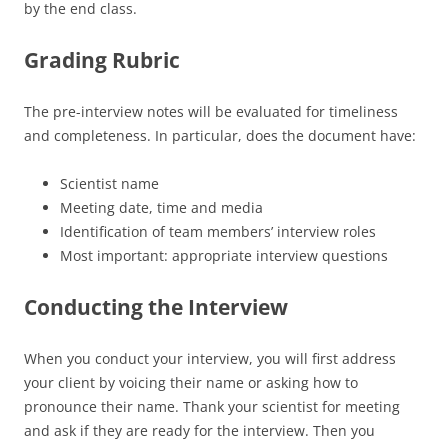
by the end class.
Grading Rubric
The pre-interview notes will be evaluated for timeliness
and completeness. In particular, does the document have:
Scientist name
Meeting date, time and media
Identification of team members’ interview roles
Most important: appropriate interview questions
Conducting the Interview
When you conduct your interview, you will first address
your client by voicing their name or asking how to
pronounce their name. Thank your scientist for meeting
and ask if they are ready for the interview. Then you