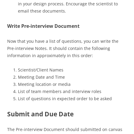
in your design process. Encourage the scientist to
email these documents.
Write Pre-interview Document
Now that you have a list of questions, you can write the
Pre-interview Notes. It should contain the following
information in approximately in this order:
Scientist/Client Names
Meeting Date and Time
Meeting location or media
List of team members and interview roles
List of questions in expected order to be asked
Submit and Due Date
The Pre-interview Document should submitted on canvas