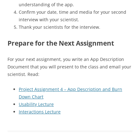
understanding of the app.
Confirm your date, time and media for your second
interview with your scientist.
Thank your scientists for the interview.
Prepare for the Next Assignment
For your next assignment, you write an App Description
Document that you will present to the class and email your
scientist. Read:
Project Assignment 4 – App Description and Burn
Down Chart
Usability Lecture
Interactions Lecture