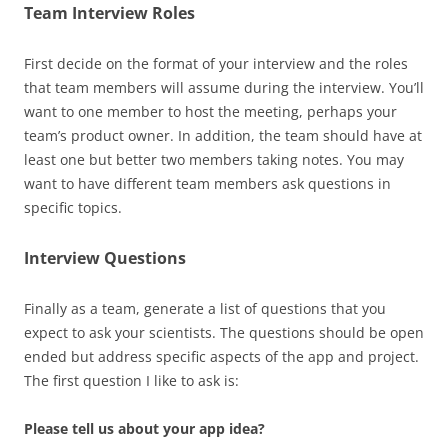
Team Interview Roles
First decide on the format of your interview and the roles
that team members will assume during the interview. You’ll
want to one member to host the meeting, perhaps your
team’s product owner. In addition, the team should have at
least one but better two members taking notes. You may
want to have different team members ask questions in
specific topics.
Interview Questions
Finally as a team, generate a list of questions that you
expect to ask your scientists. The questions should be open
ended but address specific aspects of the app and project.
The first question I like to ask is:
Please tell us about your app idea?