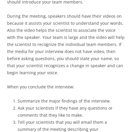
should introduce your team members.
During the meeting, speakers should have their videos on
because it assists your scientist to understand your words.
Also the video helps the scientist to associate the voice
with the speaker. Your team is large and the video will help
the scientist to recognize the individual team members. If
the media for your interview does not have video, then
before asking questions, you should state your name, so
that your scientist recognizes a change in speaker and can
begin learning your voice.
When you conclude the interview:
Summarize the major findings of the interview.
Ask your scientists if they have any questions or
comments that they like to make.
Tell your scientists that you will email them a
summary of the meeting describing your