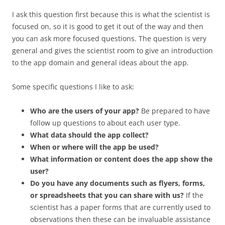
I ask this question first because this is what the scientist is
focused on, so it is good to get it out of the way and then
you can ask more focused questions. The question is very
general and gives the scientist room to give an introduction
to the app domain and general ideas about the app.
Some specific questions I like to ask:
Who are the users of your app?
Be prepared to have
follow up questions to about each user type.
What data should the app collect?
When or where will the app be used?
What information or content does the app show the
user?
Do you have any documents such as flyers, forms,
or spreadsheets that you can share with us?
If the
scientist has a paper forms that are currently used to
observations then these can be invaluable assistance