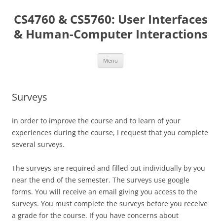
Skip
to
CS4760 & CS5760: User Interfaces
content
& Human-Computer Interactions
Menu
Surveys
In order to improve the course and to learn of your
experiences during the course, I request that you complete
several surveys.
The surveys are required and filled out individually by you
near the end of the semester. The surveys use google
forms. You will receive an email giving you access to the
surveys. You must complete the surveys before you receive
a grade for the course. If you have concerns about