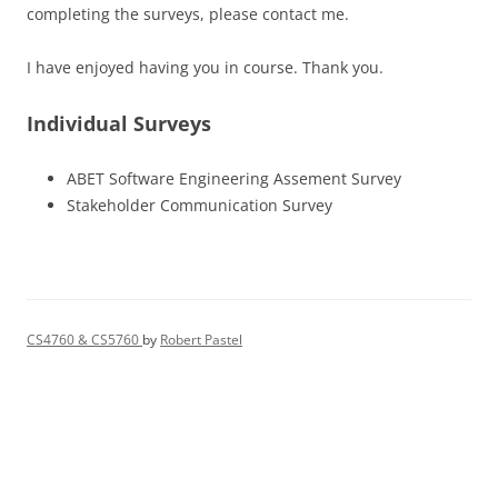
completing the surveys, please contact me.
I have enjoyed having you in course. Thank you.
Individual Surveys
ABET Software Engineering Assement Survey
Stakeholder Communication Survey
CS4760 & CS5760
by
Robert Pastel