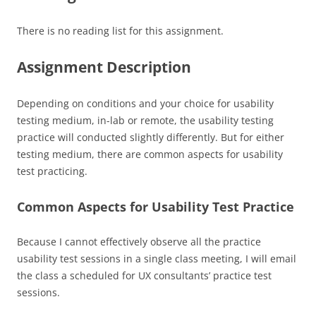
There is no reading list for this assignment.
Assignment Description
Depending on conditions and your choice for usability
testing medium, in-lab or remote, the usability testing
practice will conducted slightly differently. But for either
testing medium, there are common aspects for usability
test practicing.
Common Aspects for Usability Test Practice
Because I cannot effectively observe all the practice
usability test sessions in a single class meeting, I will email
the class a scheduled for UX consultants’ practice test
sessions.