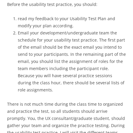
Before the usability test practice, you should:
read my feedback to your Usability Test Plan and
modify your plan according.
Email your development/undergraduate team the
schedule for your usability test practice. The first part
of the email should be the exact email you intend to
send to your participants. In the remaining part of the
email, you should list the assignment of roles for the
team members including the participant role.
Because you will have several practice sessions
during the class hour, there should be several lists of
role assignments.
There is not much time during the class time to organized
and practice the test, so all students should arrive
promptly. You, the UX consultant/graduate student, should
gather your team and organize the practice testing. During
the usability test practice, I will visit the different teams,