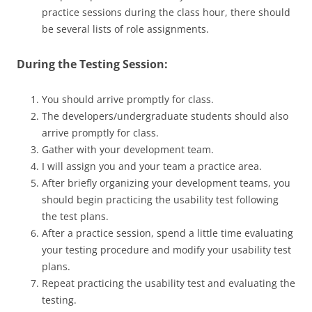
practice sessions during the class hour, there should
be several lists of role assignments.
During the Testing Session:
You should arrive promptly for class.
The developers/undergraduate students should also
arrive promptly for class.
Gather with your development team.
I will assign you and your team a practice area.
After briefly organizing your development teams, you
should begin practicing the usability test following
the test plans.
After a practice session, spend a little time evaluating
your testing procedure and modify your usability test
plans.
Repeat practicing the usability test and evaluating the
testing.