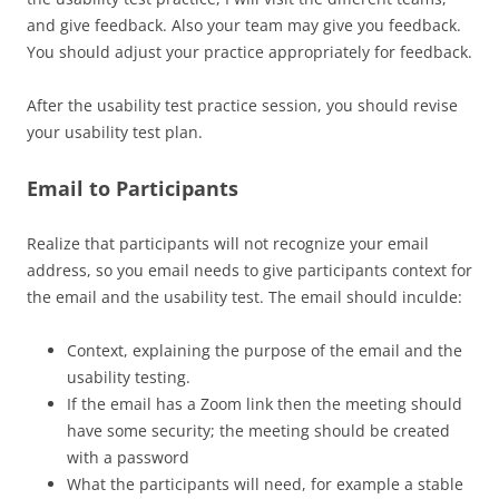
and give feedback. Also your team may give you feedback.
You should adjust your practice appropriately for feedback.
After the usability test practice session, you should revise
your usability test plan.
Email to Participants
Realize that participants will not recognize your email
address, so you email needs to give participants context for
the email and the usability test. The email should inculde:
Context, explaining the purpose of the email and the
usability testing.
If the email has a Zoom link then the meeting should
have some security; the meeting should be created
with a password
What the participants will need, for example a stable