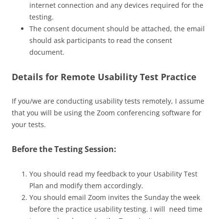
internet connection and any devices required for the
testing.
The consent document should be attached, the email
should ask participants to read the consent
document.
Details for Remote Usability Test Practice
If you/we are conducting usability tests remotely, I assume
that you will be using the Zoom conferencing software for
your tests.
Before the Testing Session:
You should read my feedback to your Usability Test
Plan and modify them accordingly.
You should email Zoom invites the Sunday the week
before the practice usability testing. I will need time