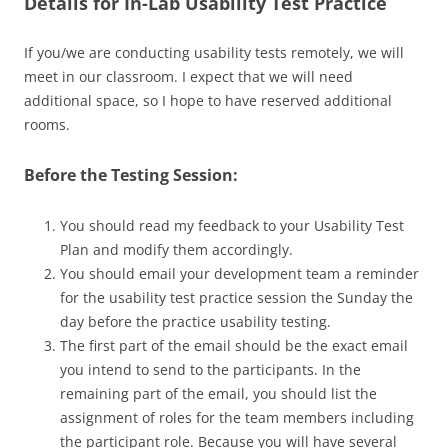
Details for In-Lab Usability Test Practice
If you/we are conducting usability tests remotely, we will
meet in our classroom. I expect that we will need
additional space, so I hope to have reserved additional
rooms.
Before the Testing Session:
You should read my feedback to your Usability Test
Plan and modify them accordingly.
You should email your development team a reminder
for the usability test practice session the Sunday the
day before the practice usability testing.
The first part of the email should be the exact email
you intend to send to the participants. In the
remaining part of the email, you should list the
assignment of roles for the team members including
the participant role. Because you will have several