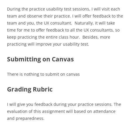
During the practice usability test sessions, I will visit each
team and observe their practice. I will offer feedback to the
team and you, the UX consultant. Naturally, it will take
time for me to offer feedback to all the UX consultants, so
keep practicing the entire class hour. Besides, more
practicing will improve your usability test.
Submitting on Canvas
There is nothing to submit on canvas
Grading Rubric
I will give you feedback during your practice sessions. The
evaluation of this assignment will based on attendance
and preparedness.