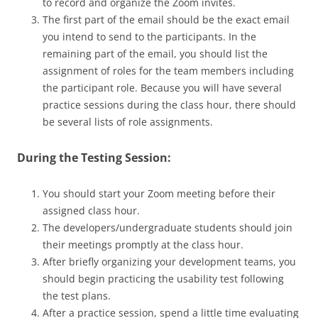
to record and organize the Zoom invites.
The first part of the email should be the exact email
you intend to send to the participants. In the
remaining part of the email, you should list the
assignment of roles for the team members including
the participant role. Because you will have several
practice sessions during the class hour, there should
be several lists of role assignments.
During the Testing Session:
You should start your Zoom meeting before their
assigned class hour.
The developers/undergraduate students should join
their meetings promptly at the class hour.
After briefly organizing your development teams, you
should begin practicing the usability test following
the test plans.
After a practice session, spend a little time evaluating