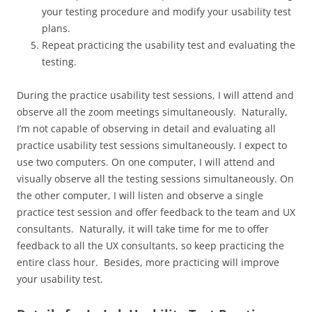
your testing procedure and modify your usability test
plans.
Repeat practicing the usability test and evaluating the
testing.
During the practice usability test sessions, I will attend and
observe all the zoom meetings simultaneously. Naturally,
I’m not capable of observing in detail and evaluating all
practice usability test sessions simultaneously. I expect to
use two computers. On one computer, I will attend and
visually observe all the testing sessions simultaneously. On
the other computer, I will listen and observe a single
practice test session and offer feedback to the team and UX
consultants. Naturally, it will take time for me to offer
feedback to all the UX consultants, so keep practicing the
entire class hour. Besides, more practicing will improve
your usability test.