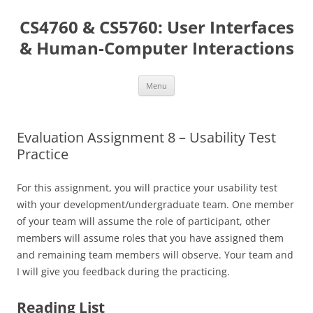
Skip
to
CS4760 & CS5760: User Interfaces
content
& Human-Computer Interactions
Menu
Evaluation Assignment 8 – Usability Test
Practice
For this assignment, you will practice your usability test
with your development/undergraduate team. One member
of your team will assume the role of participant, other
members will assume roles that you have assigned them
and remaining team members will observe. Your team and
I will give you feedback during the practicing.
Reading List