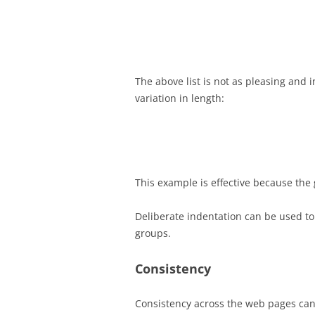
The above list is not as pleasing and 
variation in length:
This example is effective because the g
Deliberate indentation can be used to
groups.
Consistency
Consistency across the web pages can 