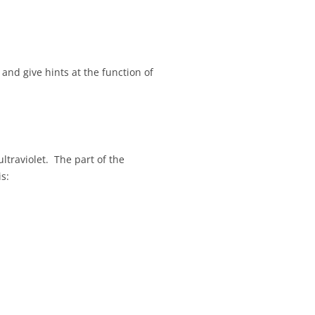
and give hints at the function of
ltraviolet. The part of the
s: