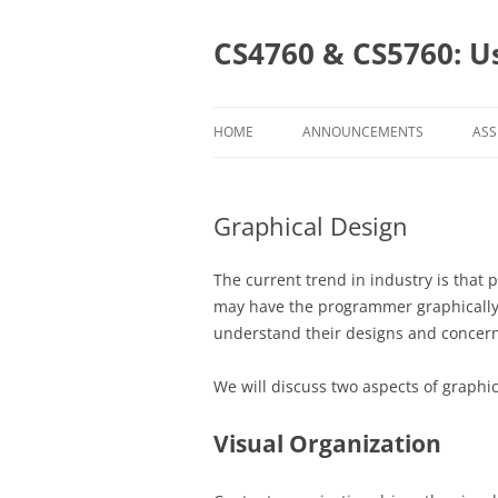
Skip
to
content
CS4760 & CS5760: U
HOME
ANNOUNCEMENTS
ASS
AS
Graphical Design
CL
CS
The current trend in industry is that
may have the programmer graphically d
CS
understand their designs and concerns
We will discuss two aspects of graphic
Visual Organization