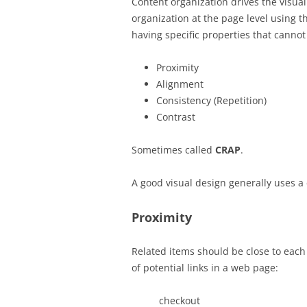
Content organization drives the visual
organization at the page level using 
having specific properties that canno
Proximity
Alignment
Consistency (Repetition)
Contrast
Sometimes called
CRAP
.
A good visual design generally uses a
Proximity
Related items should be close to each
of potential links in a web page:
checkout