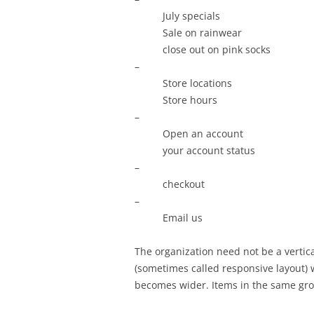
July specials
Sale on rainwear
close out on pink socks
–
Store locations
Store hours
–
Open an account
your account status
–
checkout
–
Email us
The organization need not be a vertic
(sometimes called responsive layout) 
becomes wider. Items in the same gro