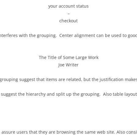
your account status
–
checkout
interferes with the grouping. Center alignment can be used to good e
The Title of Some Large Work
Joe Writer
rouping suggest that items are related, but the justification makes i
 suggest the hierarchy and split up the grouping. Also table layout
assure users that they are browsing the same web site. Also consi