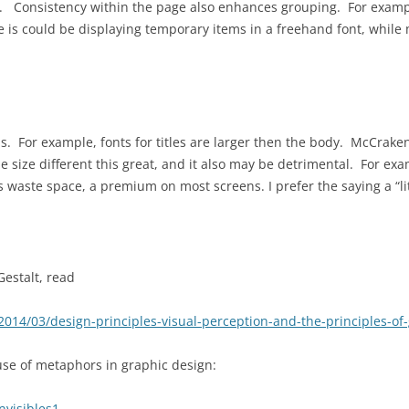
. Consistency within the page also enhances grouping. For exampl
 is could be displaying temporary items in a freehand font, whil
s. For example, fonts for titles are larger then the body. McCrake
he size different this great, and it also may be detrimental. For ex
ts waste space, a premium on most screens. I prefer the saying a “li
Gestalt, read
4/03/design-principles-visual-perception-and-the-principles-of-g
 use of metaphors in graphic design:
nvisibles1