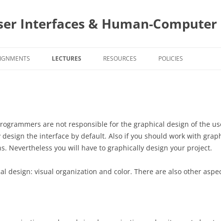
ser Interfaces & Human-Computer 
IGNMENTS
LECTURES
RESOURCES
POLICIES
SIGNMENT DUE DATES
PROJECTS AND STAKEHOLDERS
CS4760 COURSE POLIC
ASS NOTES TEMPLATES
TEAMS
CS5760 COURSE POLIC
4760 ASSIGNMENTS
USER CENTERED DESIGN
PROJECT DESIGN AND
PROJECT AS
 programmers are not responsible for the graphical design of the u
IMPLEMENTATION
PROJECT SI
esign the interface by default. Also if you should work with grap
5760 ASSIGNMENTS
INTERACTION STYLES AND MOBILE
EVALUATIONS
EVALUATIO
SURVEY
. Nevertheless you will have to graphically design your project.
INTERACTIONS
PROGRAMMING
PROGRAMIN
PROJECT SI
TOPIC
TOPIC ASSI
PROJECT A
BUILDING Y
SURVEY
al design: visual organization and color. There are also other aspe
TASK ANALYSIS
SURVEYS
SELECTION
FORMATION
APPS
SURVEYS
EVALUATIO
INTERVIEWING
TOPIC ASSI
PROJECT AS
PROGRAMMI
USER GOA
SCIENTIST 
STYLING Y
PERSONAS – LEARNING ABOUT
TOPIC ASSI
EVALUATIO
1