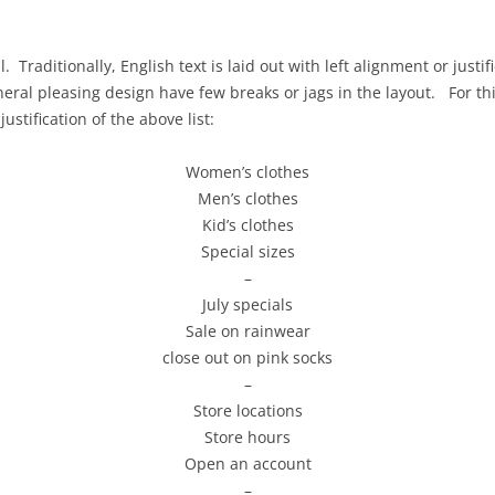
REMOTE USABILITY TESTING
PROJECT AS
GOALS, OPERATORS, METHODS,
USABILITY 
. Traditionally, English text is laid out with left alignment or justi
SELECTION (GOMS)
neral pleasing design have few breaks or jags in the layout. For t
PROJECT AS
ustification of the above list:
REVIEW WIT
Women’s clothes
PROJECT AS
Men’s clothes
IMPLEMENT
Kid’s clothes
Special sizes
–
July specials
Sale on rainwear
close out on pink socks
–
Store locations
Store hours
Open an account
–