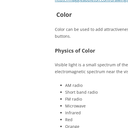
Color
Color can be used to add attractivenes
buttons.
Physics of Color
Visible light is a small spectrum of t
electromagnetic spectrum near the vis
AM radio
Short band radio
FM radio
Microwave
Infrared
Red
Orange