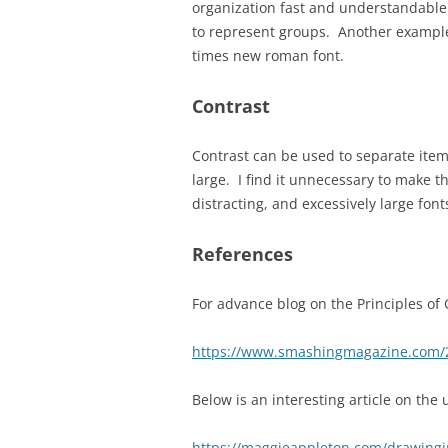
organization fast and understandable
to represent groups. Another example
times new roman font.
Contrast
Contrast can be used to separate item
large. I find it unnecessary to make t
distracting, and excessively large fon
References
For advance blog on the Principles of 
https://www.smashingmagazine.com/201
Below is an interesting article on the
https://maggieappleton.com/drawingi