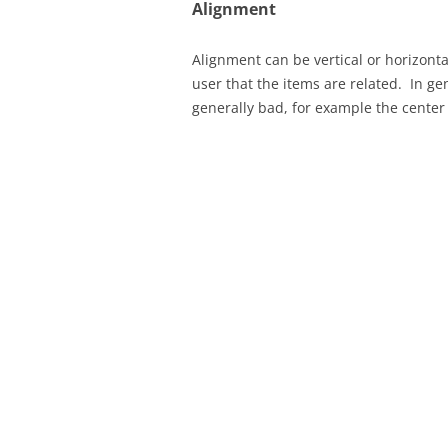
Alignment
Alignment can be vertical or horizontal
user that the items are related. In ge
generally bad, for example the center j