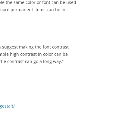
e the same color or font can be used
e more permanent items can be in
n suggest making the font contrast
ample high contrast in color can be
ttle contrast can go a long way.”
estalt/