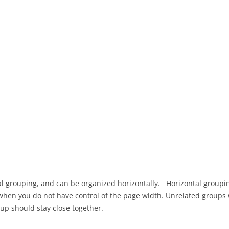
OBSTACLE AVOIDANCE
PROJECT AS
USABILITY 
GOOGLE APP SCRIPT
PROJECT AS
GRAILS PHOTO MODERATION
CONSULTAN
USING AZURE SERVICES
PRESENTAT
SINGLE SIGN ON AUTHENTICATION
PROJECT AS
DESIGN PR
GRAILS-REACT APP USING VITE
PROJECT AS
INTERACTION DESIGN FOR
DESIGN FE
OFFLINE USE
PROJECT AS
OFFLINE IMPLEMENTATION
DESIGN CH
ADVANCE OFFLINE DESIGN AND
IMPLEMENT
al grouping, and can be organized horizontally. Horizontal groupin
IMPLEMENTATION
PRESENTAT
when you do not have control of the page width. Unrelated groups
up should stay close together.
USABILITY TESTING
PROJECT AS
USABILITY 