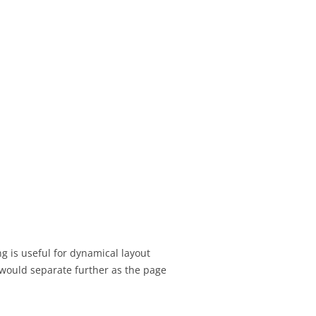
SIGNMENT 16 –
TEST SCHEDULING
SIGNMENT 17 – UX
T TOPIC
IONS
SIGNMENT 18 – FINAL
ESENTATION
SIGNMENT 19 – FINAL
EDBACK
SIGNMENT 20 –
ANGES AFTER
ATION & DESIGN
g is useful for dynamical layout
ION
 would separate further as the page
SIGNMENT 21 –
TESTING PRACTICE