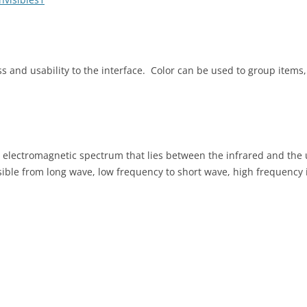
s and usability to the interface. Color can be used to group items, 
he electromagnetic spectrum that lies between the infrared and the u
ible from long wave, low frequency to short wave, high frequency i