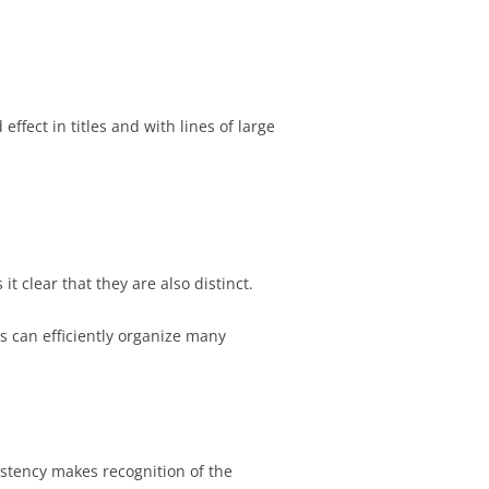
ffect in titles and with lines of large
t clear that they are also distinct.
s can efficiently organize many
stency makes recognition of the