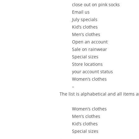
close out on pink socks
Email us
July specials
Kid’s clothes
Men’s clothes
Open an account
Sale on rainwear
Special sizes
Store locations
your account status
Women’s clothes
–
The list is alphabetical and all items 
Women’s clothes
Men’s clothes
Kid’s clothes
Special sizes
–