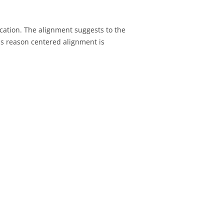
SIGNMENT 22 –
TESTING
fication. The alignment suggests to the
his reason centered alignment is
SIGNMENT 23 – FINAL
H CLIENT
SIGNMENT 22 –
ATION REVIEW