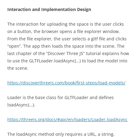
Interaction and Implementation Design
The interaction for uploading the space is the user clicks
on a button, the browser opens a file explorer window.
From the file explorer, the user selects a gltf file and clicks
“open”. The app then loads the space into the scene. The
last chapter of the “Discover Three JS” tutorial explains how
to use the GLTFLoader.loadAsync(…) to load the model into
the scene.
https://discoverthreejs.com/book/first-steps/load-models/
Loader is the base class for GLTFLoader and defines
loadAsync(…).
https://threejs.org/docs/#api/en/loaders/Loader.loadAsync
The loadAsync method only requires a URL, a string.