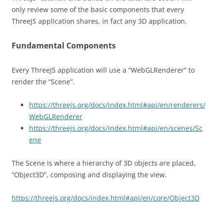
only review some of the basic components that every
ThreeJS application shares, in fact any 3D application.
Fundamental Components
Every ThreeJS application will use a “WebGLRenderer” to
render the “Scene”.
https://threejs.org/docs/index.html#api/en/renderers/
WebGLRenderer
https://threejs.org/docs/index.html#api/en/scenes/Sc
ene
The Scene is where a hierarchy of 3D objects are placed,
“Object3D”, composing and displaying the view.
https://threejs.org/docs/index.html#api/en/core/Object3D