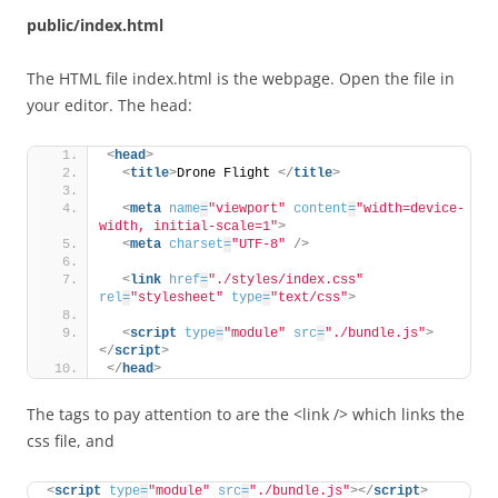
public/index.html
The HTML file index.html is the webpage. Open the file in
your editor. The head:
<
head
>
<
title
>
Drone Flight 
</
title
>
<
meta
name
=
"viewport"
content
=
"width=device-
width, initial-scale=1"
>
<
meta
charset
=
"UTF-8"
/>
<
link
href
=
"./styles/index.css"
rel
=
"stylesheet"
type
=
"text/css"
>
<
script
type
=
"module"
src
=
"./bundle.js"
>
</
script
>
</
head
>
The tags to pay attention to are the <link /> which links the
css file, and
<
script
type
=
"module"
src
=
"./bundle.js"
>
</
script
>