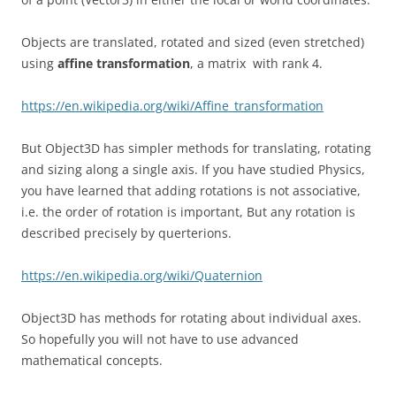
Objects are translated, rotated and sized (even stretched)
using
affine transformation
, a matrix with rank 4.
https://en.wikipedia.org/wiki/Affine_transformation
But Object3D has simpler methods for translating, rotating
and sizing along a single axis. If you have studied Physics,
you have learned that adding rotations is not associative,
i.e. the order of rotation is important, But any rotation is
described precisely by querterions.
https://en.wikipedia.org/wiki/Quaternion
Object3D has methods for rotating about individual axes.
So hopefully you will not have to use advanced
mathematical concepts.