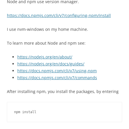
Node and npm use version manager.
https://docs.npmjs.com/cli/v7/configuring-npm/install
I use nvm-windows on my home machine.
To learn more about Node and npm see:
https://nodejs.org/en/about/
https://nodejs.org/en/docs/guides/
https://docs.npmjs.com/cli/v7/using-npm
https://docs.npmjs.com/cli/v7/commands
After installing npm, you install the packages, by entering
npm install