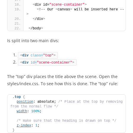
<
div id=
"scene-container"
>
<
!-- Our 
<
canvas
>
 will be inserted here --
>
<
/div
>
<
/body
>
Is split into two main divs:
<
div
class
=
"top"
>
<
div
id
=
"scene-container"
>
The “top” div places the title above the scene. Open the
styles/index.css. To see how this is done. The “top” rule:
.top
{
position
: absolute; 
/* Place at the top by removing 
from the normal flow */
width
: 
100%
;
/* make sure that the heading is drawn on top */
z-index
: 
1
;
}