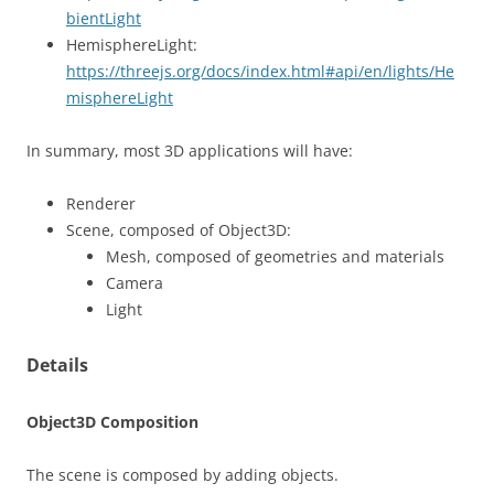
bientLight
HemisphereLight:
https://threejs.org/docs/index.html#api/en/lights/He
misphereLight
In summary, most 3D applications will have:
Renderer
Scene, composed of Object3D:
Mesh, composed of geometries and materials
Camera
Light
Details
Object3D Composition
The scene is composed by adding objects.