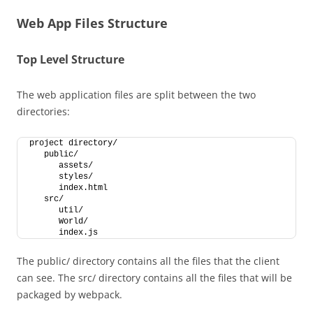
Web App Files Structure
Top Level Structure
The web application files are split between the two
directories:
project directory/
   public/
      assets/
      styles/
      index.html
   src/
      util/
      World/
      index.js
The public/ directory contains all the files that the client
can see. The src/ directory contains all the files that will be
packaged by webpack.