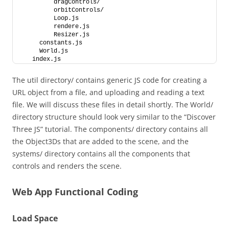
         dragControls/
         orbitControls/
         Loop.js
         rendere.js
         Resizer.js
     constants.js
     World.js
   index.js
The util directory/ contains generic JS code for creating a
URL object from a file, and uploading and reading a text
file. We will discuss these files in detail shortly. The World/
directory structure should look very similar to the “Discover
Three JS” tutorial. The components/ directory contains all
the Object3Ds that are added to the scene, and the
systems/ directory contains all the components that
controls and renders the scene.
Web App Functional Coding
Load Space