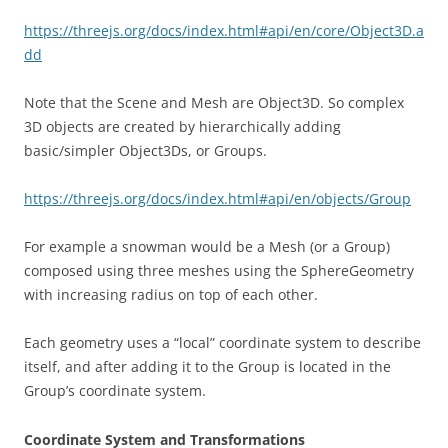
https://threejs.org/docs/index.html#api/en/core/Object3D.a
dd
Note that the Scene and Mesh are Object3D. So complex
3D objects are created by hierarchically adding
basic/simpler Object3Ds, or Groups.
https://threejs.org/docs/index.html#api/en/objects/Group
For example a snowman would be a Mesh (or a Group)
composed using three meshes using the SphereGeometry
with increasing radius on top of each other.
Each geometry uses a “local” coordinate system to describe
itself, and after adding it to the Group is located in the
Group’s coordinate system.
Coordinate System and Transformations