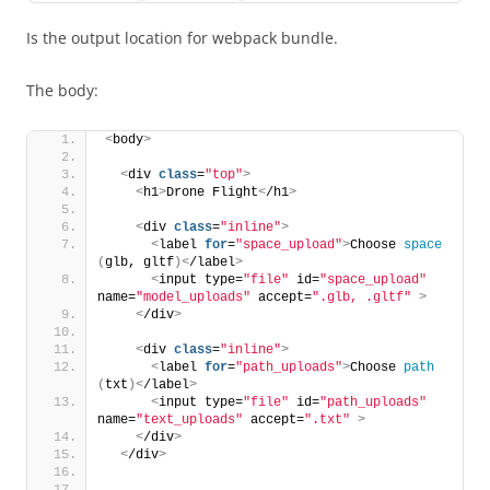
Is the output location for webpack bundle.
The body:
<
body
>
<
div 
class
=
"top"
>
<
h1
>
Drone Flight
<
/h1
>
<
div 
class
=
"inline"
>
<
label 
for
=
"space_upload"
>
Choose 
space
(
glb, gltf
)<
/label
>
<
input type=
"file"
 id=
"space_upload"
name=
"model_uploads"
 accept=
".glb, .gltf"
>
<
/div
>
<
div 
class
=
"inline"
>
<
label 
for
=
"path_uploads"
>
Choose 
path
(
txt
)<
/label
>
<
input type=
"file"
 id=
"path_uploads"
name=
"text_uploads"
 accept=
".txt"
>
<
/div
>
<
/div
>