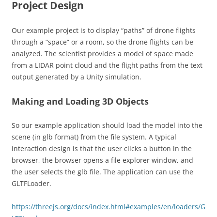
Project Design
Our example project is to display “paths” of drone flights
through a “space” or a room, so the drone flights can be
analyzed. The scientist provides a model of space made
from a LIDAR point cloud and the flight paths from the text
output generated by a Unity simulation.
Making and Loading 3D Objects
So our example application should load the model into the
scene (in glb format) from the file system. A typical
interaction design is that the user clicks a button in the
browser, the browser opens a file explorer window, and
the user selects the glb file. The application can use the
GLTFLoader.
https://threejs.org/docs/index.html#examples/en/loaders/G