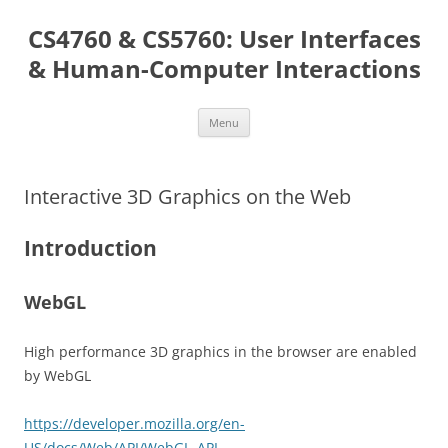
Skip
to
CS4760 & CS5760: User Interfaces
content
& Human-Computer Interactions
Menu
Interactive 3D Graphics on the Web
Introduction
WebGL
High performance 3D graphics in the browser are enabled
by WebGL
https://developer.mozilla.org/en-
US/docs/Web/API/WebGL_API