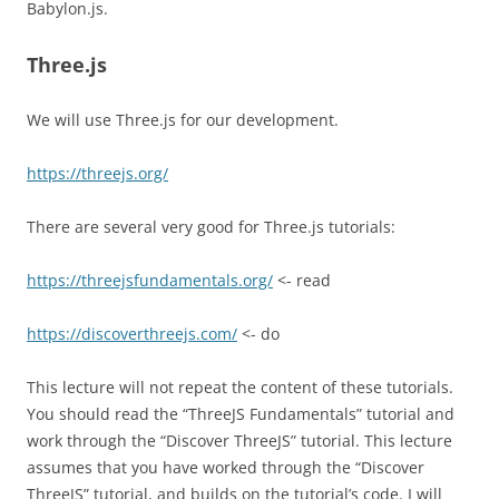
Babylon.js.
Three.js
We will use Three.js for our development.
https://threejs.org/
There are several very good for Three.js tutorials:
https://threejsfundamentals.org/
<- read
https://discoverthreejs.com/
<- do
This lecture will not repeat the content of these tutorials.
You should read the “ThreeJS Fundamentals” tutorial and
work through the “Discover ThreeJS” tutorial. This lecture
assumes that you have worked through the “Discover
ThreeJS” tutorial, and builds on the tutorial’s code. I will