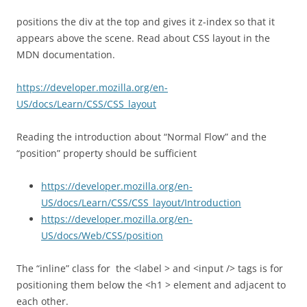
positions the div at the top and gives it z-index so that it
appears above the scene. Read about CSS layout in the
MDN documentation.
https://developer.mozilla.org/en-
US/docs/Learn/CSS/CSS_layout
Reading the introduction about “Normal Flow” and the
“position” property should be sufficient
https://developer.mozilla.org/en-
US/docs/Learn/CSS/CSS_layout/Introduction
https://developer.mozilla.org/en-
US/docs/Web/CSS/position
The “inline” class for the <label > and <input /> tags is for
positioning them below the <h1 > element and adjacent to
each other.