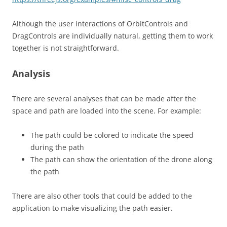
Although the user interactions of OrbitControls and
DragControls are individually natural, getting them to work
together is not straightforward.
Analysis
There are several analyses that can be made after the
space and path are loaded into the scene. For example:
The path could be colored to indicate the speed
during the path
The path can show the orientation of the drone along
the path
There are also other tools that could be added to the
application to make visualizing the path easier.