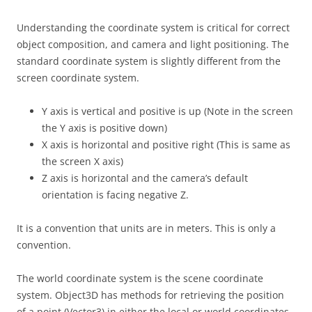
Understanding the coordinate system is critical for correct
object composition, and camera and light positioning. The
standard coordinate system is slightly different from the
screen coordinate system.
Y axis is vertical and positive is up (Note in the screen
the Y axis is positive down)
X axis is horizontal and positive right (This is same as
the screen X axis)
Z axis is horizontal and the camera’s default
orientation is facing negative Z.
It is a convention that units are in meters. This is only a
convention.
The world coordinate system is the scene coordinate
system. Object3D has methods for retrieving the position
of a point (Vector3) in either the local or world coordinates.