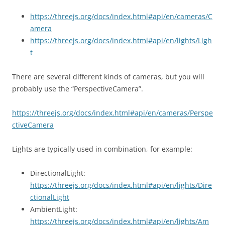
https://threejs.org/docs/index.html#api/en/cameras/C
amera
https://threejs.org/docs/index.html#api/en/lights/Ligh
t
There are several different kinds of cameras, but you will
probably use the “PerspectiveCamera”.
https://threejs.org/docs/index.html#api/en/cameras/Perspe
ctiveCamera
Lights are typically used in combination, for example:
DirectionalLight:
https://threejs.org/docs/index.html#api/en/lights/Dire
ctionalLight
AmbientLight:
https://threejs.org/docs/index.html#api/en/lights/Am