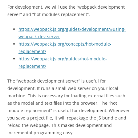
For development, we will use the “webpack development
server” and “hot modules replacement”.
https://webpack.js.org/guides/development/#using-
webpack-dev-server
https://webpack.js.org/concepts/hot-module-
replacement/
https://webpack.js.org/guides/hot-module-
replacement/
The “webpack development server” is useful for
development. It runs a small web server on your local
machine. This is necessary for loading external files such
as the model and text files into the browser. The “hot
module replacement” is useful for development. Whenever
you save a project file, it will repackage the JS bundle and
reload the webpage. This makes development and
incremental programming easy.