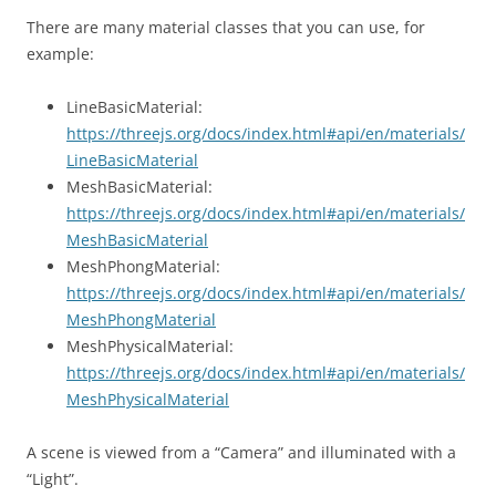
There are many material classes that you can use, for
example:
LineBasicMaterial:
https://threejs.org/docs/index.html#api/en/materials/
LineBasicMaterial
MeshBasicMaterial:
https://threejs.org/docs/index.html#api/en/materials/
MeshBasicMaterial
MeshPhongMaterial:
https://threejs.org/docs/index.html#api/en/materials/
MeshPhongMaterial
MeshPhysicalMaterial:
https://threejs.org/docs/index.html#api/en/materials/
MeshPhysicalMaterial
A scene is viewed from a “Camera” and illuminated with a
“Light”.