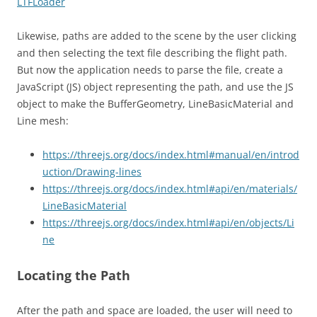
LTFLoader
Likewise, paths are added to the scene by the user clicking
and then selecting the text file describing the flight path.
But now the application needs to parse the file, create a
JavaScript (JS) object representing the path, and use the JS
object to make the BufferGeometry, LineBasicMaterial and
Line mesh:
https://threejs.org/docs/index.html#manual/en/introd
uction/Drawing-lines
https://threejs.org/docs/index.html#api/en/materials/
LineBasicMaterial
https://threejs.org/docs/index.html#api/en/objects/Li
ne
Locating the Path
After the path and space are loaded, the user will need to