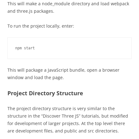
This will make a node_module directory and load webpack
and three.js packages.
To run the project locally, enter:
npm start
This will package a JavaScript bundle, open a browser
window and load the page.
Project Directory Structure
The project directory structure is very similar to the
structure in the “Discover Three JS” tutorials, but modified
for development of larger projects. At the top level there
are development files, and public and src directories.