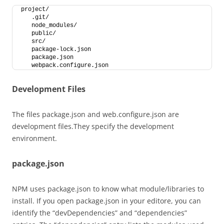
project/
   .git/
   node_modules/
   public/
   src/
   package-lock.json
   package.json
   webpack.configure.json
Development Files
The files package.json and web.configure.json are
development files.They specify the development
environment.
package.json
NPM uses package.json to know what module/libraries to
install. If you open package.json in your editore, you can
identify the “devDependencies” and “dependencies”