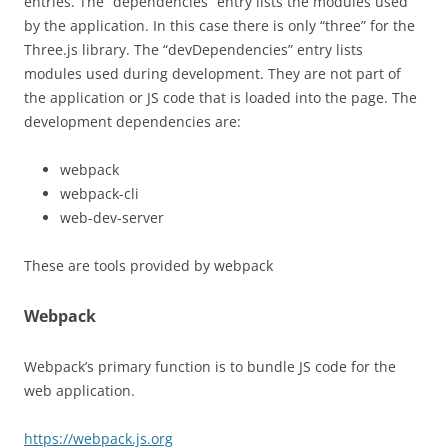
entries. The “dependencies” entry lists the modules used
by the application. In this case there is only “three” for the
Three.js library. The “devDependencies” entry lists
modules used during development. They are not part of
the application or JS code that is loaded into the page. The
development dependencies are:
webpack
webpack-cli
web-dev-server
These are tools provided by webpack
Webpack
Webpack’s primary function is to bundle JS code for the
web application.
https://webpack.js.org