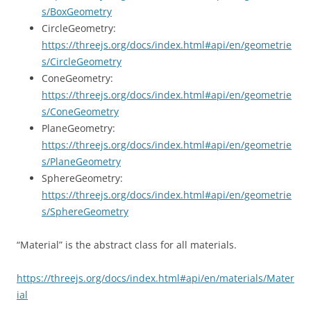
s/BoxGeometry
CircleGeometry:
https://threejs.org/docs/index.html#api/en/geometrie
s/CircleGeometry
ConeGeometry:
https://threejs.org/docs/index.html#api/en/geometrie
s/ConeGeometry
PlaneGeometry:
https://threejs.org/docs/index.html#api/en/geometrie
s/PlaneGeometry
SphereGeometry:
https://threejs.org/docs/index.html#api/en/geometrie
s/SphereGeometry
“Material” is the abstract class for all materials.
https://threejs.org/docs/index.html#api/en/materials/Mater
ial