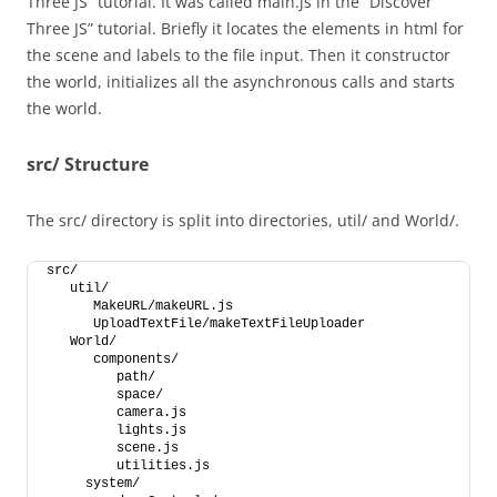
Three JS” tutorial. It was called main.js in the “Discover
Three JS” tutorial. Briefly it locates the elements in html for
the scene and labels to the file input. Then it constructor
the world, initializes all the asynchronous calls and starts
the world.
src/ Structure
The src/ directory is split into directories, util/ and World/.
src/
   util/
      MakeURL/makeURL.js
      UploadTextFile/makeTextFileUploader
   World/
      components/
         path/
         space/
         camera.js
         lights.js
         scene.js
         utilities.js
     system/