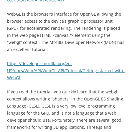
WebGL is the browser’s interface for OpenGL allowing the
browser access to the device’s graphic processor unit
(GPU) for accelerated rendering. The rendering is placed
in the web page HTML <canvas /> element using the
“webgl” context.. The Mozilla Developer Network (MDN) has
an excellent tutorial.
https://developer.mozilla.org/en-
US/docs/Web/API/WebGL_API/Tutorial/Getting_started_with_
WebGL
If you read the tutorial, you quickly learn that the webgl
context allows writing “shaders” in the OpenGL ES Shading
Language (GLSL). GLSL is a very low level programming
language for the GPU, and is not a language that a web
developer should use. Fortunately, there are several good
frameworks for writing 3D applications, Three.js and