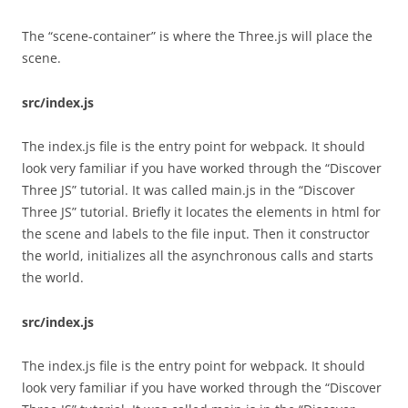
The “scene-container” is where the Three.js will place the
scene.
src/index.js
The index.js file is the entry point for webpack. It should
look very familiar if you have worked through the “Discover
Three JS” tutorial. It was called main.js in the “Discover
Three JS” tutorial. Briefly it locates the elements in html for
the scene and labels to the file input. Then it constructor
the world, initializes all the asynchronous calls and starts
the world.
src/index.js
The index.js file is the entry point for webpack. It should
look very familiar if you have worked through the “Discover