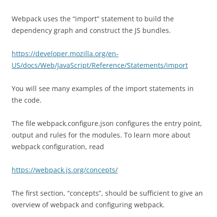
Webpack uses the “import” statement to build the
dependency graph and construct the JS bundles.
https://developer.mozilla.org/en-
US/docs/Web/JavaScript/Reference/Statements/import
You will see many examples of the import statements in
the code.
The file webpack.configure.json configures the entry point,
output and rules for the modules. To learn more about
webpack configuration, read
https://webpack.js.org/concepts/
The first section, “concepts”, should be sufficient to give an
overview of webpack and configuring webpack.