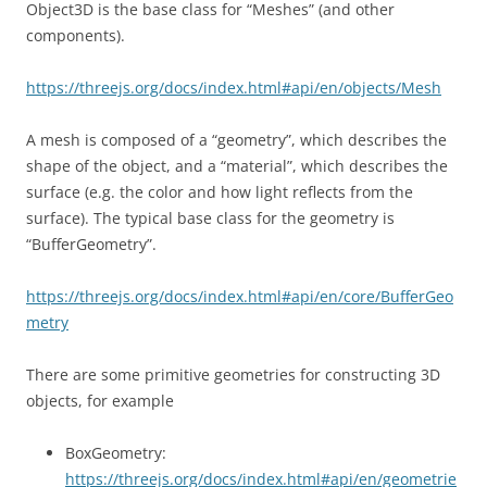
Object3D is the base class for “Meshes” (and other
components).
https://threejs.org/docs/index.html#api/en/objects/Mesh
A mesh is composed of a “geometry”, which describes the
shape of the object, and a “material”, which describes the
surface (e.g. the color and how light reflects from the
surface). The typical base class for the geometry is
“BufferGeometry”.
https://threejs.org/docs/index.html#api/en/core/BufferGeo
metry
There are some primitive geometries for constructing 3D
objects, for example
BoxGeometry:
https://threejs.org/docs/index.html#api/en/geometrie