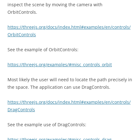
inspect the scene by moving the camera with
OrbitControls.
https://threejs.org/docs/index.html#examples/en/controls/
OrbitControls
See the example of OrbitControls:
https://threejs.org/examples/#misc_controls_orbit
Most likely the user will need to locate the path precisely in
the space. The application can use DragControls.
https://threejs.org/docs/index.html#examples/en/controls/
DragControls
See the example use of DragControls:
https://threejs.org/examples/#misc_controls_drag