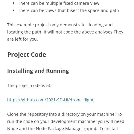
There can be multiple fixed camera view
There can be views that bisect the space and path
This example project only demonstrates loading and
locating the path. It will not code the above analyses.They
are left for you.
Project Code
Installing and Running
The project code is at:
https://github.com/2021-SD-UI/drone_flight
Clone the repository into a directory on your machine. To
run the code on your development machine, you will need
Node and the Node Package Manager (npm). To install