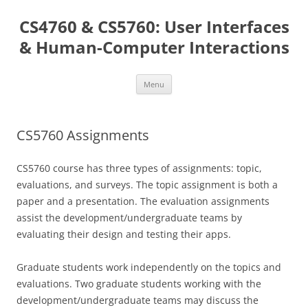
Skip
to
CS4760 & CS5760: User Interfaces
content
& Human-Computer Interactions
Menu
CS5760 Assignments
CS5760 course has three types of assignments: topic,
evaluations, and surveys. The topic assignment is both a
paper and a presentation. The evaluation assignments
assist the development/undergraduate teams by
evaluating their design and testing their apps.
Graduate students work independently on the topics and
evaluations. Two graduate students working with the
development/undergraduate teams may discuss the