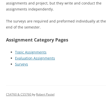
assignments and project, but they write and conduct the
assignments independently.
The surveys are required and preformed individually at the
end of the semester.
Assignment Category Pages
Topic Assignments
Evaluation Assignments
Surveys
CS4760 & CS5760
by
Robert Pastel