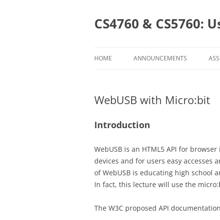
Skip
to
content
CS4760 & CS5760: U
HOME
ANNOUNCEMENTS
ASS
AS
WebUSB with Micro:bit
CL
CS
Introduction
CS
WebUSB is an HTML5 API for browser i
devices and for users easy accesses a
of WebUSB is educating high school a
In fact, this lecture will use the micr
The W3C proposed API documentation 