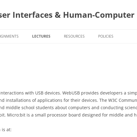
ser Interfaces & Human-Computer 
IGNMENTS
LECTURES
RESOURCES
POLICIES
SIGNMENT DUE DATES
PROJECTS AND STAKEHOLDERS
CS4760 COURSE POLIC
ASS NOTES TEMPLATES
TEAMS
CS5760 COURSE POLIC
4760 ASSIGNMENTS
USER CENTERED DESIGN
PROJECT DESIGN AND
PROJECT AS
IMPLEMENTATION
PROJECT SI
5760 ASSIGNMENTS
INTERACTION STYLES AND MOBILE
EVALUATIONS
EVALUATIO
SURVEY
nteractions with USB devices. WebUSB provides developers a simp
INTERACTIONS
PROGRAMMING
PROGRAMIN
PROJECT SI
TOPIC
TOPIC ASSI
nd installations of applications for their devices. The W3C Commun
PROJECT A
BUILDING Y
SURVEY
TASK ANALYSIS
SURVEYS
SELECTION
nd middle school students about computers and conducting scienc
FORMATION
APPS
SURVEYS
EVALUATIO
o:bit. Micro:bit is a small processor board designed for middle and 
INTERVIEWING
TOPIC ASSI
PROJECT AS
PROGRAMMI
USER GOA
SCIENTIST 
STYLING Y
is at:
PERSONAS – LEARNING ABOUT
TOPIC ASSI
EVALUATIO
1