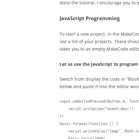
done the tutorial. I encourage you to
JavaScript Programming
To start a new project, in the MakeCod
see a list of your projects. There shoul
takes you to an empty MakeCode edit
Let us use the JavaScript to program 
Switch from display the code in “Blocks
below and paste it into the editor wi
input.onButtonPressed(Button.A, funct
    serial.writeLine("event:door")

})

basic.forever(function () {

    serial.writeValue("temp", Math.randomRange(150, 350) / 10)

    basic.pause(1000)
