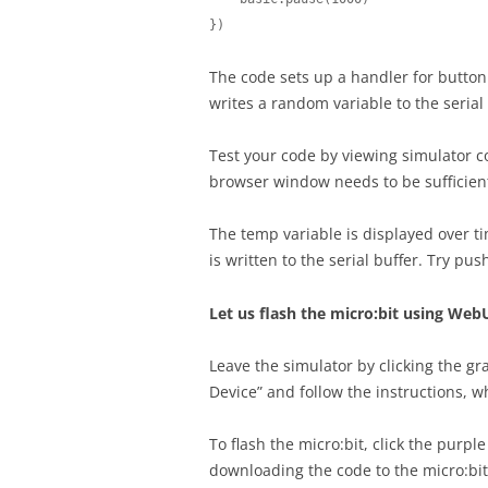
})
The code sets up a handler for button p
writes a random variable to the seria
Test your code by viewing simulator co
browser window needs to be sufficientl
The temp variable is displayed over t
is written to the serial buffer. Try p
Let us flash the micro:bit using Web
Leave the simulator by clicking the gra
Device” and follow the instructions, w
To flash the micro:bit, click the purp
downloading the code to the micro:bit