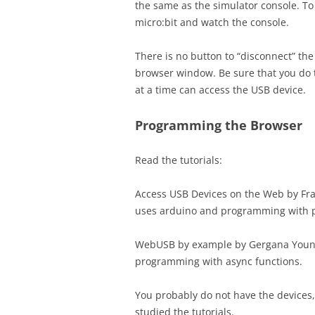
the same as the simulator console. To t
micro:bit and watch the console.
There is no button to “disconnect” th
browser window. Be sure that you do 
at a time can access the USB device.
Programming the Browser
Read the tutorials:
Access USB Devices on the Web by Fra
uses arduino and programming with p
WebUSB by example by Gergana You
programming with async functions.
You probably do not have the devices, 
studied the tutorials.