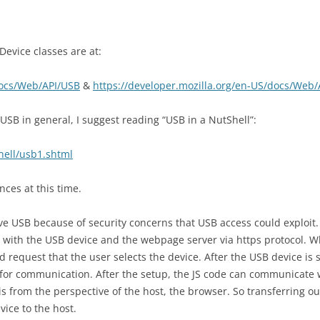
USERS
SLIDES
PROGRAMMI
CONSULTAN
PROJECT AS
AUTHENTIC
NORMAN’S INTERACTION THEORY
TOPIC ASSI
EVALUATIO
DESCRIPTI
ADMINISTR
vice classes are at:
PRESENTAT
DESIGN S
CHART
USABILITY
PROGRAMMI
docs/Web/API/USB
&
https://developer.mozilla.org/en-US/docs/Web
EVALUATIO
PROJECT AS
UPLOADING
PROTOTYPES AND CONCEPT
HEURISTIC
SCIENTIST 
IMAGES
DESIGN
 USB in general, I suggest reading “USB in a NutShell”:
2
EVALUATIO
GRAPHICAL DESIGN
USABILITY 
hell/usb1.shtml
PROJECT AS
EXPERT EVALUATION
DESCRIPTIO
EVALUATIO
nces at this time.
USABILITY 
WEB ARCHITECTURE AND
PROJECT A
FRAMEWORKS
WEBSITE
ve USB because of security concerns that USB access could exploit
EVALUATIO
g with the USB device and the webpage server via https protocol. W
USABILITY 
WEB APP SECURITY
PROJECT AS
d request that the user selects the device. After the USB device is 
INTERACTI
EVALUATIO
 for communication. After the setup, the JS code can communicate w
GROOVY PROGRAMMING
USABILITY 
 is from the perspective of the host, the browser. So transferring ou
PROJECT AS
GRAILS FRAMEWORK
vice to the host.
COGNITIV
EVALUATIO