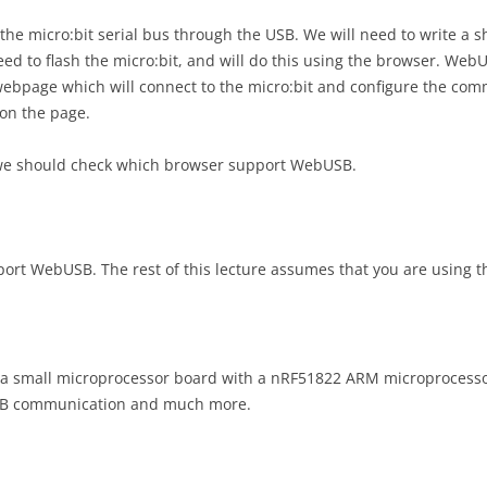
GIT INTRODUCTION
PRELIMINAR
PROJECT AS
the micro:bit serial bus through the USB. We will need to write a s
RESULTS P
COGNITIV
d to flash the micro:bit, and will do this using the browser. Web
DEPLOYING WEB APPS
FEEDBACK
ebpage which will connect to the micro:bit and configure the comm
EVALUATIO
MASHUP PROGRAMMING
on the page.
USABILITY 
PROJECT AS
GIS PROGRAMMING WITH ESRI
DESIGN RE
we should check which browser support WebUSB.
GIS PROGRAMMING USING
PROJECT AS
GEOTOOLS
GITHUB CO
t WebUSB. The rest of this lecture assumes that you are using th
WEBUSB WITH MICRO:BIT
PROJECT AS
DESIGN CH
WEBSOCKET & PREMORTEM
WALKTHR
INTERACTIVE 3D GRAPHICS ON
PROJECT AS
s a small microprocessor board with a nRF51822 ARM microprocessor
THE WEB
DOMAIN C
USB communication and much more.
IMAGE INTERACTION USING
PROJECT AS
LEAFLET
DEPLOYME