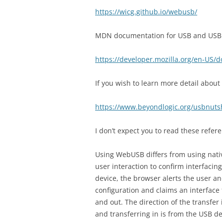
https://wicg.github.io/webusb/
MDN documentation for USB and USBDe
https://developer.mozilla.org/en-US/
If you wish to learn more detail about
https://www.beyondlogic.org/usbnuts
I don’t expect you to read these refere
Using WebUSB differs from using nati
user interaction to confirm interfacin
device, the browser alerts the user an
configuration and claims an interface
and out. The direction of the transfer
and transferring in is from the USB de