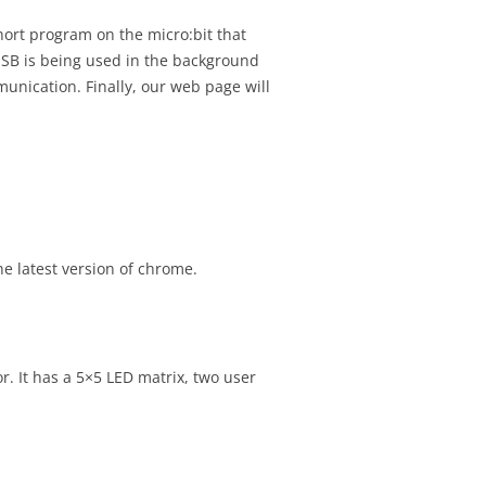
Y USABILITY TEST
SIGNMENT 10 –
hort program on the micro:bit that
RESENTATION
E WALKTHROUGH
USB is being used in the background
unication. Finally, our web page will
N ASSIGNMENT 11 –
TEST REPORT
SIGNMENT 11 –
VIEW
SIGNMENT 12 – INITIAL
MMIT
e latest version of chrome.
SIGNMENT 13 –
ANGES AFTER
OUGH
SIGNMENT 14 –
. It has a 5×5 LED matrix, two user
OMMIT
SIGNMENT – 15 – FIRST
NT