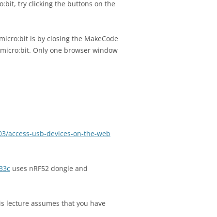
:bit, try clicking the buttons on the
micro:bit is by closing the MakeCode
 micro:bit. Only one browser window
03/access-usb-devices-on-the-web
33c
uses nRF52 dongle and
this lecture assumes that you have