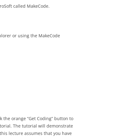
croSoft called MakeCode.
SIGNMENT 16 –
TEST SCHEDULING
SIGNMENT 17 – UX
T TOPIC
explorer or using the MakeCode
IONS
SIGNMENT 18 – FINAL
ESENTATION
SIGNMENT 19 – FINAL
EDBACK
SIGNMENT 20 –
ANGES AFTER
ATION & DESIGN
ION
ck the orange “Get Coding” button to
utorial. The tutorial will demonstrate
SIGNMENT 21 –
f this lecture assumes that you have
TESTING PRACTICE