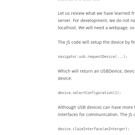
Let us review what we have learned fr
server. For development, we do not n
localhost. We will need a webpage, so w
The JS code will setup the device by fi
navigator.usb.requestDevice(...);
Which will return an USBDevice, device
device:
device.selectConfiguration(1);
Although USB devices can have more th
interfaces for communication. The JS 
device.claimInterface(anInterger);