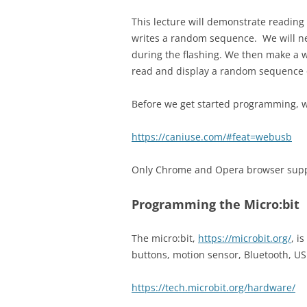
This lecture will demonstrate reading 
writes a random sequence. We will nee
during the flashing. We then make a w
read and display a random sequence 
Before we get started programming, 
https://caniuse.com/#feat=webusb
Only Chrome and Opera browser suppor
Programming the Micro:bit
The micro:bit,
https://microbit.org/
, i
buttons, motion sensor, Bluetooth, 
https://tech.microbit.org/hardware/