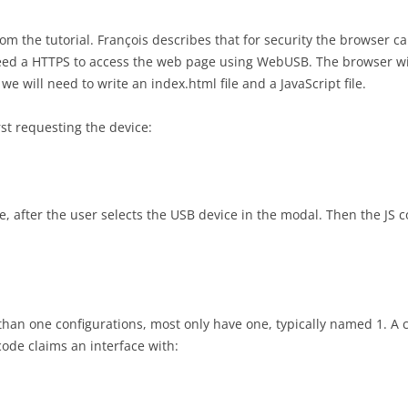
om the tutorial. François describes that for security the browser 
eed a HTTPS to access the web page using WebUSB. The browser wil
e will need to write an index.html file and a JavaScript file.
rst requesting the device:
, after the user selects the USB device in the modal. Then the JS co
an one configurations, most only have one, typically named 1. A 
code claims an interface with: