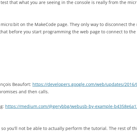
est that what you are seeing in the console is really from the micro
e micro:bit on the MakeCode page. They only way to disconnect the 
that before you start programming the web page to connect to the
nçois Beaufort:
https://developers.google.com/web/updates/2016/
romises and then calls.
ng:
https://medium.com/@gerybbg/webusb-by-example-b4358e6a1
so you’ll not be able to actually perform the tutorial. The rest of 