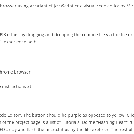
OBSTACLE AVOIDANCE
browser using a variant of JavaScript or a visual code editor by Mi
PROJECT AS
USABILITY 
GOOGLE APP SCRIPT
PROJECT AS
GRAILS PHOTO MODERATION
CONSULTAN
USB either by dragging and dropping the compile file via the file 
USING AZURE SERVICES
PRESENTAT
ll experience both.
SINGLE SIGN ON AUTHENTICATION
PROJECT AS
DESIGN PR
GRAILS-REACT APP USING VITE
PROJECT AS
 chrome browser.
INTERACTION DESIGN FOR
DESIGN FE
OFFLINE USE
 instructions at
PROJECT AS
OFFLINE IMPLEMENTATION
DESIGN CH
ADVANCE OFFLINE DESIGN AND
IMPLEMENT
IMPLEMENTATION
PRESENTAT
ode Editor”. The button should be purple as opposed to yellow. Cli
 of the project page is a list of Tutorials. Do the “Flashing Heart” t
USABILITY TESTING
PROJECT AS
LED array and flash the micro:bit using the file explorer. The rest o
USABILITY 