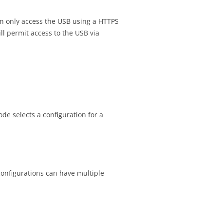
can only access the USB using a HTTPS
l permit access to the USB via
de selects a configuration for a
configurations can have multiple