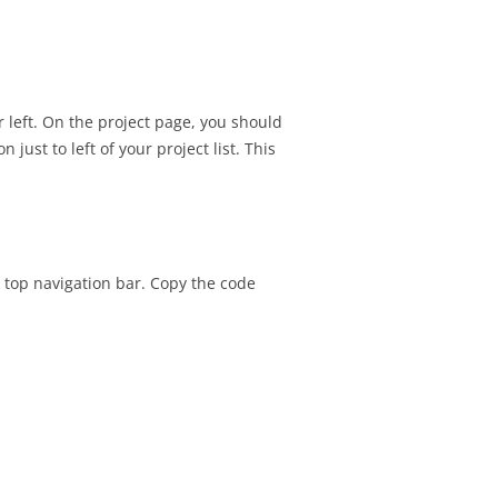
SIGNMENT 22 –
TESTING
SIGNMENT 23 – FINAL
r left. On the project page, you should
H CLIENT
 just to left of your project list. This
SIGNMENT 22 –
ATION REVIEW
he top navigation bar. Copy the code