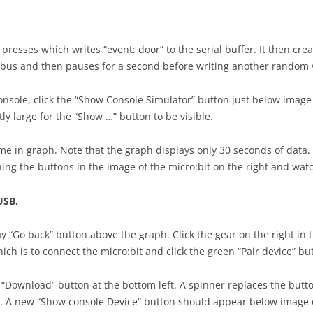
resses which writes “event: door” to the serial buffer. It then crea
l bus and then pauses for a second before writing another random 
nsole, click the “Show Console Simulator” button just below image o
y large for the “Show …” button to be visible.
ime in graph. Note that the graph displays only 30 seconds of data.
ushing the buttons in the image of the micro:bit on the right and wa
USB.
y “Go back” button above the graph. Click the gear on the right in t
hich is to connect the micro:bit and click the green “Pair device” b
le “Download” button at the bottom left. A spinner replaces the butt
. A new “Show console Device” button should appear below image of t