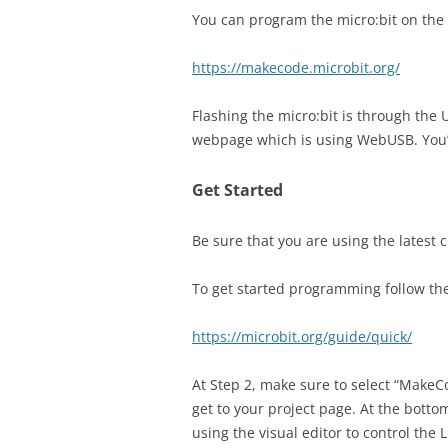
You can program the micro:bit on the 
https://makecode.microbit.org/
Flashing the micro:bit is through the 
webpage which is using WebUSB. You’
Get Started
Be sure that you are using the latest
To get started programming follow the
https://microbit.org/guide/quick/
At Step 2, make sure to select “MakeC
get to your project page. At the bottom
using the visual editor to control the 