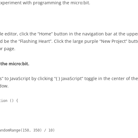
REMOTE USABILITY TESTING
 experiment with programming the micro:bit.
PROJECT AS
GOALS, OPERATORS, METHODS,
USABILITY 
SELECTION (GOMS)
PROJECT AS
e editor, click the “Home” button in the navigation bar at the uppe
REVIEW WIT
d be the “Flashing Heart”. Click the large purple “New Project” button
or page.
PROJECT AS
IMPLEMENT
the micro:bit.
” to JavaScript by clicking “{ } JavaScript” toggle in the center of t
ndow.
ion () {
