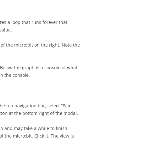
tes a loop that runs forever that
value.
f the micro:bit on the right. Note the
 Below the graph is a console of what
tch the console.
he top navigation bar, select “Pair
utton at the bottom right of the modal.
on and may take a while to finish
he micro:bit. Click it. The view is