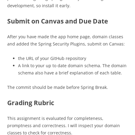
development, so install it early.
Submit on Canvas and Due Date
After you have made the app home page, domain classes
and added the Spring Security Plugins, submit on Canvas:
the URL of your GitHub repository
A link to your up to date domain schema. The domain
schema also have a brief explanation of each table.
The commit should be made before Spring Break.
Grading Rubric
This assignment is evaluated for completeness,
promptness and correctness. I will inspect your domain
classes to check for correctness.