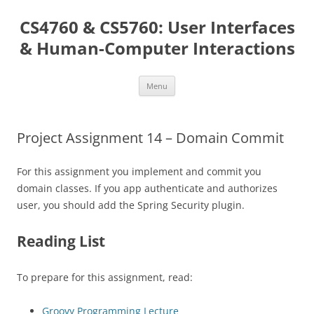
Skip
to
CS4760 & CS5760: User Interfaces
content
& Human-Computer Interactions
Menu
Project Assignment 14 – Domain Commit
For this assignment you implement and commit you
domain classes. If you app authenticate and authorizes
user, you should add the Spring Security plugin.
Reading List
To prepare for this assignment, read:
Groovy Programming Lecture