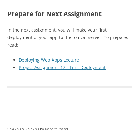
Prepare for Next Assignment
In the next assignment, you will make your first
deployment of your app to the tomcat server. To prepare,
read:
Deploying Web Apps Lecture
Project Assignment 17 – First Deployment
CS4760 & CS5760
by
Robert Pastel