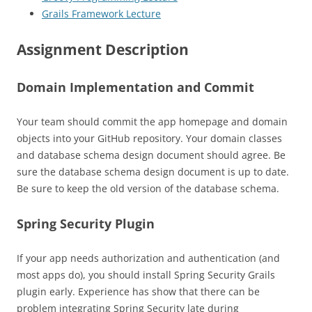
Grails Framework Lecture
Assignment Description
Domain Implementation and Commit
Your team should commit the app homepage and domain
objects into your GitHub repository. Your domain classes
and database schema design document should agree. Be
sure the database schema design document is up to date.
Be sure to keep the old version of the database schema.
Spring Security Plugin
If your app needs authorization and authentication (and
most apps do), you should install Spring Security Grails
plugin early. Experience has show that there can be
problem integrating Spring Security late during