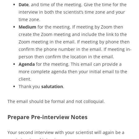
Date
, and time of the meeting. Give the time for the
interview in both the scientist’s time zone and your
time zone.
Medium
for the meeting. If meeting by Zoom then
create the Zoom meeting and include the link to the
Zoom meeting in the email. If meeting by phone then
confirm the phone number in the email. If meeting in-
person then confirm the location in the email.
Agenda
for the meeting. This email can provide a
more complete agenda then your initial email to the
client.
Thank you
salutation
.
The email should be formal and not colloquial.
Prepare Pre-interview Notes
Your second interview with your scientist will again be a