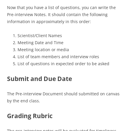
Now that you have a list of questions, you can write the
Pre-interview Notes. It should contain the following
information in approximately in this order:
Scientist/Client Names
Meeting Date and Time
Meeting location or media
List of team members and interview roles
List of questions in expected order to be asked
Submit and Due Date
The Pre-interview Document should submitted on canvas
by the end class.
Grading Rubric
The pre-interview notes will be evaluated for timeliness