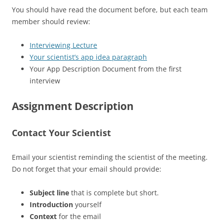
You should have read the document before, but each team
member should review:
Interviewing Lecture
Your scientist’s app idea paragraph
Your App Description Document from the first
interview
Assignment Description
Contact Your Scientist
Email your scientist reminding the scientist of the meeting.
Do not forget that your email should provide:
Subject line
that is complete but short.
Introduction
yourself
Context
for the email