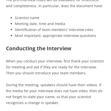
and completeness. In particular, does the document have:
Scientist name
Meeting date, time and media
Identification of team members’ interview roles
Most important: appropriate interview questions
Conducting the Interview
When you conduct your interview, first thank your scientist
for meeting and ask if they are ready for the interview.
Then you should introduce your team members.
During the meeting, speakers should have their videos. If
the media for your interview does not have video, then do
not forget to state your name, so that your scientist
recognizes a change in speaker.