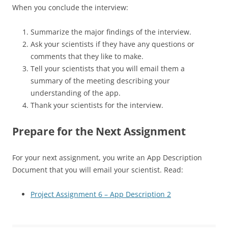
When you conclude the interview:
Summarize the major findings of the interview.
Ask your scientists if they have any questions or
comments that they like to make.
Tell your scientists that you will email them a
summary of the meeting describing your
understanding of the app.
Thank your scientists for the interview.
Prepare for the Next Assignment
For your next assignment, you write an App Description
Document that you will email your scientist. Read:
Project Assignment 6 – App Description 2