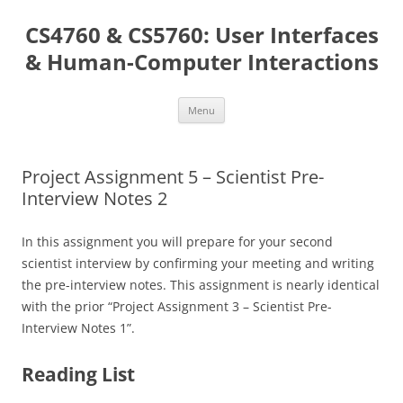
Skip
to
CS4760 & CS5760: User Interfaces
content
& Human-Computer Interactions
Menu
Project Assignment 5 – Scientist Pre-
Interview Notes 2
In this assignment you will prepare for your second
scientist interview by confirming your meeting and writing
the pre-interview notes. This assignment is nearly identical
with the prior “Project Assignment 3 – Scientist Pre-
Interview Notes 1”.
Reading List