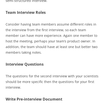
semi-structured interview.
Team Interview Roles
Consider having team members assume different roles in
the interview from the first interview, so each team
member can have more experience. Again one member to
host the meeting, perhaps your team’s product owner. In
addition, the team should have at least one but better two
members taking notes.
Interview Questions
The questions for the second interview with your scientists
should be more specific then the questions for your first
interview.
Write Pre-interview Document