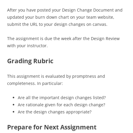
After you have posted your Design Change Document and
updated your burn down chart on your team website,
submit the URL to your design changes on canvas.
The assignment is due the week after the Design Review
with your instructor.
Grading Rubric
This assignment is evaluated by promptness and
completeness. In particular:
Are all the important design changes listed?
Are rationale given for each design change?
Are the design changes appropriate?
Prepare for Next Assignment