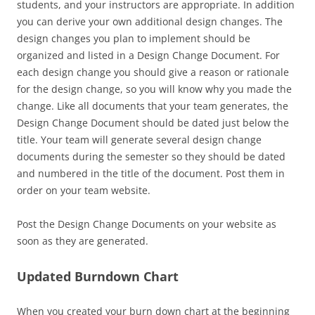
students, and your instructors are appropriate. In addition
you can derive your own additional design changes. The
design changes you plan to implement should be
organized and listed in a Design Change Document. For
each design change you should give a reason or rationale
for the design change, so you will know why you made the
change. Like all documents that your team generates, the
Design Change Document should be dated just below the
title. Your team will generate several design change
documents during the semester so they should be dated
and numbered in the title of the document. Post them in
order on your team website.
Post the Design Change Documents on your website as
soon as they are generated.
Updated Burndown Chart
When you created your burn down chart at the beginning