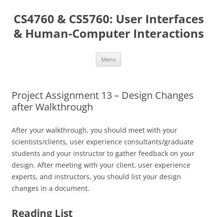
Skip
to
CS4760 & CS5760: User Interfaces
content
& Human-Computer Interactions
Menu
Project Assignment 13 – Design Changes
after Walkthrough
After your walkthrough, you should meet with your
scientists/clients, user experience consultants/graduate
students and your instructor to gather feedback on your
design. After meeting with your client, user experience
experts, and instructors, you should list your design
changes in a document.
Reading List