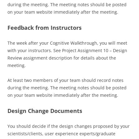
during the meeting. The meeting notes should be posted
on your team website immediately after the meeting.
Feedback from Instructors
The week after your Cognitive Walkthrough, you will meet
with your instructors. See Project Assignment 10 – Design
Review assignment description for details about the
meeting.
At least two members of your team should record notes
during the meeting. The meeting notes should be posted
on your team website immediately after the meeting.
Design Change Documents
You should decide if the design changes proposed by your
scientists/clients, user experience experts/graduate