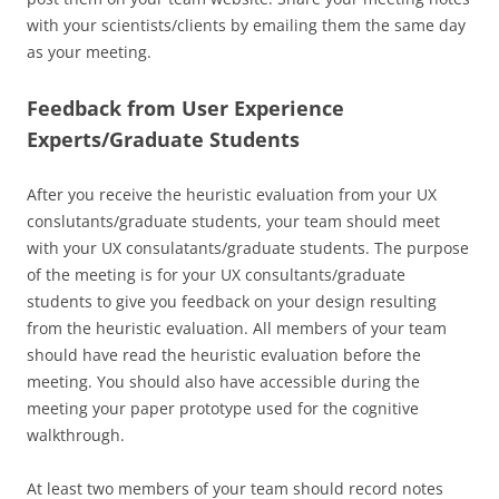
with your scientists/clients by emailing them the same day
as your meeting.
Feedback from User Experience
Experts/Graduate Students
After you receive the heuristic evaluation from your UX
conslutants/graduate students, your team should meet
with your UX consulatants/graduate students. The purpose
of the meeting is for your UX consultants/graduate
students to give you feedback on your design resulting
from the heuristic evaluation. All members of your team
should have read the heuristic evaluation before the
meeting. You should also have accessible during the
meeting your paper prototype used for the cognitive
walkthrough.
At least two members of your team should record notes