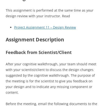
This assignment is performed at the same time as your
design review with your instructor. Read
Project Assignment 11 – Design Review
Assignment Description
Feedback from Scientist/Client
After your cognitive walkthrough, your team should meet
with your scientist/client to discuss the design changes
suggested by the cognitive walkthrough. The purpose of
the meeting is for the scientist to give you feedback on
your design and to indicate any missing component or
content.
Before the meeting, email the following documents to the