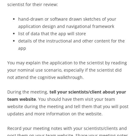
scientist for their review:
hand-drawn or software drawn sketches of your
application design and navigational framework
list of data that the app will store
details of the instructional and other content for the
app
You may explain the application to the scientist by reading
your nominal use scenario, especially if the scientist did
not attend the cognitive walkthrough.
During the meeting,
tell your scientists/client about your
team website
. You should have them visit your team
website during the meeting and tell them that you will post
updates and more information on the website.
Record your meeting notes with your scientists/clients and
post them on your team website. Share your meeting notes