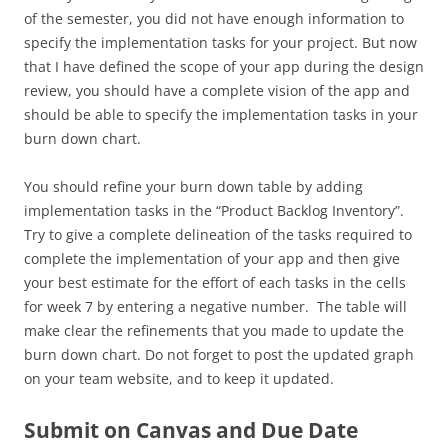
of the semester, you did not have enough information to
specify the implementation tasks for your project. But now
that I have defined the scope of your app during the design
review, you should have a complete vision of the app and
should be able to specify the implementation tasks in your
burn down chart.
You should refine your burn down table by adding
implementation tasks in the “Product Backlog Inventory”.
Try to give a complete delineation of the tasks required to
complete the implementation of your app and then give
your best estimate for the effort of each tasks in the cells
for week 7 by entering a negative number. The table will
make clear the refinements that you made to update the
burn down chart. Do not forget to post the updated graph
on your team website, and to keep it updated.
Submit on Canvas
and Due Date