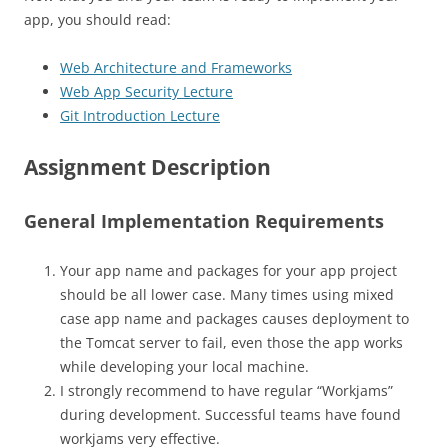
app, you should read:
Web Architecture and Frameworks
Web App Security Lecture
Git Introduction Lecture
Assignment Description
General Implementation Requirements
Your app name and packages for your app project
should be all lower case. Many times using mixed
case app name and packages causes deployment to
the Tomcat server to fail, even those the app works
while developing your local machine.
I strongly recommend to have regular “Workjams”
during development. Successful teams have found
workjams very effective.