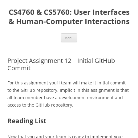
Skip
to
CS4760 & CS5760: User Interfaces
content
& Human-Computer Interactions
Menu
Project Assignment 12 – Initial GitHub
Commit
For this assignment you’ll team will make it initial commit
to the GitHub repository. Implicit in this assignment is that
all team member have a development environment and
access to the GitHub repository.
Reading List
Now that you and your team is ready to implement your