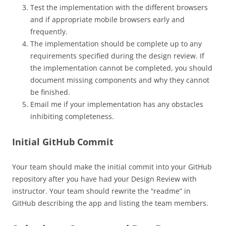
Test the implementation with the different browsers
and if appropriate mobile browsers early and
frequently.
The implementation should be complete up to any
requirements specified during the design review. If
the implementation cannot be completed, you should
document missing components and why they cannot
be finished.
Email me if your implementation has any obstacles
inhibiting completeness.
Initial GitHub Commit
Your team should make the initial commit into your GitHub
repository after you have had your Design Review with
instructor. Your team should rewrite the “readme” in
GitHub describing the app and listing the team members.