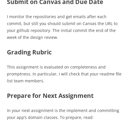
Submit on Canvas and Due Date
I monitor the repositories and get emails after each
commit, but still you should submit on Canvas the URL to
your github repository. The initial commit the end of the
week of the design review.
Grading Rubric
This assignment is evaluated on completeness and
promptness. In particular, I will check that your readme file
list team members.
Prepare for Next Assignment
In your next assignment is the implement and committing
your app’s domain classes. To prepare, read: