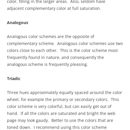
color, filling in the larger areas. Also, seldom have
adjacent complementary color at full saturation.
Analogous
Analogous color schemes are the opposite of
complementary scheme. Analogous color schemes use two
colors close to each other. This is the color scheme most
frequently found in nature, and consequently the
analogous scheme is frequently pleasing.
Triadic
Three hues approximately equally spaced around the color
wheel, for example the primary or secondary colors. This
color scheme is very colorful, but can easily get out of
hand. If all the colors are saturated and bright the web
page may look gaudy. Better to use the colors that are
toned down. I recommend using this color scheme