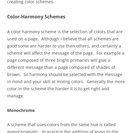
creating color schemes.
Color-Harmony Schemes
A color harmony scheme is the selection of colors that are
used on a page. Although I believe that all schemes are
good some are harder to use then others, and certainly a
scheme will affect the message of the page. For example a
page composed of three bright primaries will give a
different message than a page composed of shades of
brown. So harmony should be selected with the message
in mind and your skill at mixing colors. Generally the more
color in the scheme the harder it is to get right and
manage.
Monochrome
A scheme that uses colors from the same hue is called
monochromatic. In practice the addition of grays to the