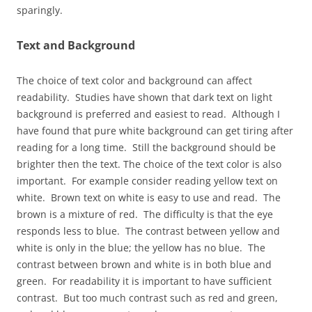
sparingly.
Text and Background
The choice of text color and background can affect
readability. Studies have shown that dark text on light
background is preferred and easiest to read. Although I
have found that pure white background can get tiring after
reading for a long time. Still the background should be
brighter then the text. The choice of the text color is also
important. For example consider reading yellow text on
white. Brown text on white is easy to use and read. The
brown is a mixture of red. The difficulty is that the eye
responds less to blue. The contrast between yellow and
white is only in the blue; the yellow has no blue. The
contrast between brown and white is in both blue and
green. For readability it is important to have sufficient
contrast. But too much contrast such as red and green,