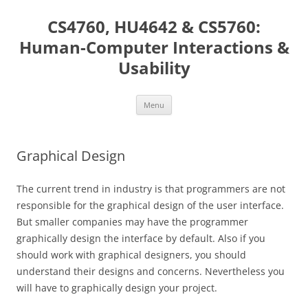
Skip
to
CS4760, HU4642 & CS5760:
content
Human-Computer Interactions &
Usability
Menu
Graphical Design
The current trend in industry is that programmers are not
responsible for the graphical design of the user interface.
But smaller companies may have the programmer
graphically design the interface by default. Also if you
should work with graphical designers, you should
understand their designs and concerns. Nevertheless you
will have to graphically design your project.