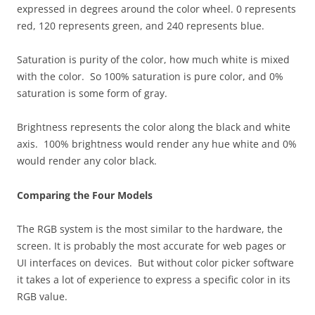
expressed in degrees around the color wheel. 0 represents
red, 120 represents green, and 240 represents blue.
Saturation is purity of the color, how much white is mixed
with the color. So 100% saturation is pure color, and 0%
saturation is some form of gray.
Brightness represents the color along the black and white
axis. 100% brightness would render any hue white and 0%
would render any color black.
Comparing the Four Models
The RGB system is the most similar to the hardware, the
screen. It is probably the most accurate for web pages or
UI interfaces on devices. But without color picker software
it takes a lot of experience to express a specific color in its
RGB value.