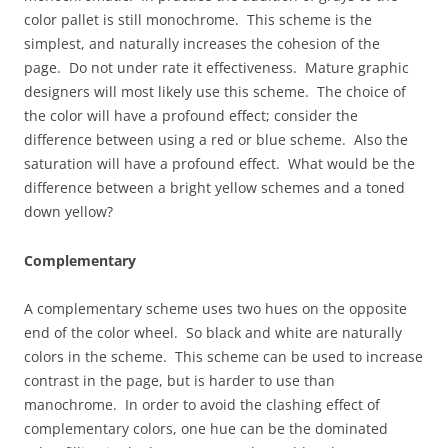
color pallet is still monochrome. This scheme is the
simplest, and naturally increases the cohesion of the
page. Do not under rate it effectiveness. Mature graphic
designers will most likely use this scheme. The choice of
the color will have a profound effect; consider the
difference between using a red or blue scheme. Also the
saturation will have a profound effect. What would be the
difference between a bright yellow schemes and a toned
down yellow?
Complementary
A complementary scheme uses two hues on the opposite
end of the color wheel. So black and white are naturally
colors in the scheme. This scheme can be used to increase
contrast in the page, but is harder to use than
manochrome. In order to avoid the clashing effect of
complementary colors, one hue can be the dominated