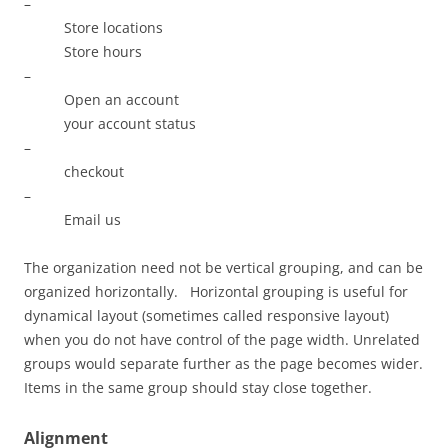
–
Store locations
Store hours
–
Open an account
your account status
–
checkout
–
Email us
The organization need not be vertical grouping, and can be
organized horizontally. Horizontal grouping is useful for
dynamical layout (sometimes called responsive layout)
when you do not have control of the page width. Unrelated
groups would separate further as the page becomes wider.
Items in the same group should stay close together.
Alignment