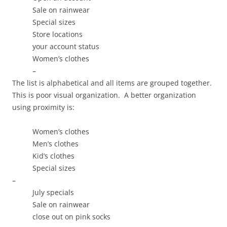
Sale on rainwear
Special sizes
Store locations
your account status
Women’s clothes
–
The list is alphabetical and all items are grouped together.
This is poor visual organization. A better organization
using proximity is:
Women’s clothes
Men’s clothes
Kid’s clothes
Special sizes
–
July specials
Sale on rainwear
close out on pink socks