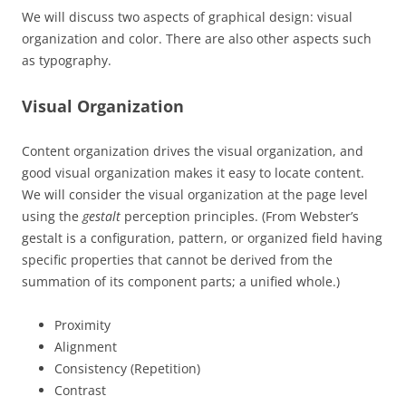
We will discuss two aspects of graphical design: visual
organization and color. There are also other aspects such
as typography.
Visual Organization
Content organization drives the visual organization, and
good visual organization makes it easy to locate content.
We will consider the visual organization at the page level
using the
gestalt
perception principles. (From Webster’s
gestalt is a configuration, pattern, or organized field having
specific properties that cannot be derived from the
summation of its component parts; a unified whole.)
Proximity
Alignment
Consistency (Repetition)
Contrast