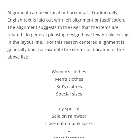
Alignment can be vertical or horizontal. Traditionally,
English text is laid out with left alignment or justification.
The alignment suggests to the user that the items are
related. In general pleasing design have few breaks or jags
in the layout line. For this reason centered alignment is
generally bad, for example the center justification of the
above list:
Women’s clothes
Men’s clothes
Kid’s clothes
Special sizes
–
July specials
Sale on rainwear
close out on pink socks
–