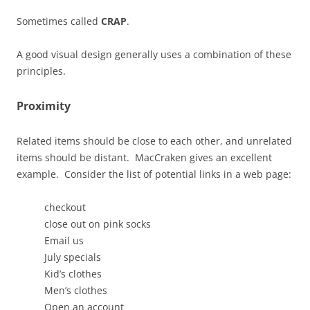
Sometimes called
CRAP
.
A good visual design generally uses a combination of these
principles.
Proximity
Related items should be close to each other, and unrelated
items should be distant. MacCraken gives an excellent
example. Consider the list of potential links in a web page:
checkout
close out on pink socks
Email us
July specials
Kid’s clothes
Men’s clothes
Open an account