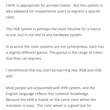
CMYK is appropriate for printed matter. But this system is
also awkward for inexperience users to express a specific
color.
The HSB system is perhaps the most intuitive for a novice
to use, but is not tied to any hardware system.
In practice the color systems are not synonymous. Each has
a slightly different gamut. The gamut is the range of colors
that they can express.
I recommend that you start by learning two, RGB and HSB
well.
Most people are acquainted with RYB system, and the
English language reflects this common knowledge.
Because the HSB is based on the same color wheel the
transition is easy. The color wheel is a good tool for