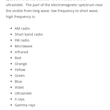
ultraviolet. The part of the electromagnetic spectrum near
the visible from long wave, low frequency to short wave,
high frequency is:
AM radio
Short band radio
FM radio
Microwave
Infrared
Red
Orange
Yellow
Green
Blue
Violet
Ultraviolet
X rays
Gamma rays