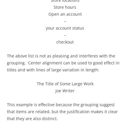
Store locations
Store hours
Open an account
–
your account status
–
checkout
The above list is not as pleasing and interferes with the
grouping. Center alignment can be used to good effect in
titles and with lines of large variation in length:
The Title of Some Large Work
Joe Writer
This example is effective because the grouping suggest
that items are related, but the justification makes it clear
that they are also distinct.