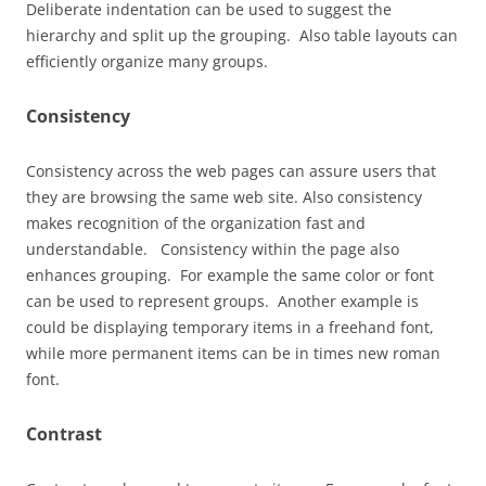
Deliberate indentation can be used to suggest the
hierarchy and split up the grouping. Also table layouts can
efficiently organize many groups.
Consistency
Consistency across the web pages can assure users that
they are browsing the same web site. Also consistency
makes recognition of the organization fast and
understandable. Consistency within the page also
enhances grouping. For example the same color or font
can be used to represent groups. Another example is
could be displaying temporary items in a freehand font,
while more permanent items can be in times new roman
font.
Contrast