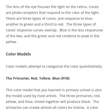
The lens of the eye focuses the light on the retina. Cones
are photo receptors that respond to the color of the light.
There are three types of cones; one response to blue,
another to green and a third to red. The three types of
cones’ response curves overlap. Blue is the less responsive
of the two, and the green and red combine to peak in the
yellow.
Color Models
Color models attempt to categorize the color quantitatively.
The Primaries: Red, Yellow, Blue (RYB)
This color model that you learned in primary school is also
the model used by most artists. The three primaries; red,
yellow, and blue, mixed together will produce black. The
primaries can create almost all colors by mixing. A color