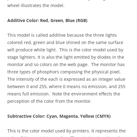
wheel illustrates the model.
Additive Color: Red, Green, Blue (RGB)
This model is called additive because the three lights
colored red, green and blue shined on the same surface
will produce white light. This is the color model used by
stage lighters. It is also the light emitted by diodes in the
monitor and so colors on the web page. The monitor has
three types of phosphors composing the physical pixel.
The intensity of the each is expressed as an integer value
between 0 and 255, where 0 means no emission, and 255
means full emission. Note the environment effects the
perception of the color from the monitor.
Subtractive Color: Cyan, Magenta, Yellow (CMYK)
This is the color model used by printers. It represents the