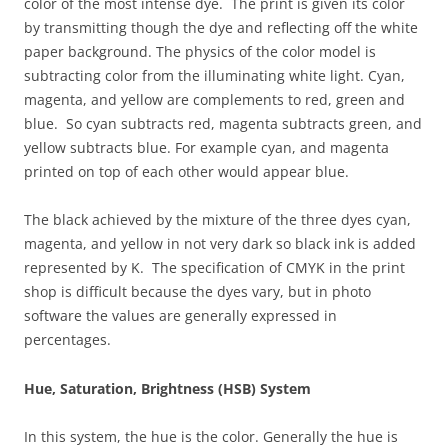
color of the most intense dye. The print is given its color
by transmitting though the dye and reflecting off the white
paper background. The physics of the color model is
subtracting color from the illuminating white light. Cyan,
magenta, and yellow are complements to red, green and
blue. So cyan subtracts red, magenta subtracts green, and
yellow subtracts blue. For example cyan, and magenta
printed on top of each other would appear blue.
The black achieved by the mixture of the three dyes cyan,
magenta, and yellow in not very dark so black ink is added
represented by K. The specification of CMYK in the print
shop is difficult because the dyes vary, but in photo
software the values are generally expressed in
percentages.
Hue, Saturation, Brightness (HSB) System
In this system, the hue is the color. Generally the hue is