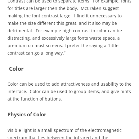
Contrast can be used to separate items. For example, fonts
for titles are larger then the body. McCraken suggest
making the font contrast large. I find it unnecessary to
make the size different this great, and it also may be
detrimental. For example high contrast in color can be
distracting, and excessively large fonts waste space, a
premium on most screens. I prefer the saying a “little
contrast can go a long way.”
Color
Color can be used to add attractiveness and usability to the
interface. Color can be used to group items, and give hints
at the function of buttons.
Physics of Color
Visible light is a small spectrum of the electromagnetic
spectrum that lies between the infrared and the