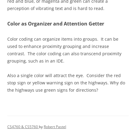
red and blue, or magenta and green can create a
perception of vibrating text and is hard to read.
Color as Organizer and Attention Getter
Color coding can organize items into groups. It can be
used to enhance proximity grouping and increase
contrast. The color coding can also transcend proximity
grouping, such as in an IDE.
Also a single color will attract the eye. Consider the red
stop sign or yellow warning sign on the highways. Why do
the highways use green signs for directions?
CS4760 & CS5760
by
Robert Pastel