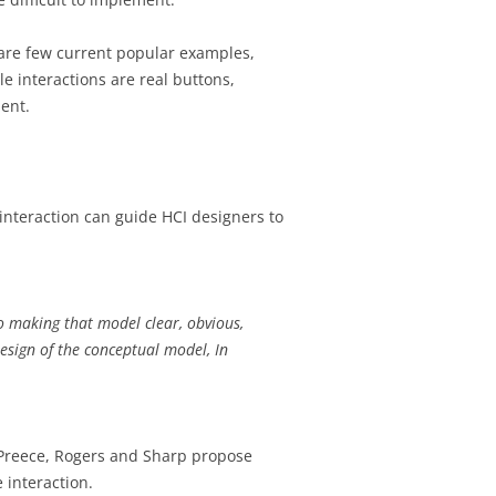
are few current popular examples,
e interactions are real buttons,
ment.
nteraction can guide HCI designers to
o making that model clear, obvious,
Design of the conceptual model, In
. Preece, Rogers and Sharp propose
 interaction.