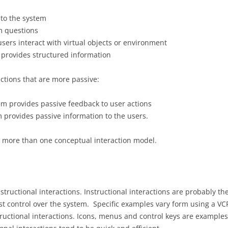
to the system
m questions
users interact with virtual objects or environment
 provides structured information
ctions that are more passive:
em provides passive feedback to user actions
 provides passive information to the users.
g more than one conceptual interaction model.
tructional interactions. Instructional interactions are probably 
most control over the system. Specific examples vary form using a 
tructional interactions. Icons, menus and control keys are exampl