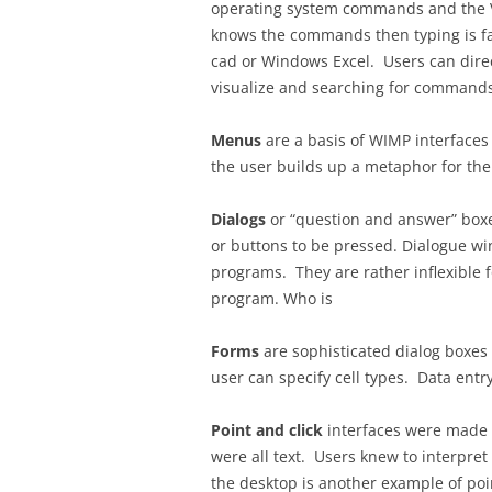
operating system commands and the VI 
knows the commands then typing is fas
cad or Windows Excel. Users can dire
visualize and searching for commands 
Menus
are a basis of WIMP interfaces
the user builds up a metaphor for the
Dialogs
or “question and answer” boxes
or buttons to be pressed. Dialogue w
programs. They are rather inflexible f
program. Who is
Forms
are sophisticated dialog boxes
user can specify cell types. Data entry
Point and click
interfaces were made 
were all text. Users knew to interpre
the desktop is another example of point