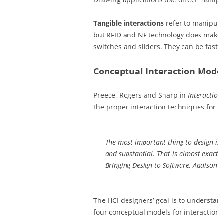
Tangible interactions
refer to manipu
but RFID and NF technology does make 
switches and sliders. They can be fast
Conceptual Interaction Mod
Preece, Rogers and Sharp in
Interacti
the proper interaction techniques for
The most important thing to design i
and substantial. That is almost exact
Bringing Design to Software
, Addison
The HCI designers’ goal is to underst
four conceptual models for interaction