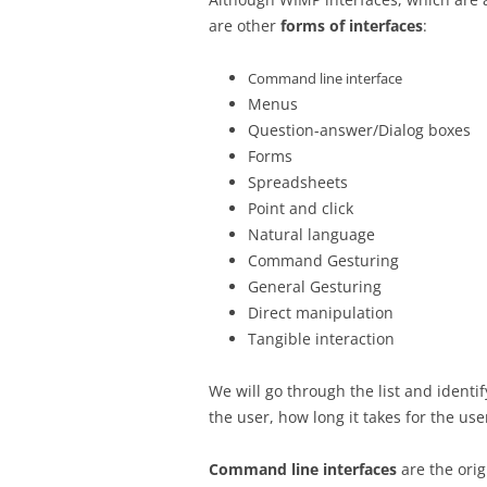
are other
forms of interfaces
:
Command line interface
Menus
Question-answer/Dialog boxes
Forms
Spreadsheets
Point and click
Natural language
Command Gesturing
General Gesturing
Direct manipulation
Tangible interaction
We will go through the list and identify
the user, how long it takes for the us
Command line interfaces
are the orig