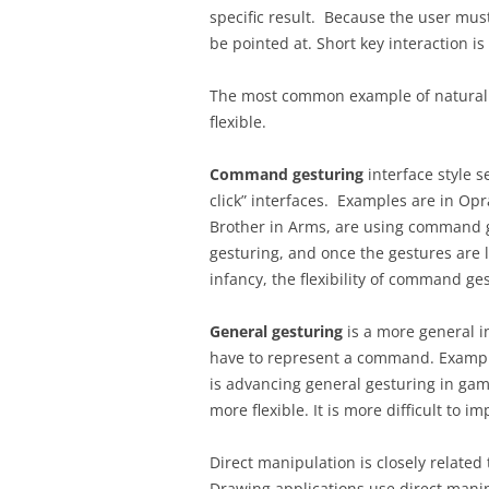
specific result. Because the user must 
be pointed at. Short key interaction is
The most common example of natural
flexible.
Command gesturing
interface style 
click” interfaces. Examples are in O
Brother in Arms, are using command 
gesturing, and once the gestures are l
infancy, the flexibility of command ge
General gesturing
is a more general i
have to represent a command. Examples
is advancing general gesturing in games
more flexible. It is more difficult to i
Direct manipulation is closely relat
Drawing applications use direct manipu