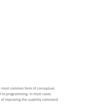
the most common form of conceptual
VCR to programming. In most cases
es of improving the usability command