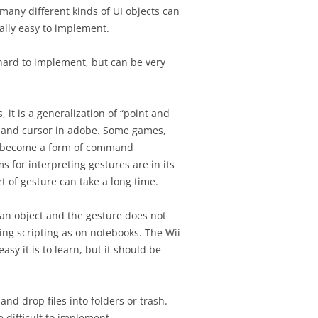
 many different kinds of UI objects can
rally easy to implement.
hard to implement, but can be very
 it is a generalization of “point and
 hand cursor in adobe. Some games,
n become a form of command
s for interpreting gestures are in its
t of gesture can take a long time.
an object and the gesture does not
ng scripting as on notebooks. The Wii
sy it is to learn, but it should be
and drop files into folders or trash.
 difficult to implement.