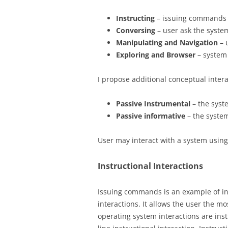
Instructing
– issuing commands 
Conversing
– user ask the syste
Manipulating and Navigation
– 
Exploring and Browser
– system
I propose additional conceptual intera
Passive Instrumental
– the syst
Passive informative
– the system
User may interact with a system usin
Instructional Interactions
Issuing commands is an example of ins
interactions. It allows the user the 
operating system interactions are ins