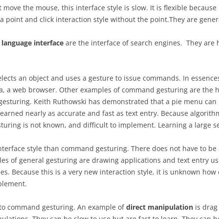
move the mouse, this interface style is slow. It is flexible because
 a point and click interaction style without the point.They are gene
language interface
are the interface of search engines. They are 
selects an object and uses a gesture to issue commands. In essences,
pra, a web browser. Other examples of command gesturing are the
gesturing. Keith Ruthowski has demonstrated that a pie menu ca
earned nearly as accurate and fast as text entry. Because algorithm
sturing is not known, and difficult to implement. Learning a large se
nterface style than command gesturing. There does not have to be 
 of general gesturing are drawing applications and text entry usi
. Because this is a very new interaction style, it is unknown how ea
mplement.
ed to command gesturing. An example of
direct manipulation
is drag 
lations. They can be slow to use but are fast to learn. They can be