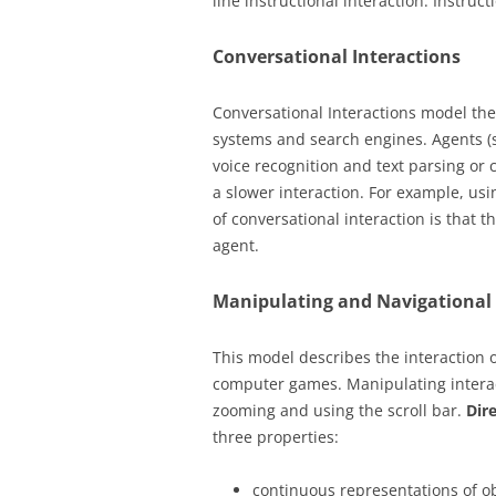
line instructional interaction. Instruct
Conversational Interactions
Conversational Interactions model the
systems and search engines. Agents (
voice recognition and text parsing or 
a slower interaction. For example, us
of conversational interaction is that t
agent.
Manipulating and Navigational 
This model describes the interaction o
computer games. Manipulating interact
zooming and using the scroll bar.
Dir
three properties:
continuous representations of o