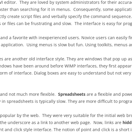
editor. They are loved by system administrators for their accuracy,
ter than searching for it in menus. Consequently, some applicatio
INTERACTION DESIGN FOR
ctly create script files and verbally specify the command sequen
OFFLINE USE
or files can be frustrating and slow. The interface is easy for p
OFFLINE IMPLEMENTATION
 and a favorite with inexperienced users. Novice users can easil
USABILITY TESTING
 application. Using menus is slow but fun. Using toolkits, menus a
GOALS, OPERATORS, METHODS,
 are another old interface style. They are windows that pop up aski
SELECTION (GOMS)
indows have been around before WIMP interfaces, they first appear
orm of interface. Dialog boxes are easy to understand but not very f
 and not much more flexible.
Spreadsheets
are a flexible and power
 in spreadsheets is typically slow. They are more difficult to progr
popular by the web. They were very suitable for the initial web 
t the underscore as a link to another web page. Now, links are
hidd
 and click style interface. The notion of point and click is a short i