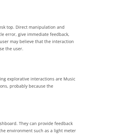
esk top. Direct manipulation and
ittle error, give immediate feedback,
user may believe that the interaction
se the user.
ing explorative interactions are Music
ions, probably because the
dashboard. They can provide feedback
 the environment such as a light meter