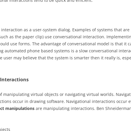
ional interactions tend to be quick and efficient.
 interaction as a user-system dialog. Examples of systems that are 
such as the paper clip) use conversational interaction. Implement
could use forms. The advantage of conversational model is that it c
ing automated phone based systems is a slow conversational intera
he user may believe that the system is smarter then it really is, es
Interactions
f manipulating virtual objects or navigating virtual worlds. Navigat
ions occur in drawing software. Navigational interactions occur 
ect manipulations
are manipulating interactions. Ben Shneiderman
bjects