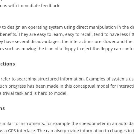
tions with immediate feedback
to design an operating system using direct manipulation in the d
 benefits. They are easy to learn, easy to recall, tend to have less l
ey have several disadvantages: the interactions are slower and the 
ors such as moving the icon of a floppy to eject the floppy can confu
actions
 refer to searching structured information. Examples of systems us
uch progress has been made in this conceptual model for interact
 trivial task and is hard to model.
ns
 similar to instruments, for example the speedometer in an auto 
as a GPS interface. The can also provide information to changes in