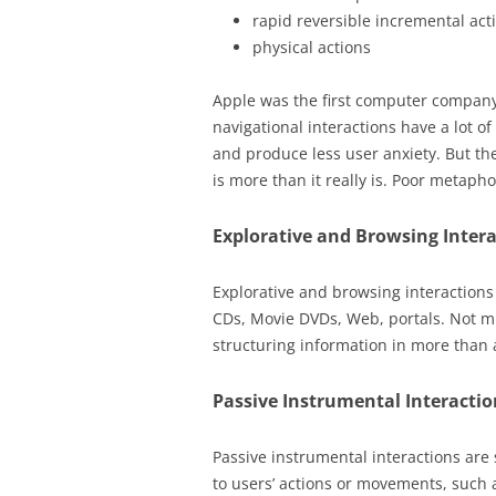
rapid reversible incremental ac
physical actions
Apple was the first computer company 
navigational interactions have a lot of
and produce less user anxiety. But th
is more than it really is. Poor metaph
Explorative and Browsing Inter
Explorative and browsing interactions
CDs, Movie DVDs, Web, portals. Not m
structuring information in more than a
Passive Instrumental Interactio
Passive instrumental interactions are
to users’ actions or movements, such 