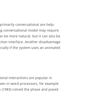
primarily conversational are help-
ing conversational model may require
an be more natural, but it can also be
ction interface. Another disadvantage
pecially if the system uses an animated
ional interactions are popular in
even in word processors, for example
 (1983) coined the phase and posed