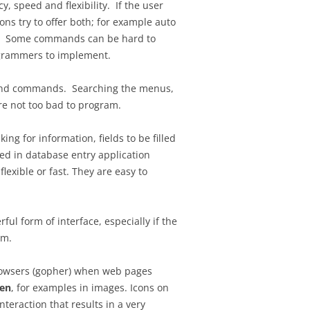
 speed and flexibility. If the user
ns try to offer both; for example auto
ce. Some commands can be hard to
rogrammers to implement.
y find commands. Searching the menus,
re not too bad to program.
ng for information, fields to be filled
ed in database entry application
lexible or fast. They are easy to
ful form of interface, especially if the
am.
browsers (gopher) when web pages
en
, for examples in images. Icons on
nteraction that results in a very