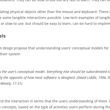
lating physical objects other than the mouse and keyboard. There 
some tangible interactions possible. Low tech examples of tangibl
 or slow to use, but should be easy to learn, can be hard to imple
els
on Design
propose that understanding users’ conceptual models for i
 their system
s the user’s conceptual model. Everything else should be subordinated t
ly the opposite of how most software is designed. (David Liddle, 1996, 
-Wesely, 17-31)
and the interaction in terms that the users understanding of them
 concepts, based on the type of activities users perform during the