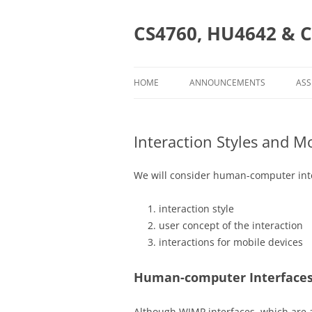
Skip
to
content
CS4760, HU4642 & C
HOME
ANNOUNCEMENTS
ASS
AS
Interaction Styles and Mo
CS
HU
We will consider human-computer inte
CS
interaction style
user concept of the interaction
interactions for mobile devices
Human-computer Interfaces
Although WIMP interfaces, which are a