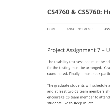
Skip
to
content
CS4760 & CS5760: H
HOME
ANNOUNCEMENTS
AS
AS
Project Assignment 7 – U
C
CS
The usability test sessions must be 
for the testing must be arranged. Gr
coordinated. Finally, I must seek parti
The graduate students will schedule 
and at least two CS team members shou
encourage CS team member to attend a
students like to sleep in late.