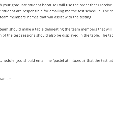
USABILITY 
h your graduate student because I will use the order that I receiv
NORMAN’S INTERACTION THEORY
PROJECT AS
PROGRAMMI
 student are responsible for emailing me the test schedule. The sc
EVALUATIO
REVIEW
UPLOADING
USABILITY
e team members’ names that will assist with the testing.
USABILITY 
IMAGES
PROJECT AS
PROTOTYPES AND CONCEPT
ur team should make a table delineating the team members that will 
EVALUATIO
IMPLEMENT
DESIGN
n of the test sessions should also be displayed in the table. The t
PRELIMINAR
PROJECT A
RESULTS P
GRAPHICAL DESIGN
USABILITY
EVALUATIO
EXPERT EVALUATION
PROJECT AS
USABILITY 
schedule, you should email me (pastel at mtu.edu) that the test ta
WEB ARCHITECTURE AND
DESIGN PR
FRAMEWORKS
PROJECT AS
 name>
GROOVY PROGRAMMING
MEETINGS A
PRESENTAT
GRAILS FRAMEWORK
PROJECT AS
GIT INTRODUCTION
REVIEW WIT
DEPLOYING WEB APPS