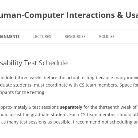
uman-Computer Interactions & Usa
SIGNMENTS
LECTURES
RESOURCES
POLICIES
SIGNMENT DUE DATES
PROJECT AND STAKEHOLDERS
CS4760 COURSE POLIC
sability Test Schedule
S4760 ASSIGNMENTS
USER CENTERED DESIGN
PROJECT
CS5760 COURSE POLIC
PROJECT A
AND APPLI
5760 ASSIGNMENTS
INTERACTION STYLES AND MOBILE
PROGRAMMING
TOPIC
PROGRAMIN
TOPIC ASSI
scheduled three weeks before the actual testing because many indi
INTERACTIONS
PROJECT AS
BUILDING Y
SELECTION
aduate students must coordinate with CS team members. Space for
SURVEYS
EVALUTIONS
EVALUATIO
WEBSITE A
APPS
cipants for the testing.
TASK ANALYSIS
TOPIC ASSI
WEBSITE A
DESIGN
SURVEYS
TITLE: PR
GOALS AND
approximately 6 test sessions
separately
for the thirteenth week of
TEAMS
TOPIC ASSI
PROJECT AS
2 – STYLIN
ld assist the graduate student. Each CS team member should attend
PRESENTAT
EVALUATIO
COGNITIV
INTERVIEWING
s many test sessions as possible. I recommend not scheduling an
PROGRAMMI
HEURISTIC
PROJECT AS
AUTHENTIC
PERSONAS
EVALUATIO
CHANGES 
ADMINISTR