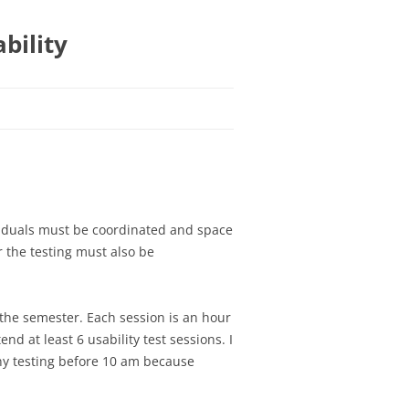
bility
IES
IES
SSIGNMENT 1 – TEAM
CATION SELECTION
G ASSIGNMENT 1 –
GNMENT 1 –
viduals must be coordinated and space
SIGNMENT 2 –
OUR FIRST GRAILS
 the testing must also be
N ASSIGNMENT 1 –
ND INTERACTION
GNMENT 2 – PAPER
ND STAKEHOLDERS,
OGRAMING ASSIGNMENT
 TASK ANALYSIS
 the semester. Each session is an hour
GNMENT 3 –
SIGNMENT 3 –
G YOUR APP
 at least 6 usability test sessions. I
ION
N ASSIGNMENT 2 –
E WALKTHROUGH
y testing before 10 am because
NG ASSIGNMENT 3 –
 EVALUATION
SIGNMENT 4 – DESIGN
ATING
N ASSIGNMENT 3 –
AFTER WALKTHROUGH
ATIVE PAGES