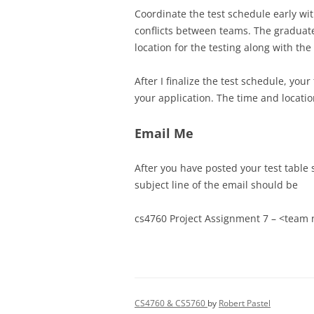
Coordinate the test schedule early wit
conflicts between teams. The graduate
location for the testing along with th
After I finalize the test schedule, yo
your application. The time and locatio
Email Me
After you have posted your test table 
subject line of the email should be
cs4760 Project Assignment 7 – <team
CS4760 & CS5760
by
Robert Pastel