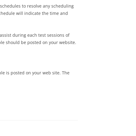
TEST SCHEDULE
e schedules to resolve any scheduling
SIGNMENT 5 – DESIGN
NG ASSIGNMENT 4 –
hedule will indicate the time and
N ASSIGNMENT 4 –
 AND DISPLAYING
TEST PLAN
SIGNMENT 6 –
assist during each test sessions of
N ASSIGNMENT 5 –
ATION REQUIREMENTS
able should be posted on your website.
Y USABILITY TEST
SSIGNMENT 7 –
RESENTATION
 TEST SCHEDULE
N ASSIGNMENT 6 –
SIGNMENT 8 – FINAL
TEST REPORT
ble is posted on your web site. The
ESENTATION
SIGNMENT 9 –
FTER FINAL DESIGN
ION
SIGNMENT 10 – FINAL
H CLIENT