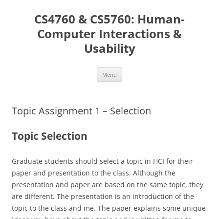
Skip
to
CS4760 & CS5760: Human-
content
Computer Interactions &
Usability
Menu
Topic Assignment 1 – Selection
Topic Selection
Graduate students should select a topic in HCI for their
paper and presentation to the class. Although the
presentation and paper are based on the same topic, they
are different. The presentation is an introduction of the
topic to the class and me. The paper explains some unique