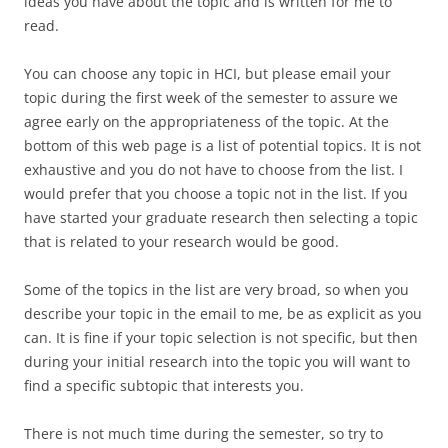
ideas you have about the topic and is written for me to
read.
You can choose any topic in HCI, but please email your
topic during the first week of the semester to assure we
agree early on the appropriateness of the topic. At the
bottom of this web page is a list of potential topics. It is not
exhaustive and you do not have to choose from the list. I
would prefer that you choose a topic not in the list. If you
have started your graduate research then selecting a topic
that is related to your research would be good.
Some of the topics in the list are very broad, so when you
describe your topic in the email to me, be as explicit as you
can. It is fine if your topic selection is not specific, but then
during your initial research into the topic you will want to
find a specific subtopic that interests you.
There is not much time during the semester, so try to