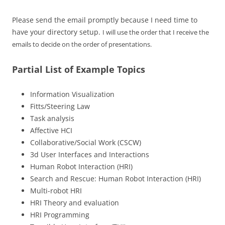
Please send the email promptly because I need time to
have your directory setup.
I will use the order that I receive the
emails to decide on the order of presentations.
Partial List of Example Topics
Information Visualization
Fitts/Steering Law
Task analysis
Affective HCI
Collaborative/Social Work (CSCW)
3d User Interfaces and Interactions
Human Robot Interaction (HRI)
Search and Rescue: Human Robot Interaction (HRI)
Multi-robot HRI
HRI Theory and evaluation
HRI Programming