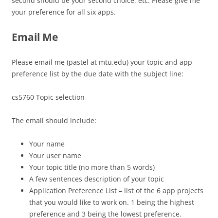
second should be your second choice, etc. Please give me
your preference for all six apps.
Email Me
Please email me (pastel at mtu.edu) your topic and app
preference list by the due date with the subject line:
cs5760 Topic selection
The email should include:
Your name
Your user name
Your topic title (no more than 5 words)
A few sentences description of your topic
Application Preference List – list of the 6 app projects
that you would like to work on. 1 being the highest
preference and 3 being the lowest preference.