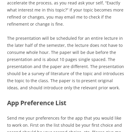
accelerate the process, as you read ask your self, “Exactly
what interest me in this topic?” If your topic becomes more
refined or changes, you may email me to check if the
refinement or change is fine.
The presentation will be scheduled for an entire lecture in
the later half of the semester, the lecture does not have to
consume whole hour. The paper will be due before the
presentation and is about 10 pages single spaced. The
presentation and the paper are different. The presentation
should be a survey of literature of the topic and introduces
the topic to the class. The paper is to present original
ideas, and should introduce only the relevant prior work.
App Preference List
Send me your preferences for the app that you would like
to work on. First on the list should be your first choice and