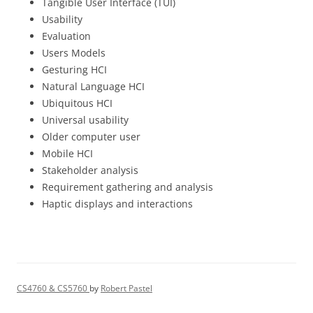
Tangible User Interface (TUI)
Usability
Evaluation
Users Models
Gesturing HCI
Natural Language HCI
Ubiquitous HCI
Universal usability
Older computer user
Mobile HCI
Stakeholder analysis
Requirement gathering and analysis
Haptic displays and interactions
CS4760 & CS5760
by
Robert Pastel