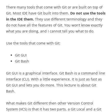
There many tools that come with Git or are built on top of
Git. Most IDE have Git built into them.
Do not use the tools
in the IDE them.
They use different terminology and they
do not have all the features of Git. You won’t know exactly
what you are doing, and I cannot tell you what to do.
Use the tools that come with Git:
Git GUI
Git Bash
Git GUI is a graphical interface. Git Bash is a command line
interface (CLI). With a little experience, it is just as fast as
Git GUI and lets you do more. This lecture is about Git
Bash.
What makes Git different then other Version Control
System (VCS) is that it has two parts, a Git Local and a Git