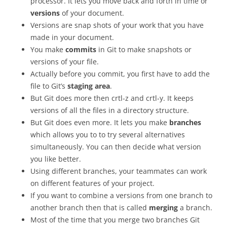
processor. It lets you move back and forth in time or
versions
of your document.
Versions are snap shots of your work that you have
made in your document.
You make
commits
in Git to make snapshots or
versions of your file.
Actually before you commit, you first have to add the
file to Git’s
staging area
.
But Git does more then crtl-z and crtl-y. It keeps
versions of all the files in a directory structure.
But Git does even more. It lets you make
branches
which allows you to to try several alternatives
simultaneously. You can then decide what version
you like better.
Using different branches, your teammates can work
on different features of your project.
If you want to combine a versions from one branch to
another branch then that is called
merging
a branch.
Most of the time that you merge two branches Git