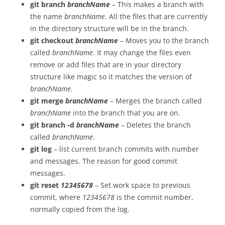
git branch
branchName
– This makes a branch with
the name
branchName
. All the files that are currently
in the directory structure will be in the branch.
git checkout
branchName
– Moves you to the branch
called
branchName
. It may change the files even
remove or add files that are in your directory
structure like magic so it matches the version of
branchName
.
git merge
branchName
– Merges the branch called
branchName
into the branch that you are on.
git branch -d
branchName
– Deletes the branch
called
branchName
.
git log
– list current branch commits with number
and messages. The reason for good commit
messages.
git reset
12345678
– Set work space to previous
commit, where
12345678
is the commit number,
normally copied from the log.