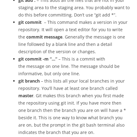
git add .
– This adds all the files that are not in your
staging area to the staging area. You probably want to
do this before committing. Don’t use “git add *”.
git commit
– This command makes a version in your
repository. It will open a text editor for you to write
the
commit message
. Generally the message is one
line followed by a blank line and then a detail
description of the version or changes.
git commit -m “…”
– This is a commit with
the message on one line. The message should be
informative, but only one line.
git branch
– this lists all your local branches in your
repository. You’ll have at least one branch called
master
. Git makes this branch when you first made
the repository using git init. If you have more then
one branch then the branch you are on will have a *
beside it. This is one way to know what branch you
are on, but the prompt in the git bash terminal also
indicates the branch that you are on.