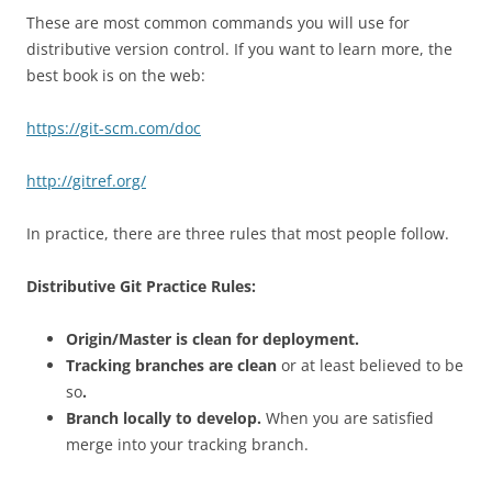
These are most common commands you will use for
distributive version control. If you want to learn more, the
best book is on the web:
https://git-scm.com/doc
http://gitref.org/
In practice, there are three rules that most people follow.
Distributive Git Practice Rules:
Origin/Master is clean for deployment.
Tracking branches are clean
or at least believed to be
so
.
Branch locally to develop.
When you are satisfied
merge into your tracking branch.