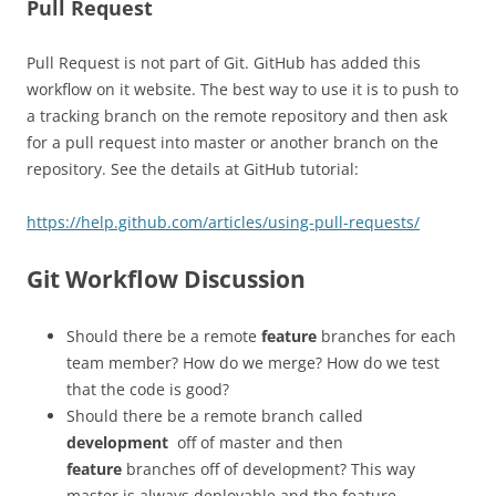
Pull Request
Pull Request is not part of Git. GitHub has added this
workflow on it website. The best way to use it is to push to
a tracking branch on the remote repository and then ask
for a pull request into master or another branch on the
repository. See the details at GitHub tutorial:
https://help.github.com/articles/using-pull-requests/
Git Workflow Discussion
Should there be a remote
feature
branches for each
team member? How do we merge? How do we test
that the code is good?
Should there be a remote branch called
development
off of master and then
feature
branches off of development? This way
master is always deployable and the feature