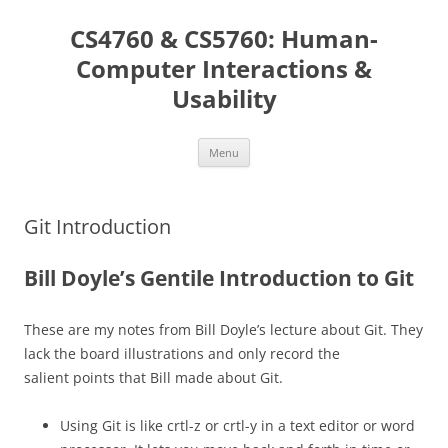
Skip
to
CS4760 & CS5760: Human-
content
Computer Interactions &
Usability
Menu
Git Introduction
Bill Doyle’s Gentile Introduction to Git
These are my notes from Bill Doyle’s lecture about Git. They
lack the board illustrations and only record the
salient points that Bill made about Git.
Using Git is like crtl-z or crtl-y in a text editor or word