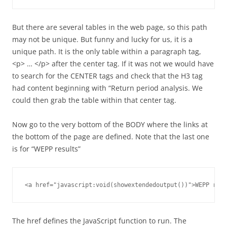
But there are several tables in the web page, so this path
may not be unique. But funny and lucky for us, it is a
unique path. It is the only table within a paragraph tag,
<p> … </p> after the center tag. If it was not we would have
to search for the CENTER tags and check that the H3 tag
had content beginning with “Return period analysis. We
could then grab the table within that center tag.
Now go to the very bottom of the BODY where the links at
the bottom of the page are defined. Note that the last one
is for “WEPP results”
<a href="javascript:void(showextendedoutput())">WEPP resu
The href defines the JavaScript function to run. The