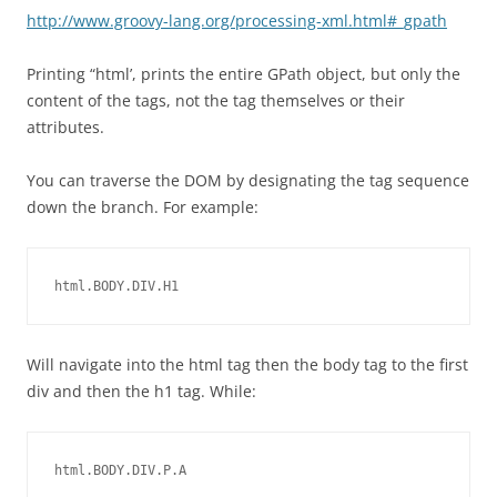
http://www.groovy-lang.org/processing-xml.html#_gpath
Printing “html’, prints the entire GPath object, but only the
content of the tags, not the tag themselves or their
attributes.
You can traverse the DOM by designating the tag sequence
down the branch. For example:
html.BODY.DIV.H1
Will navigate into the html tag then the body tag to the first
div and then the h1 tag. While:
html.BODY.DIV.P.A