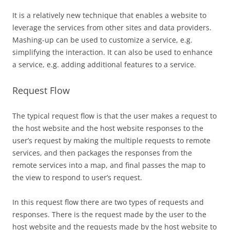
It is a relatively new technique that enables a website to
leverage the services from other sites and data providers.
Mashing-up can be used to customize a service, e.g.
simplifying the interaction. It can also be used to enhance
a service, e.g. adding additional features to a service.
Request Flow
The typical request flow is that the user makes a request to
the host website and the host website responses to the
user’s request by making the multiple requests to remote
services, and then packages the responses from the
remote services into a map, and final passes the map to
the view to respond to user’s request.
In this request flow there are two types of requests and
responses. There is the request made by the user to the
host website and the requests made by the host website to