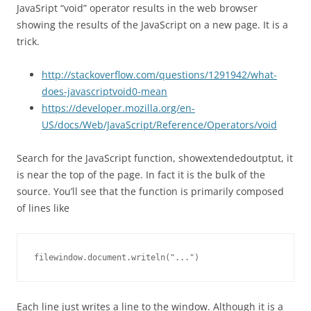
JavaSript “void” operator results in the web browser
showing the results of the JavaScript on a new page. It is a
trick.
http://stackoverflow.com/questions/1291942/what-
does-javascriptvoid0-mean
https://developer.mozilla.org/en-
US/docs/Web/JavaScript/Reference/Operators/void
Search for the JavaScript function, showextendedoutptut, it
is near the top of the page. In fact it is the bulk of the
source. You’ll see that the function is primarily composed
of lines like
filewindow.document.writeln("...")
Each line just writes a line to the window. Although it is a