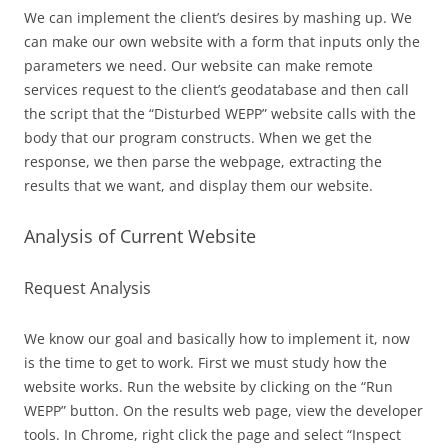
We can implement the client’s desires by mashing up. We
can make our own website with a form that inputs only the
parameters we need. Our website can make remote
services request to the client’s geodatabase and then call
the script that the “Disturbed WEPP” website calls with the
body that our program constructs. When we get the
response, we then parse the webpage, extracting the
results that we want, and display them our website.
Analysis of Current Website
Request Analysis
We know our goal and basically how to implement it, now
is the time to get to work. First we must study how the
website works. Run the website by clicking on the “Run
WEPP” button. On the results web page, view the developer
tools. In Chrome, right click the page and select “Inspect