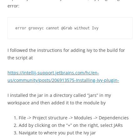
error:
error groovyc cannot @Grab without Ivy
I followed the instructions for adding Ivy to the build for
the script at
https://intellij-support.jetbrains.com/hc/en-
us/community/posts/206913575-Installing-Ivy-plugin-
I installed the jar in a directory called “jars” in my
workspace and then added it to the module by
File -> Project structure -> Modules -> Dependencies
Add by clicking on the “+” on the right, select JARs
Navigate to where you put the Ivy jar