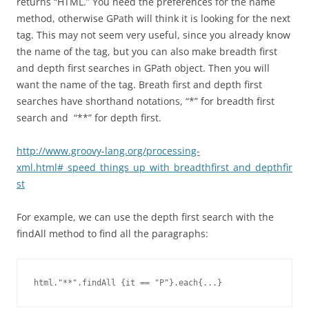
returns “HTML.” You need the preferences for the name
method, otherwise GPath will think it is looking for the next
tag. This may not seem very useful, since you already know
the name of the tag, but you can also make breadth first
and depth first searches in GPath object. Then you will
want the name of the tag. Breath first and depth first
searches have shorthand notations, “*” for breadth first
search and “**” for depth first.
http://www.groovy-lang.org/processing-
xml.html#_speed_things_up_with_breadthfirst_and_depthfir
st
For example, we can use the depth first search with the
findAll method to find all the paragraphs:
html."**".findAll {it == "P"}.each{...}