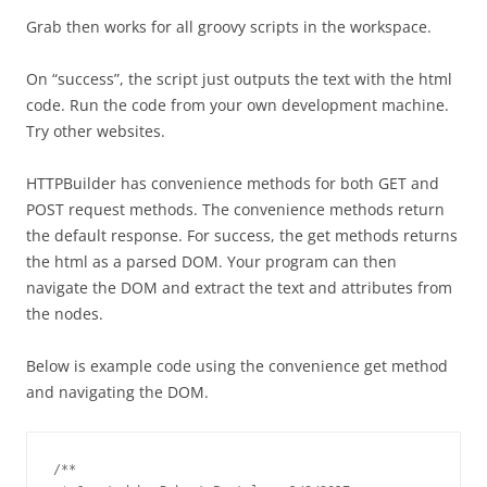
Grab then works for all groovy scripts in the workspace.
On “success”, the script just outputs the text with the html
code. Run the code from your own development machine.
Try other websites.
HTTPBuilder has convenience methods for both GET and
POST request methods. The convenience methods return
the default response. For success, the get methods returns
the html as a parsed DOM. Your program can then
navigate the DOM and extract the text and attributes from
the nodes.
Below is example code using the convenience get method
and navigating the DOM.
/**
