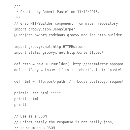
/**

 * Created by Robert Pastel on 11/12/2016.

 */

// Grap HTTPBuilder component from maven repository

import groovy.json.JsonSlurper

@Grab(group='org.codehaus.groovy.modules.http-builder', m
import groovyx.net.http.HTTPBuilder

import static groovyx.net.http.ContentType.*

def http = new HTTPBuilder( 'http://restmirror.appspot.co
def postBody = [name: [first: 'robert', last: 'pastel'], 
def html = http.post(path:'/', body: postBody, requestCon
println "*** html ****"

println html

println""

// Use as a JSON

// Unfortunately the response is not really json,

// so we make a JSON
