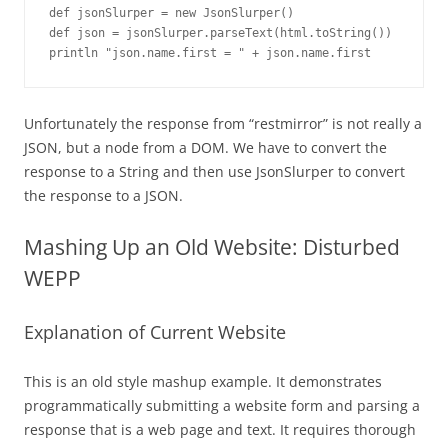
def jsonSlurper = new JsonSlurper()

def json = jsonSlurper.parseText(html.toString())

println "json.name.first = " + json.name.first
Unfortunately the response from “restmirror” is not really a
JSON, but a node from a DOM. We have to convert the
response to a String and then use JsonSlurper to convert
the response to a JSON.
Mashing Up an Old Website: Disturbed
WEPP
Explanation of Current Website
This is an old style mashup example. It demonstrates
programmatically submitting a website form and parsing a
response that is a web page and text. It requires thorough