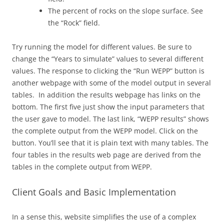
The percent of rocks on the slope surface. See
the “Rock” field.
Try running the model for different values. Be sure to
change the “Years to simulate” values to several different
values. The response to clicking the “Run WEPP” button is
another webpage with some of the model output in several
tables. In addition the results webpage has links on the
bottom. The first five just show the input parameters that
the user gave to model. The last link, “WEPP results” shows
the complete output from the WEPP model. Click on the
button. You’ll see that it is plain text with many tables. The
four tables in the results web page are derived from the
tables in the complete output from WEPP.
Client Goals and Basic Implementation
In a sense this, website simplifies the use of a complex