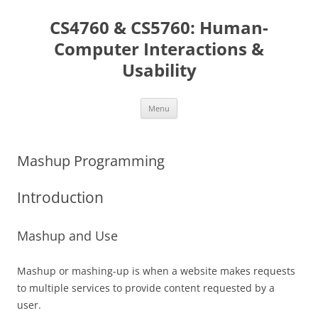
Skip
to
CS4760 & CS5760: Human-
content
Computer Interactions &
Usability
Menu
Mashup Programming
Introduction
Mashup and Use
Mashup or mashing-up is when a website makes requests
to multiple services to provide content requested by a
user.