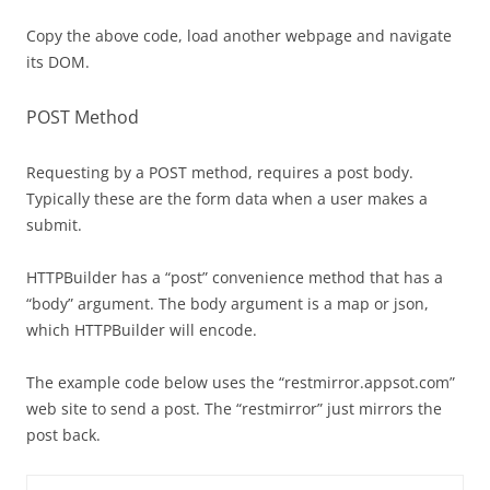
Copy the above code, load another webpage and navigate
its DOM.
POST Method
Requesting by a POST method, requires a post body.
Typically these are the form data when a user makes a
submit.
HTTPBuilder has a “post” convenience method that has a
“body” argument. The body argument is a map or json,
which HTTPBuilder will encode.
The example code below uses the “restmirror.appsot.com”
web site to send a post. The “restmirror” just mirrors the
post back.