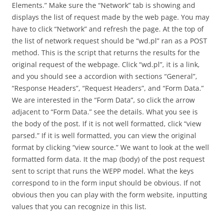
Elements.” Make sure the “Network” tab is showing and
displays the list of request made by the web page. You may
have to click “Network” and refresh the page. At the top of
the list of network request should be “wd.pl” ran as a POST
method. This is the script that returns the results for the
original request of the webpage. Click “wd.pl”, it is a link,
and you should see a accordion with sections “General”,
“Response Headers”, “Request Headers”, and “Form Data.”
We are interested in the “Form Data”, so click the arrow
adjacent to “Form Data.” see the details. What you see is
the body of the post. If it is not well formatted, click “view
parsed.” If it is well formatted, you can view the original
format by clicking “view source.” We want to look at the well
formatted form data. It the map (body) of the post request
sent to script that runs the WEPP model. What the keys
correspond to in the form input should be obvious. If not
obvious then you can play with the form website, inputting
values that you can recognize in this list.