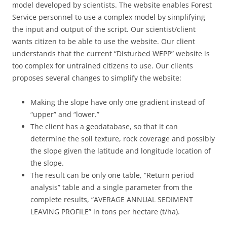
model developed by scientists. The website enables Forest
Service personnel to use a complex model by simplifying
the input and output of the script. Our scientist/client
wants citizen to be able to use the website. Our client
understands that the current “Disturbed WEPP” website is
too complex for untrained citizens to use. Our clients
proposes several changes to simplify the website:
Making the slope have only one gradient instead of
“upper” and “lower.”
The client has a geodatabase, so that it can
determine the soil texture, rock coverage and possibly
the slope given the latitude and longitude location of
the slope.
The result can be only one table, “Return period
analysis” table and a single parameter from the
complete results, “AVERAGE ANNUAL SEDIMENT
LEAVING PROFILE” in tons per hectare (t/ha).