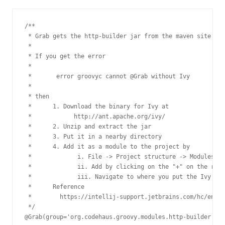
/**

 * Grab gets the http-builder jar from the maven site

 *

 * If you get the error

 *

 *       error groovyc cannot @Grab without Ivy

 *

 * then

 *      1. Download the binary for Ivy at

 *            http://ant.apache.org/ivy/

 *      2. Unzip and extract the jar

 *      3. Put it in a nearby directory

 *      4. Add it as a module to the project by

 *             i. File -> Project structure -> Modules ->
 *             ii. Add by clicking on the "+" on the righ
 *             iii. Navigate to where you put the Ivy jar

 *      Reference

 *        https://intellij-support.jetbrains.com/hc/en-us
 */

@Grab(group='org.codehaus.groovy.modules.http-builder', m