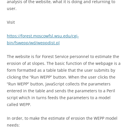
analysis of the website, what it is doing and returning to
user.
Visit
https://forest.moscowfsl.wsu.edu/cgi-
bin/fswepp/wd/weppdist.pl
The website is for Forest Service personnel to estimate the
erosion of at slopes. The basic function of the webpage is a
form formatted as a table table that the user submits by
clicking the “Run WEPP” button. When the user clicks the
“Run WEPP” button, JavaScript collects the parameters
entered in the table and sends the parameters to a Peril
script which in turns feeds the parameters to a model
called WEPP.
In order, to make the estimate of erosion the WEPP model
needs: