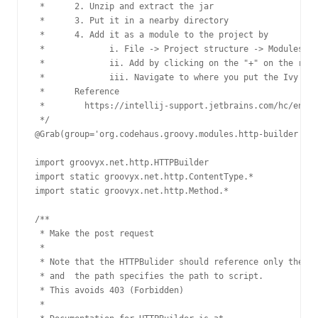
 *      2. Unzip and extract the jar

 *      3. Put it in a nearby directory

 *      4. Add it as a module to the project by

 *             i. File -> Project structure -> Modules ->
 *             ii. Add by clicking on the "+" on the righ
 *             iii. Navigate to where you put the Ivy jar

 *      Reference

 *        https://intellij-support.jetbrains.com/hc/en-us
 */

@Grab(group='org.codehaus.groovy.modules.http-builder', m
import groovyx.net.http.HTTPBuilder

import static groovyx.net.http.ContentType.*

import static groovyx.net.http.Method.*

/**

 * Make the post request

 *

 * Note that the HTTPBulider should reference only the si
 * and  the path specifies the path to script.

 * This avoids 403 (Forbidden)

 *
