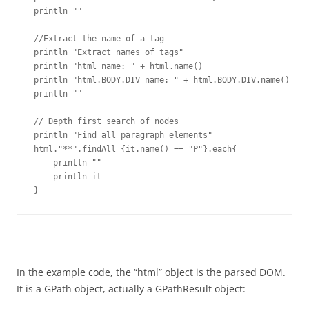
println ""

//Extract the name of a tag

println "Extract names of tags"

println "html name: " + html.name()

println "html.BODY.DIV name: " + html.BODY.DIV.name()

println ""

// Depth first search of nodes

println "Find all paragraph elements"

html."**".findAll {it.name() == "P"}.each{

    println ""

    println it

}
In the example code, the “html” object is the parsed DOM.
It is a GPath object, actually a GPathResult object: