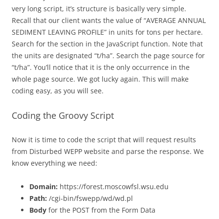
very long script, it’s structure is basically very simple.
Recall that our client wants the value of “
AVERAGE ANNUAL
SEDIMENT LEAVING PROFILE” in units for tons per hectare.
Search for the section in the JavaScript function. Note that
the units are designated “t/ha”. Search the page source for
“t/ha”. You’ll notice that it is the only occurrence in the
whole page source. We got lucky again. This will make
coding easy, as you will see.
Coding the Groovy Script
Now it is time to code the script that will request results
from Disturbed WEPP website and parse the response. We
know everything we need:
Domain:
https://forest.moscowfsl.wsu.edu
Path:
/cgi-bin/fswepp/wd/wd.pl
Body
for the POST from the Form Data