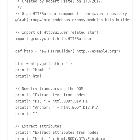
 * Created by Robert Pastel on 1/8/2017.

 */

// Grap HTTPBuilder component from maven repository

@Grab(group='org.codehaus.groovy.modules.http-builder', m
// import of HttpBuilder related stuff

import groovyx.net.http.HTTPBuilder

def http = new HTTPBuilder("http://example.org")

html = http.get(path : '')

println "html: "

println html

// Now try transversing the DOM

println "Extract text from nodes"

println "H1: " + html.BODY.DIV.H1

println "Anchor: " + html.BODY.DIV.P.A

println ""

// Extract attributes

println "Extract attributes from nodes"

println "href: " + html.BODY.DIV.P.A.@href
