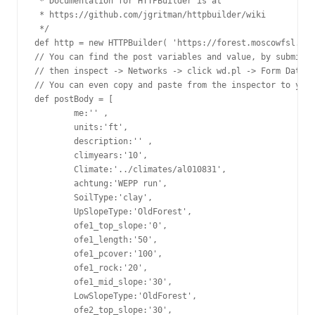
 * Documentation for HTTPBuilder is at

 * https://github.com/jgritman/httpbuilder/wiki

 */

def http = new HTTPBuilder( 'https://forest.moscowfsl.wsu
// You can find the post variables and value, by submitti
// then inspect -> Networks -> click wd.pl -> Form Data.

// You can even copy and paste from the inspector to your
def postBody = [

        me:'' ,

        units:'ft',

        description:'' ,

        climyears:'10',

        Climate:'../climates/al010831',

        achtung:'WEPP run',

        SoilType:'clay',

        UpSlopeType:'OldForest',

        ofe1_top_slope:'0',

        ofe1_length:'50',

        ofe1_pcover:'100',

        ofe1_rock:'20',

        ofe1_mid_slope:'30',

        LowSlopeType:'OldForest',

        ofe2_top_slope:'30',
