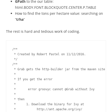
GPath
to the our table:
html.BODY.FONT.BLOCKQUOTE.CENTER.P.TABLE
How to find the tons per hectare value: searching on
“
t/ha
“
The rest is hard and tedious work of coding.
/**

 * Created by Robert Pastel on 11/12/2016.

 */

/**

 * Grab gets the http-builder jar from the maven site

 *

 * If you get the error

 *

 *       error groovyc cannot @Grab without Ivy

 *

 * then

 *      1. Download the binary for Ivy at

 *            http://ant.apache.org/ivy/
