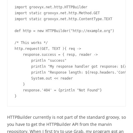
import groovyx.net.http.HTTPBuilder

import static groovyx.net.http.Method.GET

import static groovyx.net.http.ContentType.TEXT

def http = new HTTPBuilder("http://example.org")

/* This works */

http.request(GET, TEXT ){ req ->

    response.success = { resp, reader ->

        println "success"

        println "My response handler got response: ${resp
        println "Response length: ${resp.headers.'Content
        System.out << reader

    }

    response.'404' = {println "Not Found"}

}
HTTPBuilder currently is not part of the standard groovy, so
you have to get the HTTPBuilder API from the marvin
repository. When I first try to use Grab, my program got an