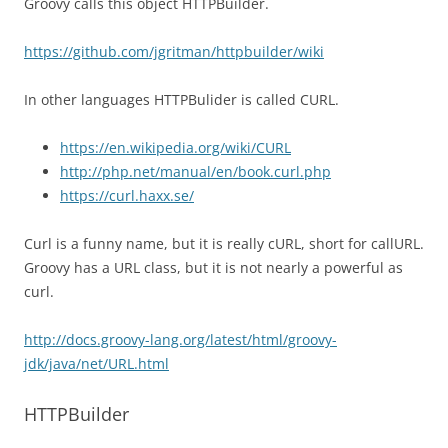
Groovy calls this object HTTPBuilder.
https://github.com/jgritman/httpbuilder/wiki
In other languages HTTPBulider is called CURL.
https://en.wikipedia.org/wiki/CURL
http://php.net/manual/en/book.curl.php
https://curl.haxx.se/
Curl is a funny name, but it is really cURL, short for callURL.
Groovy has a URL class, but it is not nearly a powerful as
curl.
http://docs.groovy-lang.org/latest/html/groovy-
jdk/java/net/URL.html
HTTPBuilder