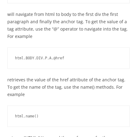
will navigate from html to body to the first div the first
paragraph and finally the anchor tag. To get the value of a
tag attribute, use the “@” operator to navigate into the tag.
For example
html.BODY.DIV.P.A.@href
retrieves the value of the href attribute of the anchor tag.
To get the name of the tag, use the name() methods. For
example
html.name()