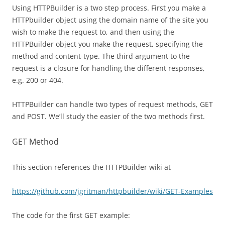
Using HTTPBuilder is a two step process. First you make a
HTTPbuilder object using the domain name of the site you
wish to make the request to, and then using the
HTTPBuilder object you make the request, specifying the
method and content-type. The third argument to the
request is a closure for handling the different responses,
e.g. 200 or 404.
HTTPBuilder can handle two types of request methods, GET
and POST. We’ll study the easier of the two methods first.
GET Method
This section references the HTTPBuilder wiki at
https://github.com/jgritman/httpbuilder/wiki/GET-Examples
The code for the first GET example: