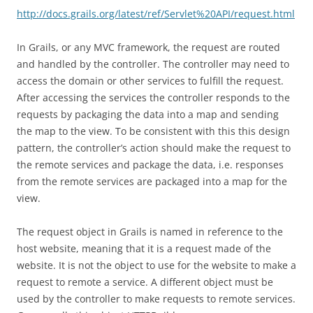
http://docs.grails.org/latest/ref/Servlet%20API/request.html
In Grails, or any MVC framework, the request are routed
and handled by the controller. The controller may need to
access the domain or other services to fulfill the request.
After accessing the services the controller responds to the
requests by packaging the data into a map and sending
the map to the view. To be consistent with this this design
pattern, the controller’s action should make the request to
the remote services and package the data, i.e. responses
from the remote services are packaged into a map for the
view.
The request object in Grails is named in reference to the
host website, meaning that it is a request made of the
website. It is not the object to use for the website to make a
request to remote a service. A different object must be
used by the controller to make requests to remote services.