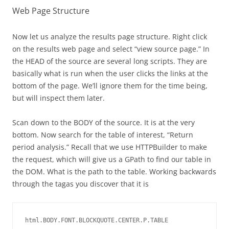
Web Page Structure
Now let us analyze the results page structure. Right click
on the results web page and select “view source page.” In
the HEAD of the source are several long scripts. They are
basically what is run when the user clicks the links at the
bottom of the page. We’ll ignore them for the time being,
but will inspect them later.
Scan down to the BODY of the source. It is at the very
bottom. Now search for the table of interest, “Return
period analysis.” Recall that we use HTTPBuilder to make
the request, which will give us a GPath to find our table in
the DOM. What is the path to the table. Working backwards
through the tagas you discover that it is
html.BODY.FONT.BLOCKQUOTE.CENTER.P.TABLE