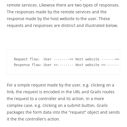
remote services. Likewise there are two types of responses.
The responses made by the remote services and the
response made by the host website to the user. These
requests and responses are distinct and illustrated below.
Request flow:  User -------->> Host website ------->> Rem
Response flow: User <<-------- Host website <<------- Rem
For a simple request made by the user, e.g. clicking on a
link, the request is encoded in the URL and Grails routes
the request to a controller and its action. In a more
complex case, e.g. clicking on a submit button, Grails
packages the form data into the “request” object and sends
it the the controller’s action.