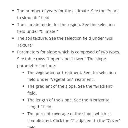
The number of years for the estimate. See the “Years
to simulate” field.
The climate model for the region. See the selection
field under “Climate.”
The soil texture. See the selection field under “Soil
Texture”
Parameters for slope which is composed of two types.
See table rows “Upper” and “Lower.” The slope
parameters include:
The vegetation or treatment. See the selection
field under “Vegetation/Treatment”.
The gradient of the slope. See the “Gradient”
field.
The length of the slope. See the “Horizontal
Length” field.
The percent coverage of the slope, which is
complicated. Click the “?” adjacent to the “Cover”
field.