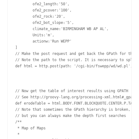
        ofe2_length:'50',

        ofe2_pcover:'100',

        ofe2_rock:'20',

        ofe2_bot_slope:'5',

        climate_name:'BIRMINGHAM WB AP AL',

        Units:'m',

        actionw:'Run WEPP'

]

// Make the post request and get back the GPath for the h
// Note the path to the script. It is necessary to split 
def html = http.post(path: '/cgi-bin/fswepp/wd/wd.pl', bo
// Now get the table of interest results using GPATH

// See http://groovy-lang.org/processing-xml.html#_gpath

def erodeTable = html.BODY.FONT.BLOCKQUOTE.CENTER.P.TABLE

// Note that sometimes the GPath hierarchy is broken,

// but you can always make the depth first searches

/**

 * Map of Maps

 *
