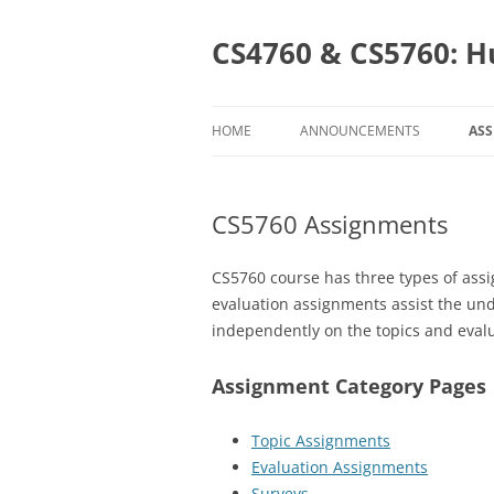
Skip
to
content
CS4760 & CS5760: H
HOME
ANNOUNCEMENTS
AS
AS
CS5760 Assignments
CS
C
CS5760 course has three types of assi
evaluation assignments assist the un
independently on the topics and evalu
Assignment Category Pages
Topic Assignments
Evaluation Assignments
Surveys