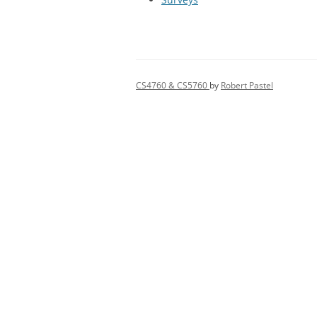
CS4760 & CS5760
by
Robert Pastel