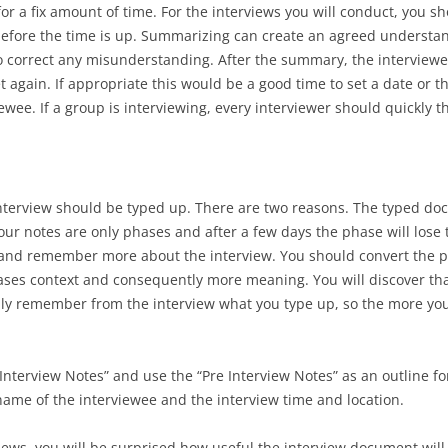
or a fix amount of time. For the interviews you will conduct, you 
before the time is up. Summarizing can create an agreed understa
o correct any misunderstanding. After the summary, the interview
eet again. If appropriate this would be a good time to set a date or 
ewee. If a group is interviewing, every interviewer should quickly t
interview should be typed up. There are two reasons. The typed 
your notes are only phases and after a few days the phase will los
 and remember more about the interview. You should convert the p
ses context and consequently more meaning. You will discover that
 only remember from the interview what you type up, so the more yo
Interview Notes” and use the “Pre Interview Notes” as an outline f
ame of the interviewee and the interview time and location.
iews, you will be surprised how useful the interview document will