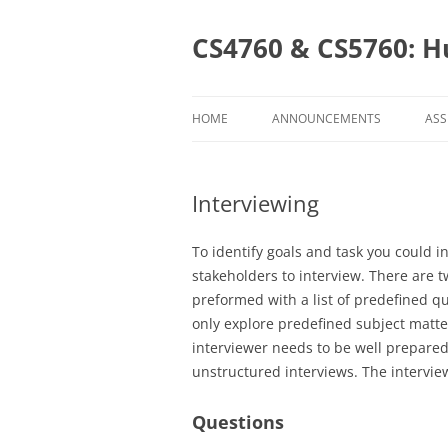
Skip
to
content
CS4760 & CS5760: H
HOME
ANNOUNCEMENTS
ASS
AS
Interviewing
CS
CS
To identify goals and task you could i
stakeholders to interview. There are t
preformed with a list of predefined q
only explore predefined subject matt
interviewer needs to be well prepare
unstructured interviews. The intervi
Questions