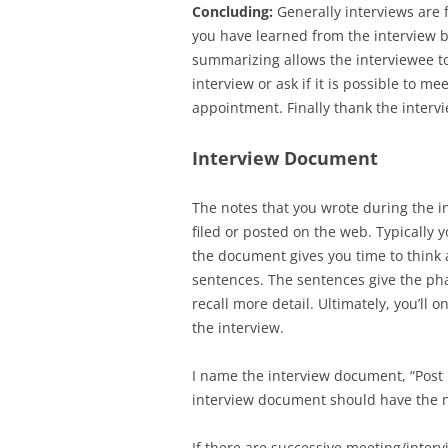
Concluding:
Generally interviews are f
you have learned from the interview 
summarizing allows the interviewee t
interview or ask if it is possible to m
appointment. Finally thank the intervi
Interview Document
The notes that you wrote during the 
filed or posted on the web. Typically 
the document gives you time to think
sentences. The sentences give the pha
recall more detail. Ultimately, you’ll
the interview.
I name the interview document, “Post 
interview document should have the n
If there are successive meeting/interv