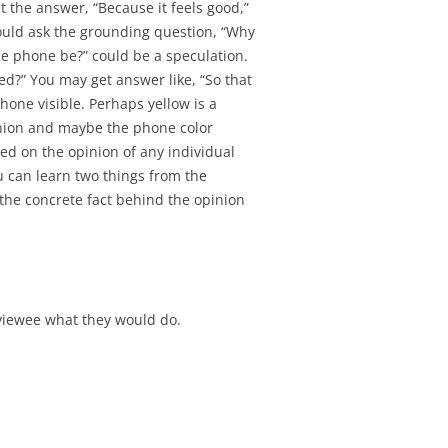
SIGNMENT 11 –
t the answer, “Because it feels good,”
ATION REVIEW
ould ask the grounding question, “Why
he phone be?” could be a speculation.
d?” You may get answer like, “So that
one visible. Perhaps yellow is a
pinion and maybe the phone color
sed on the opinion of any individual
u can learn two things from the
the concrete fact behind the opinion
rviewee what they would do.