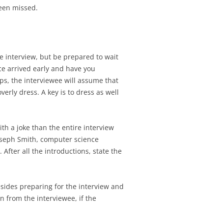
een missed.
the interview, but be prepared to wait
ace arrived early and have you
ps, the interviewee will assume that
erly dress. A key is to dress as well
ith a joke than the entire interview
Joseph Smith, computer science
After all the introductions, state the
besides preparing for the interview and
 from the interviewee, if the