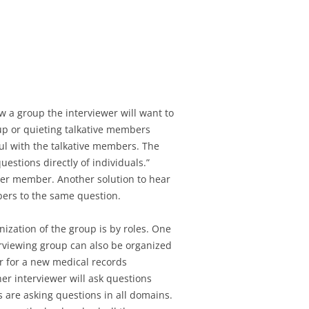
iew a group the interviewer will want to
up or quieting talkative members
ful with the talkative members. The
uestions directly of individuals.”
ther member. Another solution to hear
bers to the same question.
zation of the group is by roles. One
rviewing group can also be organized
r for a new medical records
her interviewer will ask questions
 are asking questions in all domains.