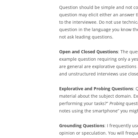
Question should be simple and not co
question may elicit either an answer 
to the interviewee. Do not use technic
question in the language you know th
not ask leading questions.
Open and Closed Questions
: The que
example question requiring only a yes
are general are explorative questions
and unstructured interviews use clos
Explorative and Probing Questions
: 
material about the subject domain. E
performing your tasks?”
Probing
questi
notes using the smartphone” you might
Grounding Questions
: I frequently u
opinion or speculation. You will frequ