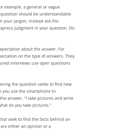
TEST SCHEDULE
or example, a general or vague
SIGNMENT 5 – DESIGN
NG ASSIGNMENT 4 –
ur question should be understandable
N ASSIGNMENT 4 –
 AND DISPLAYING
in your jargon; instead ask the
TEST PLAN
express judgment in your question. Do
SIGNMENT 6 –
N ASSIGNMENT 5 –
ATION REQUIREMENTS
Y USABILITY TEST
xpectation about the answer. For
SIGNMENT 7 –
RESENTATION
ectation on the type of answers. They
TEST SCHEDULE
N ASSIGNMENT 6 –
ctured interviews use open questions
SIGNMENT 8 – FINAL
TEST REPORT
ESENTATION
aning the question seeks to find new
SIGNMENT 9 –
do you use the smartphone to
FTER FINAL DESIGN
 the answer, “I take pictures and write
ION
hat do you take pictures.”
SIGNMENT 10 – FINAL
hat seek to find the facts behind an
H CLIENT
 are either an opinion or a