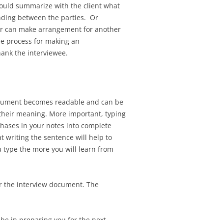
should summarize with the client what
nding between the parties. Or
er can make arrangement for another
the process for making an
hank the interviewee.
document becomes readable and can be
e their meaning. More important, typing
hases in your notes into complete
 writing the sentence will help to
u type the more you will learn from
or the interview document. The
 be in preparing you for the next