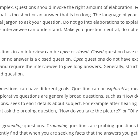
USABILITY 
mplex. Questions should invoke the right amount of elaboration. F
NORMAN’S INTERACTION THEORY
PROJECT AS
PROGRAMMI
that is too short or an answer that is too long. The language of yo
EVALUATIO
REVIEW
UPLOADING
USABILITY
al jargon to ask your question. Do not go into elaborations to expla
USABILITY 
IMAGES
e interviewee can understand. Make you question neutral, do not 
PROJECT AS
PROTOTYPES AND CONCEPT
EVALUATIO
IMPLEMENT
DESIGN
PRELIMINAR
stions in an interview can be
open
or
closed
.
Closed
question have e
PROJECT AS
RESULTS P
GRAPHICAL DESIGN
 or no answer is a closed question.
Open
questions do not have exp
USABILITY 
EVALUATIO
EXPERT EVALUATION
 and require the interviewee to give long answers. Generally, stru
PROJECT AS
USABILITY 
ed question.
WEB ARCHITECTURE AND
DESIGN PR
FRAMEWORKS
Questions can have different goals. Question can be
explorative
, me
PROJECT AS
xplorative questions are generally broad questions, such as “How 
GROOVY PROGRAMMING
MEETINGS A
ons, seek to elicit details about subject. For example after hearing
PRESENTAT
 ask the probing question, “How do you take the picture?” or “Of w
GRAILS FRAMEWORK
PROJECT AS
GIT INTRODUCTION
se
grounding
questions.
Grounding
questions are probing questions t
REVIEW WIT
ently find that when you are seeking facts that the answers you get
DEPLOYING WEB APPS