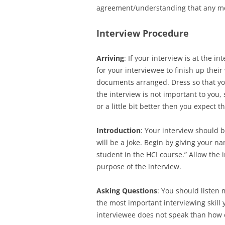
agreement/understanding that any me
Interview Procedure
Arriving
: If your interview is at the i
for your interviewee to finish up their
documents arranged. Dress so that you 
the interview is not important to you,
or a little bit better then you expect 
Introduction
: Your interview should b
will be a joke. Begin by giving your 
student in the HCI course.” Allow the 
purpose of the interview.
Asking Questions
: You should listen 
the most important interviewing skill
interviewee does not speak than how 