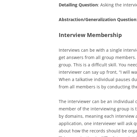
Detailing Question
: Asking the interv
Abstraction/Generalization Question
Interview Membership
Interviews can be with a single interv
get answers from all group members. 
group. This is a difficult skill. You 
interviewer can say up front, “I will w
When a talkative individual pauses du
from all members is by conducting th
The interviewer can be an individual 
member of the interviewing group is 
by domains, meaning each interview as
application, one interviewer will ask 
about how the records should be organ