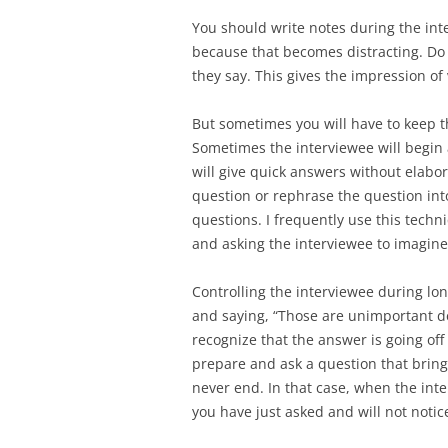
You should write notes during the int
because that becomes distracting. Do 
they say. This gives the impression of
But sometimes you will have to keep t
Sometimes the interviewee will begin 
will give quick answers without elabo
question or rephrase the question int
questions. I frequently use this techn
and asking the interviewee to imagi
Controlling the interviewee during lo
and saying, “Those are unimportant det
recognize that the answer is going of
prepare and ask a question that brings
never end. In that case, when the int
you have just asked and will not noti