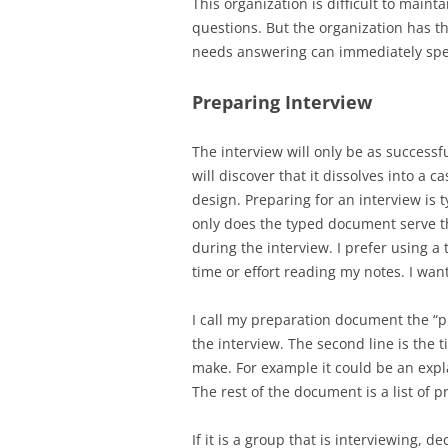
This organization is difficult to main
questions. But the organization has t
needs answering can immediately spea
Preparing Interview
The interview will only be as successf
will discover that it dissolves into a 
design. Preparing for an interview is
only does the typed document serve th
during the interview. I prefer using 
time or effort reading my notes. I wan
I call my preparation document the “p
the interview. The second line is the t
make. For example it could be an expl
The rest of the document is a list of 
If it is a group that is interviewing,