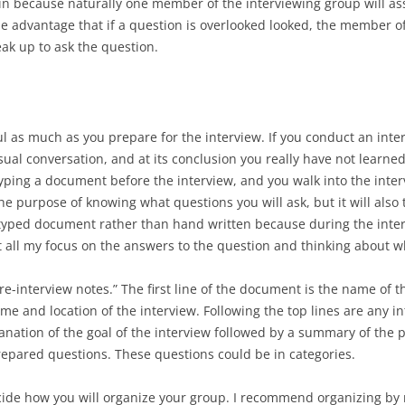
tain because naturally one member of the interviewing group will a
he advantage that if a question is overlooked looked, the member of
k up to ask the question.
ul as much as you prepare for the interview. If you conduct an int
casual conversation, and at its conclusion you really have not learn
 typing a document before the interview, and you walk into the int
e purpose of knowing what questions you will ask, but it will also 
a typed document rather than hand written because during the inter
t all my focus on the answers to the question and thinking about w
re-interview notes.” The first line of the document is the name of 
ime and location of the interview. Following the top lines are any i
anation of the goal of the interview followed by a summary of the p
prepared questions. These questions could be in categories.
 decide how you will organize your group. I recommend organizing by