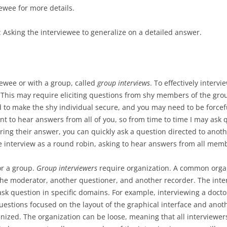
iewee for more details.
: Asking the interviewee to generalize on a detailed answer.
iewee or with a group, called
group interviews
. To effectively interv
This may require eliciting questions from shy members of the gro
need to make the shy individual secure, and you may need to be force
ant to hear answers from all of you, so from time to time I may ask q
ring their answer, you can quickly ask a question directed to ano
e interview as a round robin, asking to hear answers from all mem
or a group.
Group interviewers
require organization. A common organi
the moderator, another questioner, and another recorder. The inte
k question in specific domains. For example, interviewing a docto
questions focused on the layout of the graphical interface and anot
ized. The organization can be loose, meaning that all interviewers