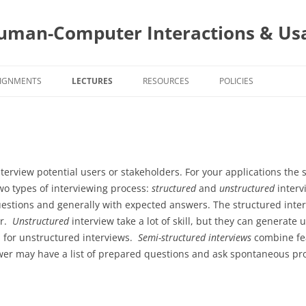
uman-Computer Interactions & Usa
IGNMENTS
LECTURES
RESOURCES
POLICIES
SIGNMENT DUE DATES
PROJECT AND STAKEHOLDERS
CS4760 COURSE POLIC
4760 ASSIGNMENTS
USER CENTERED DESIGN
PROJECT
CS5760 COURSE POLIC
PROJECT A
AND APPLI
5760 ASSIGNMENTS
INTERACTION STYLES AND MOBILE
PROGRAMMING
TOPIC
PROGRAMIN
TOPIC ASSI
nterview potential users or stakeholders. For your applications the 
INTERACTIONS
PROJECT AS
BUILDING Y
SELECTION
wo types of interviewing process:
structured
and
unstructured
interv
SURVEYS
EVALUTIONS
EVALUATIO
WEBSITE A
APPS
uestions and generally with expected answers. The structured inter
TASK ANALYSIS
TOPIC ASSI
WEBSITE A
DESIGN
er.
Unstructured
interview take a lot of skill, but they can generate 
SURVEYS
TITLE: PR
GOALS AND
d for unstructured interviews.
Semi-structured interviews
combine fea
TEAMS
TOPIC ASSI
PROJECT AS
2 – STYLIN
ewer may have a list of prepared questions and ask spontaneous pr
PRESENTAT
EVALUATIO
COGNITIV
INTERVIEWING
PROGRAMMI
HEURISTIC
PROJECT AS
AUTHENTIC
PERSONAS
EVALUATIO
CHANGES 
ADMINISTR