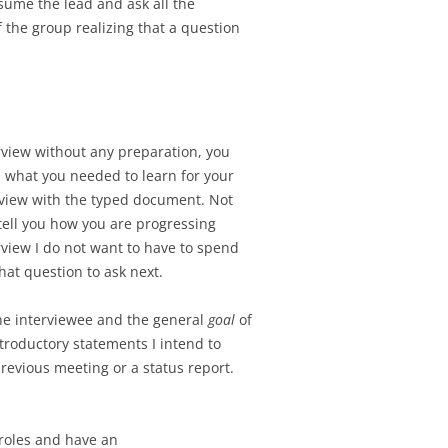
ssume the lead and ask all the
 the group realizing that a question
erview without any preparation, you
ed what you needed to learn for your
erview with the typed document. Not
tell you how you are progressing
view I do not want to have to spend
hat question to ask next.
the interviewee and the general
goal
of
ntroductory statements I intend to
revious meeting or a status report.
 roles and have an