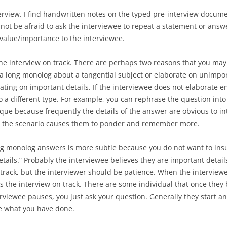
erview. I find handwritten notes on the typed pre-interview docume
not be afraid to ask the interviewee to repeat a statement or answ
 value/importance to the interviewee.
he interview on track. There are perhaps two reasons that you may 
a long monolog about a tangential subject or elaborate on unimpor
rating on important details. If the interviewee does not elaborate
o a different type. For example, you can rephrase the question into
ique because frequently the details of the answer are obvious to in
ne the scenario causes them to ponder and remember more.
ng monolog answers is more subtle because you do not want to insu
ails.” Probably the interviewee believes they are important details.
f track, but the interviewer should be patience. When the interview
 the interview on track. There are some individual that once they b
erviewee pauses, you just ask your question. Generally they start
ce what you have done.