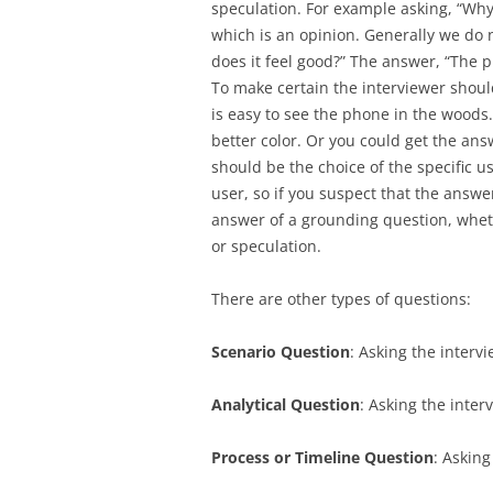
speculation. For example asking, “Why 
which is an opinion. Generally we do
does it feel good?” The answer, “The 
To make certain the interviewer shoul
is easy to see the phone in the woods
better color. Or you could get the an
should be the choice of the specific u
user, so if you suspect that the answe
answer of a grounding question, wheth
or speculation.
There are other types of questions:
Scenario Question
: Asking the interv
Analytical Question
: Asking the inter
Process or Timeline Question
: Asking