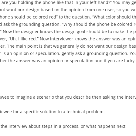
PROJECT AS
are you holding the phone like that in your left hand?” You may ge
IMPLEMENT
 not want our design based on the opinion from one user, so you w
MASHUP PROGRAMMING
phone should be colored red” to the question, “What color should t
GIS PROGRAMMING WITH ESRI
d ask the grounding question, “Why should the phone be colored re
.” Now the designer knows the design goal should be to make the ph
INTERACTION DESIGN FOR
swer, “Uh, I like red.” Now interviewer knows the answer was an o
OFFLINE USE
ser. The main point is that we generally do not want our design ba
r is an opinion or speculation, gently ask a grounding question. Yo
OFFLINE IMPLEMENTATION
er the answer was an opinion or speculation and if you are lucky 
USABILITY TESTING
GOALS, OPERATORS, METHODS,
SELECTION (GOMS)
iewee to imagine a scenario that you describe then asking the inte
viewee for a specific solution to a technical problem.
 the interview about steps in a process, or what happens next.