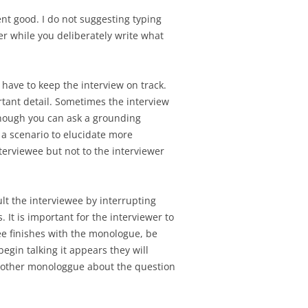
nt good. I do not suggesting typing
er while you deliberately write what
have to keep the interview on track.
tant detail. Sometimes the interview
 enough you can ask a grounding
 a scenario to elucidate more
terviewee but not to the interviewer
lt the interviewee by interrupting
 It is important for the interviewer to
ee finishes with the monologue, be
egin talking it appears they will
 another monologgue about the question