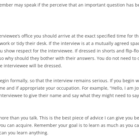
mber may speak if the perceive that an important question has b
nterviewee’s office you should arrive at the exact specified time for 
 work or tidy their desk. If the interview is at a mutually agreed sp
show respect for the interviewee. If dressed in shorts and flip-flo
 so why should they bother with their answers. You do not need to ov
the interviewee will be dressed.
egin formally, so that the interview remains serious. If you begin w
name and if appropriate your occupation. For example, “Hello, I am 
interviewee to give their name and say what they might need to say. 
more than you talk. This is the best piece of advice I can give you 
 you can acquire. Remember your goal is to learn as much as you can
can you learn anything.