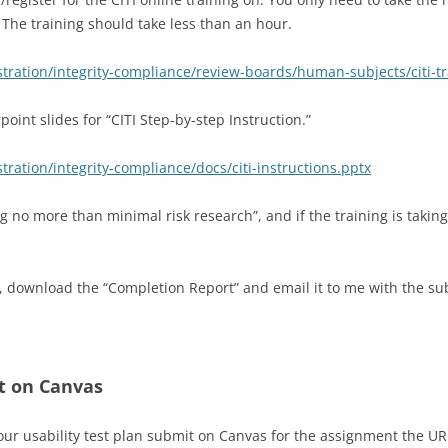
The training should take less than an hour.
ration/integrity-compliance/review-boards/human-subjects/citi-tr
oint slides for “CITI Step-by-step Instruction.”
ation/integrity-compliance/docs/citi-instructions.pptx
g no more than minimal risk research”, and if the training is takin
, download the “Completion Report” and email it to me with the sub
t on Canvas
r usability test plan submit on Canvas for the assignment the URL