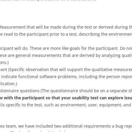
USERS
REVIEW
ADMINISTR
EVALUATIO
PROJECT AS
PROJECT E
NORMAN’S INTERACTION THEORY
USABILITY 
PROJECT AS
PROGRAMMI
CHANGES 
USABILITY 
CHANGES 
UPLOADING
TEST PLAN
USABILITY
easurement that will be made during the test or derived during th
EVALUATIO
PROJECT AS
IMAGES
e read to the participant prior to a test, describing the environmen
USABILITY
PROJECT AS
REVIEW
PROJECT E
PROTOTYPES AND CONCEPT
IMPLEMENT
USABILITY 
DESIGN
EVALUATIO
ticipant will do. These are more like goals for the participant. Do no
PROJECT AS
PRELIMINAR
PRELIMINAR
ese are general measurements that are derived by analyzing qualit
PROJECT AS
IMPLEMENT
GRAPHICAL DESIGN
RESULTS P
RESULTS P
ons.)
USABILITY 
PROJECT AS
pant (Specific observation that will support the qualitative measur
EXPERT EVALUATION
PROJECT E
EVALUATIO
PROJECT AS
USABILITY 
indicate functional software problems, including the person repor
USABILITY 
USABILITY 
WEB ARCHITECTURE AND
DESIGN PR
ication.)
USABILITY 
PROJECT AS
FRAMEWORKS
stionnaire questions (The questionnaire should be on a separate s
PROJECT AS
DESIGN PR
w with the participant so that your usability test can explore is
WEB APP SECURITY
MEETINGS A
ails specific to the test, such as environment, user, equipment, an
PROJECT AS
PRESENTAT
GROOVY PROGRAMMING
MEETINGS A
PROJECT AS
PRESENTAT
GRAILS FRAMEWORK
cross team, we have included two additional requirements a bug re
REVIEW WIT