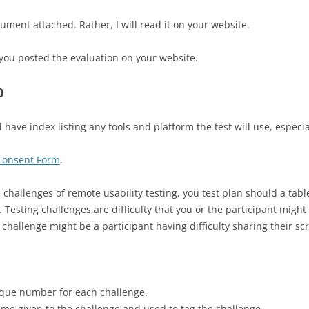
ent attached. Rather, I will read it on your website.
you posted the evaluation on your website.
0
have index listing any tools and platform the test will use, especial
 Consent Form
.
 challenges of remote usability testing, you test plan should a tabl
g. Testing challenges are difficulty that you or the participant mig
 challenge might be a participant having difficulty sharing their s
ique number for each challenge.
me given to the challenge and used to tag the challenge.