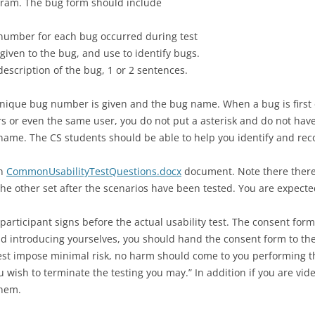
ogram. The bug form should include
PROJECT AS
GIT INTRODUCTION
PROJECT AS
REVIEW WIT
number for each bug occurred during test
IMPLEMENT
DEPLOYING WEB APPS
PROJECT AS
given to the bug, and use to identify bugs.
IMPLEMENT
 description of the bug, 1 or 2 sentences.
MASHUP PROGRAMMING
GIS PROGRAMMING WITH ESRI
unique bug number is given and the bug name. When a bug is first 
s or even the same user, you do not put a asterisk and do not have 
WEBUSB WITH MICRO:BIT
name. The CS students should be able to help you identify and rec
INTERACTION DESIGN FOR
in
CommonUsabilityTestQuestions.docx
document. Note there there 
OFFLINE USE
the other set after the scenarios have been tested. You are expect
OFFLINE IMPLEMENTATION
participant signs before the actual usability test. The consent form
ADVANCE OFFLINE DESIGN AND
and introducing yourselves, you should hand the consent form to the
IMPLEMENTATION
st impose minimal risk, no harm should come to you performing the t
 wish to terminate the testing you may.” In addition if you are vi
USABILITY TESTING
them.
REMOTE USABILITY TESTING