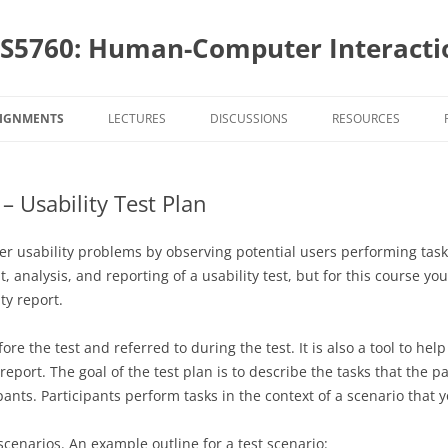
S5760: Human-Computer Interactio
SIGNMENTS
LECTURES
DISCUSSIONS
RESOURCES
SIGNMENT DUE DATES
PROJECT AND STAKEHOLDERS
– Usability Test Plan
4760 ASSIGNMENTS
TEAMS
PROJECT DESIGN AND
PROJECT A
IMPLEMENTATION
AND APPLI
4628 ASSIGNMENTS: OVERVIEW
USER CENTERED DESIGN
PROJECT DESIGN AND
PROJECT A
over usability problems by observing potential users performing ta
AND INITI
PROGRAMMING
IMPLEMENTATION
PROGRAMIN
AND APPLI
analysis, and reporting of a usability test, but for this course you
S5760 ASSIGNMENTS
INTERACTION STYLES AND MOBILE
TOPIC
TOPIC ASSI
PROJECT AS
BUILDING Y
AND INITI
ty report.
INTERACTIONS
SURVEYS
PROJECT EVALUATION AND
PROJECT E
SELECTION
WEBSITE A
APPS
EVALUTIONS
EVALUATIO
USABILITY TEST ASSIGNMENTS
PROJECT AS
USABILITY 
DESIGN
ore the test and referred to during the test. It is also a tool to hel
TASK ANALYSIS
TOPIC ASSI
WEBSITE A
PROGRAMMI
WEBSITE A
HEURISTIC
SURVEYS
eport. The goal of the test plan is to describe the tasks that the p
HU4628 INSTRUCTIONAL
GOALS AND
PROJECT AS
STYLING Y
DESIGN
INTERVIEWING
TOPIC ASSI
ipants. Participants perform tasks in the context of a scenario that
ASSIGNMENTS
PROJECT E
COGNITIV
PRESENTAT
EVALUATIO
PROGRAMMI
PROJECT AS
USABILITY 
PERSONAS – LEARNING ABOUT
SURVEYS
HEURISTIC
t scenarios. An example outline for a test scenario:
PROJECT AS
AUTHENTIC
COGNITIV
USABILITY 