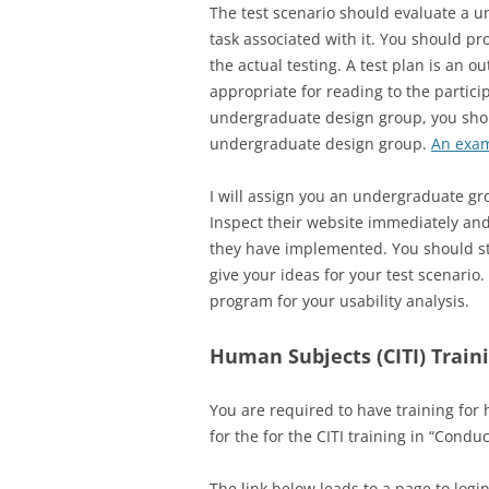
The test scenario should evaluate a u
task associated with it. You should pr
the actual testing. A test plan is an o
appropriate for reading to the particip
undergraduate design group, you shoul
undergraduate design group.
An exam
I will assign you an undergraduate gr
Inspect their website immediately and
they have implemented. You should stu
give your ideas for your test scenario
program for your usability analysis.
Human Subjects (CITI) Train
You are required to have training for 
for the for the CITI training in “Cond
The link below leads to a page to logi