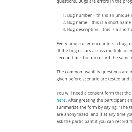
questions. Bugs are errors in the pr
Bug number – this is an unique 
Bug name – this is a short name 
Bug description – this is a short
Every time a user encounters a bug, 
If the bug occurs across multiple user
second time, but do record the same 
The common usability questions are 
given before scenario are tested and 
You will need a consent form that the 
here
. After greeting the participant 
summarize the form by saying, “The te
are anonymized, and if at any time you
ask the participant if you can record 