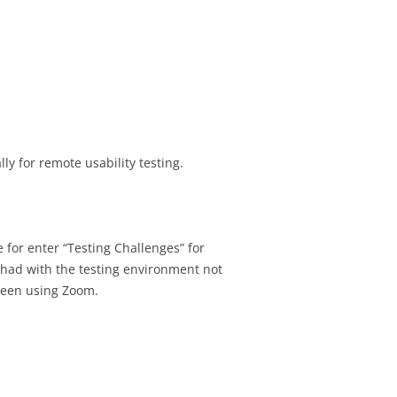
ly for remote usability testing.
e for enter “Testing Challenges” for
ht had with the testing environment not
creen using Zoom.