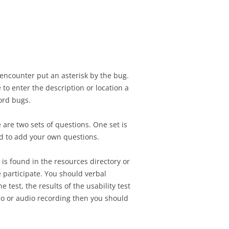
SIGNMENT 10 – FINAL
SIGNMENT 11 –
H CLIENT
ATION REVIEW
SIGNMENT 11 –
ATION REVIEW
encounter put an asterisk by the bug.
to enter the description or location a
ord bugs.
are two sets of questions. One set is
ed to add your own questions.
 is found in the resources directory or
 participate. You should verbal
est, the results of the usability test
deo or audio recording then you should