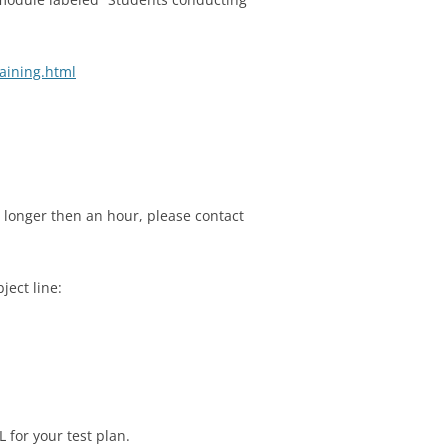
aining.html
g longer then an hour, please contact
ject line:
 for your test plan.