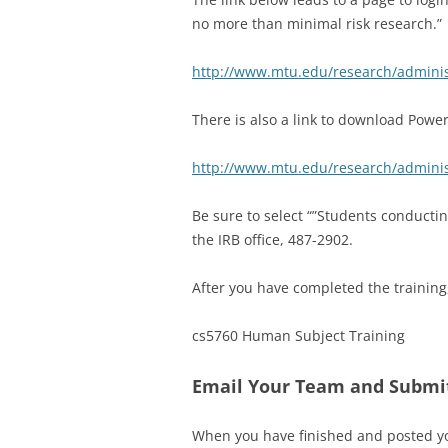
no more than minimal risk research.” 
http://www.mtu.edu/research/administ
There is also a link to download Powerp
http://www.mtu.edu/research/administr
Be sure to select “”Students conductin
the IRB office, 487-2902.
After you have completed the training
cs5760 Human Subject Training
Email Your Team and Submi
When you have finished and posted you