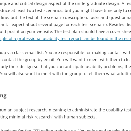
nique and critical design aspect of the undergraduate design. A t
GOALS, OPERATORS, METHODS,
oduce at least two test scenarios, but you might have time only to 
SELECTION (GOMS)
utline, but the text of the scenario description, tasks and questionn
ant. I expect about several page for each test scenario. Besides dist
d post it on your website. The test plan should have a cover shee
ple of a professional usability test report can be found in the reso
oup via class email list. You are responsible for making contact wi
 contact the group by email. You will want to meet with them to 
dy their design so that you can anticipate usability problems; the
. You will also want to meet with the group to tell them what addit
ing
human subject research, meaning to administrate the usability test.
ucting minimal risk research” with human subjects.
n/register for the CITI online training on. You only need to take t