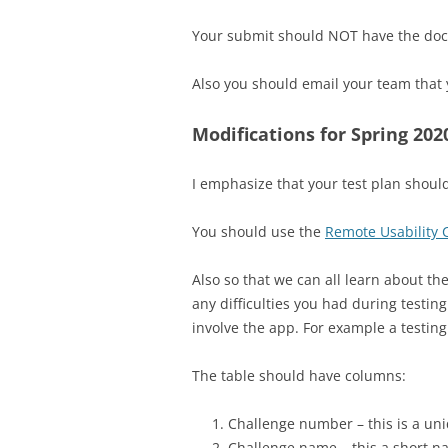
Your submit should NOT have the docum
Also you should email your team that 
Modifications for Spring 202
I emphasize that your test plan should 
You should use the
Remote Usability
Also so that we can all learn about the
any difficulties you had during testin
involve the app. For example a testing
The table should have columns:
Challenge number – this is a un
Challenge name – this a short na