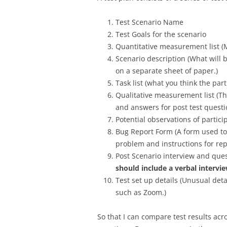
Test Scenario Name
Test Goals for the scenario
Quantitative measurement list (M
Scenario description (What will b
on a separate sheet of paper.)
Task list (what you think the par
Qualitative measurement list (Th
and answers for post test questi
Potential observations of partici
Bug Report Form (A form used to 
problem and instructions for repl
Post Scenario interview and que
should include a verbal intervie
Test set up details (Unusual det
such as Zoom.)
So that I can compare test results a