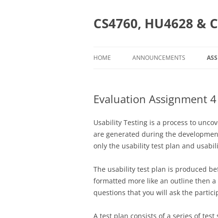
Skip
to
content
CS4760, HU4628 & C
HOME
ANNOUNCEMENTS
AS
AS
Evaluation Assignment 4 
CS
HU
Usability Testing is a process to unc
are generated during the development, 
C
only the usability test plan and usabili
The usability test plan is produced bef
formatted more like an outline then a r
questions that you will ask the partic
A test plan consists of a series of tes