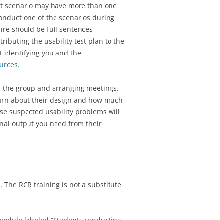
est scenario may have more than one
conduct one of the scenarios during
aire should be full sentences
ributing the usability test plan to the
t identifying you and the
urces.
th the group and arranging meetings.
learn about their design and how much
se suspected usability problems will
ional output you need from their
 The RCR training is not a substitute
he module labeled “Students conducting