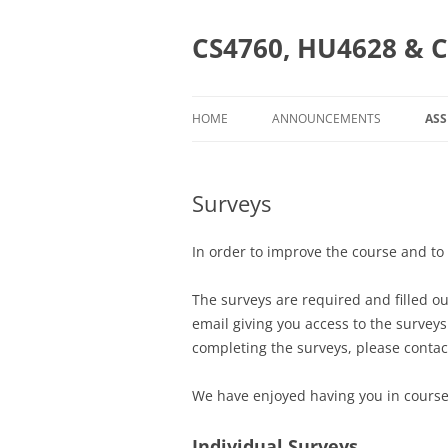
Skip
to
content
CS4760, HU4628 & C
HOME
ANNOUNCEMENTS
AS
AS
Surveys
CS
H
In order to improve the course and to
O
The surveys are required and filled ou
CS
email giving you access to the survey
completing the surveys, please contac
We have enjoyed having you in course
Individual Surveys