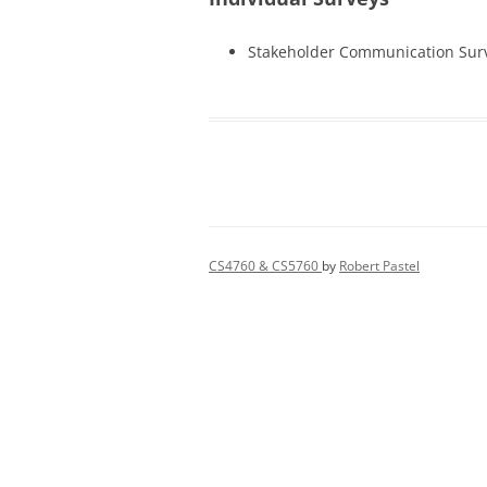
Stakeholder Communication Sur
CS4760 & CS5760
by
Robert Pastel