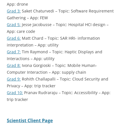
App: drone
Grad 3:
Saket Chaturvedi – Topic: Software Requirement
Gathering – App: FEW
Grad 5:
Jesse Jacobusse – Topic: Hospital HCI design –
App: care code
Grad 6:
Matt Chard – Topic: SAR HRI- information
interpretation – App: utility
Grad 7:
Tim Raymond – Topic: Haptic Displays and
Interactions – App: utility
Grad 8:
Ivona Gorgioski – Topic: Mobile Human-
Computer Interaction – App: supply chain
Grad 9:
Rohith Challapalli – Topic: Cloud Security and
Privacy – App: trip tracker
Grad 10:
Pranav Rudraraju – Topic: Accessibility – App:
trip tracker
Scientist Client Page