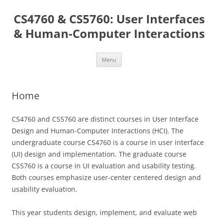
Skip
to
CS4760 & CS5760: User Interfaces
content
& Human-Computer Interactions
Menu
Home
CS4760 and CS5760 are distinct courses in User Interface
Design and Human-Computer Interactions (HCI). The
undergraduate course CS4760 is a course in user interface
(UI) design and implementation. The graduate course
CS5760 is a course in UI evaluation and usability testing.
Both courses emphasize user-center centered design and
usability evaluation.
This year students design, implement, and evaluate web