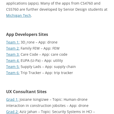
applications (apps). Many of the apps from CS4760 and
CS5760 are further developed by Senior Design students at
Michigan Tech
.
App Developers Sites
Team 1:
3D_rone – App: drone
Team 2:
Family FEW – App: FEW
Team 3:
Care Code – App: care code
Team 4:
EUPA (U-Pa) – App: utility
Team 5:
5upply Lads – App: supply chain
Team 6:
Trip Tracker – App: trip tracker
UX Consultant Sites
Grad 1:
Josiane Isingizwe – Topic: Human-drone
interaction in construction jobsites – App: drone
Grad 2:
Aziz Jahan – Topic: Security Systems in HCI –