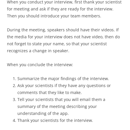
When you conduct your interview, first thank your scientist
for meeting and ask if they are ready for the interview.
Then you should introduce your team members.
During the meeting, speakers should have their videos. If
the media for your interview does not have video, then do
not forget to state your name, so that your scientist
recognizes a change in speaker.
When you conclude the interview:
Summarize the major findings of the interview.
Ask your scientists if they have any questions or
comments that they like to make.
Tell your scientists that you will email them a
summary of the meeting describing your
understanding of the app.
Thank your scientists for the interview.