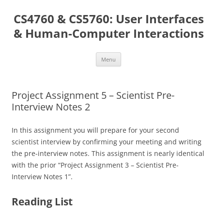
Skip
to
CS4760 & CS5760: User Interfaces
content
& Human-Computer Interactions
Menu
Project Assignment 5 – Scientist Pre-
Interview Notes 2
In this assignment you will prepare for your second
scientist interview by confirming your meeting and writing
the pre-interview notes. This assignment is nearly identical
with the prior “Project Assignment 3 – Scientist Pre-
Interview Notes 1”.
Reading List