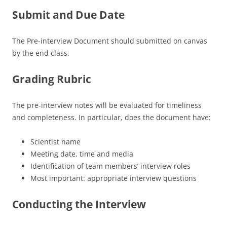
Submit and Due Date
The Pre-interview Document should submitted on canvas
by the end class.
Grading Rubric
The pre-interview notes will be evaluated for timeliness
and completeness. In particular, does the document have:
Scientist name
Meeting date, time and media
Identification of team members’ interview roles
Most important: appropriate interview questions
Conducting the Interview