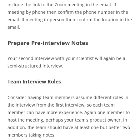
include the link to the Zoom meeting in the email. If
meeting by phone then confirm the phone number in the
email. If meeting in-person then confirm the location in the
email.
Prepare Pre-interview Notes
Your second interview with your scientist will again be a
semi-structured interview.
Team Interview Roles
Consider having team members assume different roles in
the interview from the first interview, so each team
member can have more experience. Again one member to
host the meeting, perhaps your team’s product owner. In
addition, the team should have at least one but better two
members taking notes.