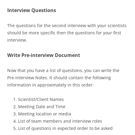
Interview Questions
The questions for the second interview with your scientists
should be more specific then the questions for your first
interview.
Write Pre-interview Document
Now that you have a list of questions, you can write the
Pre-interview Notes. It should contain the following
information in approximately in this order:
Scientist/Client Names
Meeting Date and Time
Meeting location or media
List of team members and interview roles
List of questions in expected order to be asked