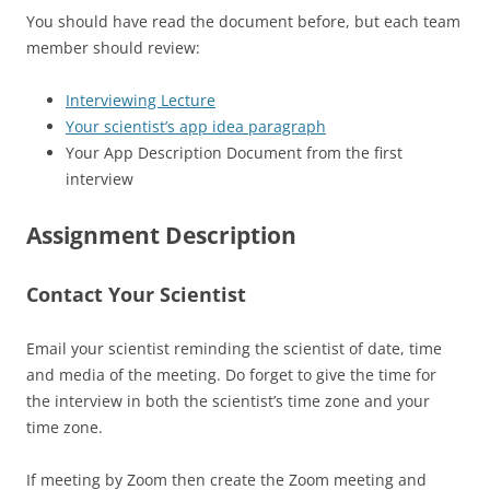
You should have read the document before, but each team
member should review:
Interviewing Lecture
Your scientist’s app idea paragraph
Your App Description Document from the first
interview
Assignment Description
Contact Your Scientist
Email your scientist reminding the scientist of date, time
and media of the meeting. Do forget to give the time for
the interview in both the scientist’s time zone and your
time zone.
If meeting by Zoom then create the Zoom meeting and