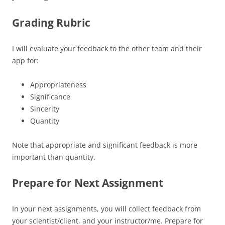
Grading Rubric
I will evaluate your feedback to the other team and their
app for:
Appropriateness
Significance
Sincerity
Quantity
Note that appropriate and significant feedback is more
important than quantity.
Prepare for Next Assignment
In your next assignments, you will collect feedback from
your scientist/client, and your instructor/me. Prepare for