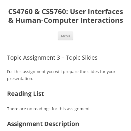
Skip
to
CS4760 & CS5760: User Interfaces
content
& Human-Computer Interactions
Menu
Topic Assignment 3 – Topic Slides
For this assignment you will prepare the slides for your
presentation.
Reading List
There are no readings for this assignment.
Assignment Description