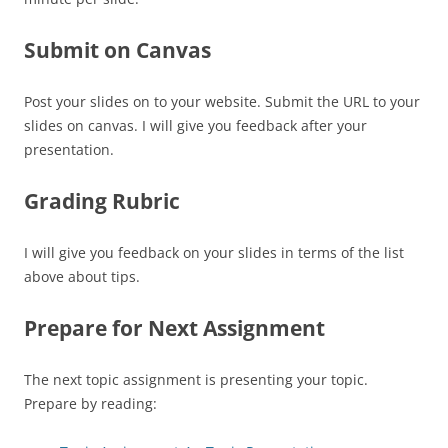
Submit on Canvas
Post your slides on to your website. Submit the URL to your
slides on canvas. I will give you feedback after your
presentation.
Grading Rubric
I will give you feedback on your slides in terms of the list
above about tips.
Prepare for Next Assignment
The next topic assignment is presenting your topic.
Prepare by reading: