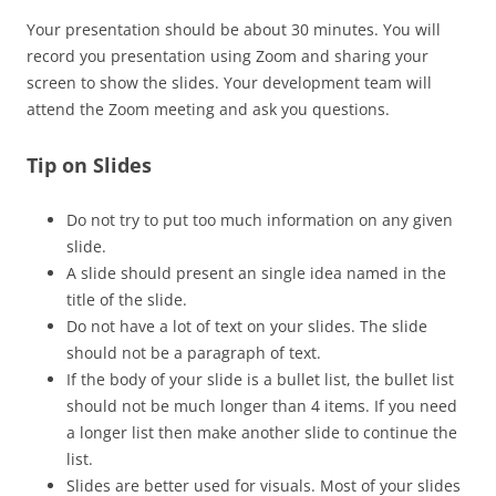
Your presentation should be about 30 minutes. You will
record you presentation using Zoom and sharing your
screen to show the slides. Your development team will
attend the Zoom meeting and ask you questions.
Tip on Slides
Do not try to put too much information on any given
slide.
A slide should present an single idea named in the
title of the slide.
Do not have a lot of text on your slides. The slide
should not be a paragraph of text.
If the body of your slide is a bullet list, the bullet list
should not be much longer than 4 items. If you need
a longer list then make another slide to continue the
list.
Slides are better used for visuals. Most of your slides