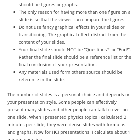
should be figures or graphs.
The only reason for having more than one figure on a
slide is so that the viewer can compare the figures.
Do not use fancy graphical effects in your slides or
transitioning. The graphical effect distract from the
content of your slides.
Your final slide should NOT be “Questions?” or “End!”.
Rather the final slide should be a reference list or the
final conclusion of your presentation.
Any materials used form others source should be
reference in the slide.
The number of slides is a personal choice and depends on
your presentation style. Some people can effectively
present many slides and other people can talk forever on
one slide. When I presented physics topics I calculated 2
minutes per slide, they were dense slides with formulas
and graphs. Now for HCI presentations, I calculate about 1
minute per slide.