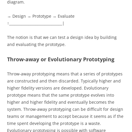
diagram.
→ Design → Prototype → Evaluate
↑______________________________|
The notion is that we can test a design idea by building
and evaluating the prototype.
Throw-away or Evolutionary Prototyping
Throw-away prototyping means that a series of prototypes
are constructed and then discarded. Typically higher and
higher fidelity versions are developed. Evolutionary
prototype means that the same prototype evolves into
higher and higher fidelity and eventually becomes the
system. Throw-away prototyping can be difficult for design
teams or management to accept because it seems as if the
time spent developing the prototype is a waste.
Evolutionary prototyping is possible with software