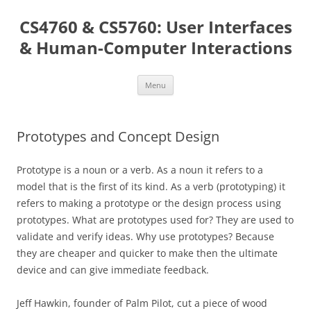
Skip
to
CS4760 & CS5760: User Interfaces
content
& Human-Computer Interactions
Menu
Prototypes and Concept Design
Prototype is a noun or a verb. As a noun it refers to a
model that is the first of its kind. As a verb (prototyping) it
refers to making a prototype or the design process using
prototypes. What are prototypes used for? They are used to
validate and verify ideas. Why use prototypes? Because
they are cheaper and quicker to make then the ultimate
device and can give immediate feedback.
Jeff Hawkin, founder of Palm Pilot, cut a piece of wood