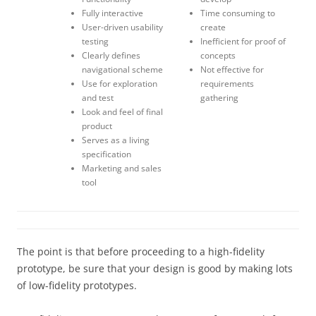
Fully interactive
Time consuming to
User-driven usability
create
testing
Inefficient for proof of
Clearly defines
concepts
navigational scheme
Not effective for
Use for exploration
requirements
and test
gathering
Look and feel of final
product
Serves as a living
specification
Marketing and sales
tool
The point is that before proceeding to a high-fidelity
prototype, be sure that your design is good by making lots
of low-fidelity prototypes.