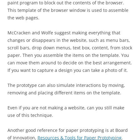
paint program to block out the contents of the browser.
This template of the browser window is used to assemble
the web pages.
McCracken and Wolfe suggest making everything that
changes or disappears in the website, such as menu bars,
scroll bars, drop down menus, text box, content, from stock
paper. Then you assemble the items on the template. You
can move them around to decide on the best arrangement.
If you want to capture a design you can take a photo of it.
The prototype can also simulate interactions by moving,
removing and placing different items on the template.
Even if you are not making a website, can you still make
use of this technique.
Another good reference for paper prototyping is at Board
of Innovation,
Resources & Tools for Paper Prototyping
.