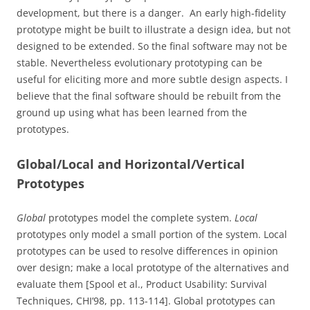
development, but there is a danger. An early high-fidelity
prototype might be built to illustrate a design idea, but not
designed to be extended. So the final software may not be
stable. Nevertheless evolutionary prototyping can be
useful for eliciting more and more subtle design aspects. I
believe that the final software should be rebuilt from the
ground up using what has been learned from the
prototypes.
Global/Local and Horizontal/Vertical
Prototypes
Global
prototypes model the complete system.
Local
prototypes only model a small portion of the system. Local
prototypes can be used to resolve differences in opinion
over design; make a local prototype of the alternatives and
evaluate them [Spool et al., Product Usability: Survival
Techniques, CHI’98, pp. 113-114]. Global prototypes can