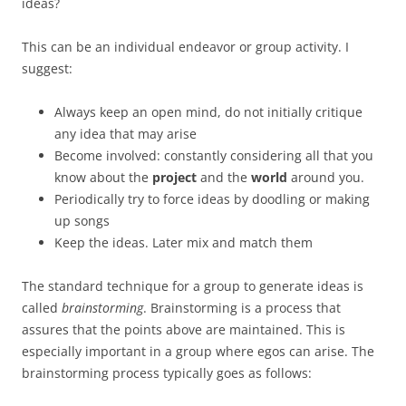
ideas?
This can be an individual endeavor or group activity. I
suggest:
Always keep an open mind, do not initially critique
any idea that may arise
Become involved: constantly considering all that you
know about the
project
and the
world
around you.
Periodically try to force ideas by doodling or making
up songs
Keep the ideas. Later mix and match them
The standard technique for a group to generate ideas is
called
brainstorming
. Brainstorming is a process that
assures that the points above are maintained. This is
especially important in a group where egos can arise. The
brainstorming process typically goes as follows: