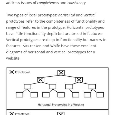
address issues of
completeness
and
consistency
.
Two types of local prototypes:
horizontal
and
vertical
prototypes refer to the completeness of functionality and
range of features in the prototype. Horizontal prototypes
have little functionality depth but are broad in features.
Vertical prototypes are deep in functionality but narrow in
features. McCracken and Wolfe have these excellent
diagrams of horizontal and vertical prototypes for a
website.