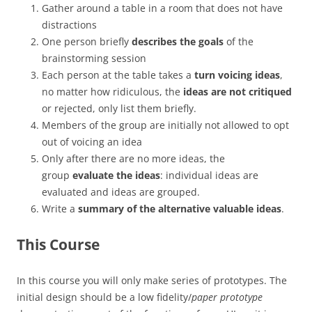
Gather around a table in a room that does not have
distractions
One person briefly
describes the goals
of the
brainstorming session
Each person at the table takes a
turn voicing ideas
,
no matter how ridiculous, the
ideas are not critiqued
or rejected, only list them briefly.
Members of the group are initially not allowed to opt
out of voicing an idea
Only after there are no more ideas, the
group
evaluate the ideas
: individual ideas are
evaluated and ideas are grouped.
Write a
summary of the alternative valuable ideas
.
This Course
In this course you will only make series of prototypes. The
initial design should be a low fidelity/
paper prototype