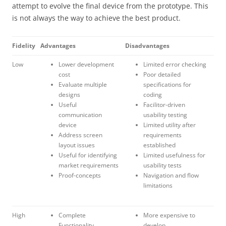
attempt to evolve the final device from the prototype. This
is not always the way to achieve the best product.
Fidelity
Advantages
Disadvantages
Low
Lower development
Limited error checking
cost
Poor detailed
Evaluate multiple
specifications for
designs
coding
Useful
Facilitor-driven
communication
usability testing
device
Limited utility after
Address screen
requirements
layout issues
established
Useful for identifying
Limited usefulness for
market requirements
usability tests
Proof-concepts
Navigation and flow
limitations
High
Complete
More expensive to
Functionality
develop