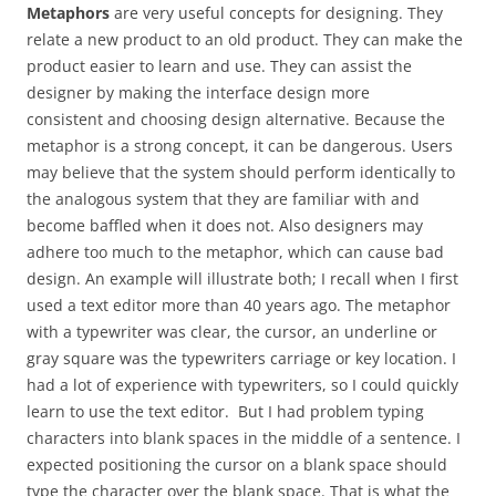
Metaphors
are very useful concepts for designing. They
relate a new product to an old product. They can make the
product easier to learn and use. They can assist the
designer by making the interface design more
consistent and choosing design alternative. Because the
metaphor is a strong concept, it can be dangerous. Users
may believe that the system should perform identically to
the analogous system that they are familiar with and
become baffled when it does not. Also designers may
adhere too much to the metaphor, which can cause bad
design. An example will illustrate both; I recall when I first
used a text editor more than 40 years ago. The metaphor
with a typewriter was clear, the cursor, an underline or
gray square was the typewriters carriage or key location. I
had a lot of experience with typewriters, so I could quickly
learn to use the text editor. But I had problem typing
characters into blank spaces in the middle of a sentence. I
expected positioning the cursor on a blank space should
type the character over the blank space. That is what the