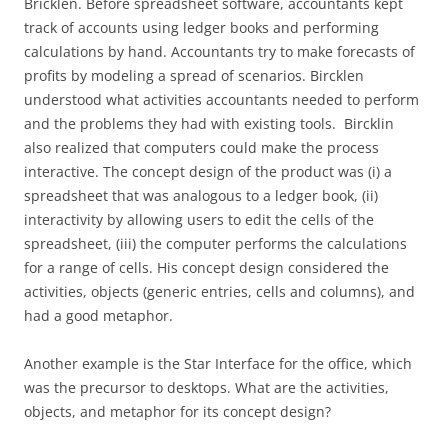
Bricklen. Before spreadsheet software, accountants kept
track of accounts using ledger books and performing
calculations by hand. Accountants try to make forecasts of
profits by modeling a spread of scenarios. Bircklen
understood what activities accountants needed to perform
and the problems they had with existing tools. Bircklin
also realized that computers could make the process
interactive. The concept design of the product was (i) a
spreadsheet that was analogous to a ledger book, (ii)
interactivity by allowing users to edit the cells of the
spreadsheet, (iii) the computer performs the calculations
for a range of cells. His concept design considered the
activities, objects (generic entries, cells and columns), and
had a good metaphor.
Another example is the Star Interface for the office, which
was the precursor to desktops. What are the activities,
objects, and metaphor for its concept design?