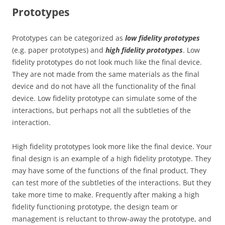
Prototypes
Prototypes can be categorized as
low
fidelity prototypes
(e.g. paper prototypes) and
high fidelity prototypes
. Low
fidelity prototypes do not look much like the final device.
They are not made from the same materials as the final
device and do not have all the functionality of the final
device. Low fidelity prototype can simulate some of the
interactions, but perhaps not all the subtleties of the
interaction.
High fidelity prototypes look more like the final device. Your
final design is an example of a high fidelity prototype. They
may have some of the functions of the final product. They
can test more of the subtleties of the interactions. But they
take more time to make. Frequently after making a high
fidelity functioning prototype, the design team or
management is reluctant to throw-away the prototype, and