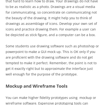
that hard to learn how to draw. Your drawings do not have
to be as realistic as a photo. Drawings are a visual media
for communicating, so concentrate on communicating not
the beauty of the drawing. It might help you to think of
drawings as assemblage of icons. Develop your own set of
icons and practice drawing them. For example a user can
be depicted as stick figure, and a computer can be a box.
Some students use drawing software such as photoshop or
powerpoint to make a GUI mock up. This is OK only if you
are proficient with the drawing software and do not get
tempted to make it perfect. Remember, the point is not to
get it exactly right but to approximate the interface just
well enough for the purpose of the prototype.
Mockup and Wireframe Tools
You can make higher fidelity prototypes using mockup or
wireframe software. Expensive prototyping tools can