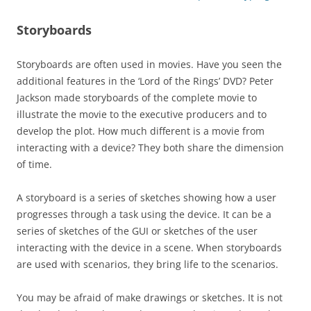
Storyboards
Storyboards are often used in movies. Have you seen the
additional features in the ‘Lord of the Rings’ DVD? Peter
Jackson made storyboards of the complete movie to
illustrate the movie to the executive producers and to
develop the plot. How much different is a movie from
interacting with a device? They both share the dimension
of time.
A storyboard is a series of sketches showing how a user
progresses through a task using the device. It can be a
series of sketches of the GUI or sketches of the user
interacting with the device in a scene. When storyboards
are used with scenarios, they bring life to the scenarios.
You may be afraid of make drawings or sketches. It is not