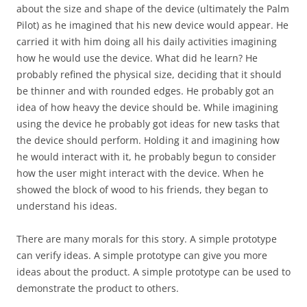
about the size and shape of the device (ultimately the Palm
Pilot) as he imagined that his new device would appear. He
carried it with him doing all his daily activities imagining
how he would use the device. What did he learn? He
probably refined the physical size, deciding that it should
be thinner and with rounded edges. He probably got an
idea of how heavy the device should be. While imagining
using the device he probably got ideas for new tasks that
the device should perform. Holding it and imagining how
he would interact with it, he probably begun to consider
how the user might interact with the device. When he
showed the block of wood to his friends, they began to
understand his ideas.
There are many morals for this story. A simple prototype
can verify ideas. A simple prototype can give you more
ideas about the product. A simple prototype can be used to
demonstrate the product to others.