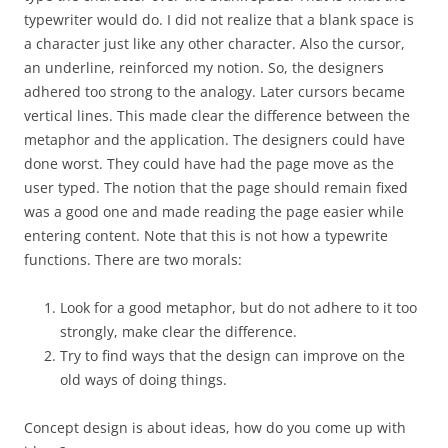
typewriter would do. I did not realize that a blank space is
a character just like any other character. Also the cursor,
an underline, reinforced my notion. So, the designers
adhered too strong to the analogy. Later cursors became
vertical lines. This made clear the difference between the
metaphor and the application. The designers could have
done worst. They could have had the page move as the
user typed. The notion that the page should remain fixed
was a good one and made reading the page easier while
entering content. Note that this is not how a typewrite
functions. There are two morals:
Look for a good metaphor, but do not adhere to it too
strongly, make clear the difference.
Try to find ways that the design can improve on the
old ways of doing things.
Concept design is about ideas, how do you come up with