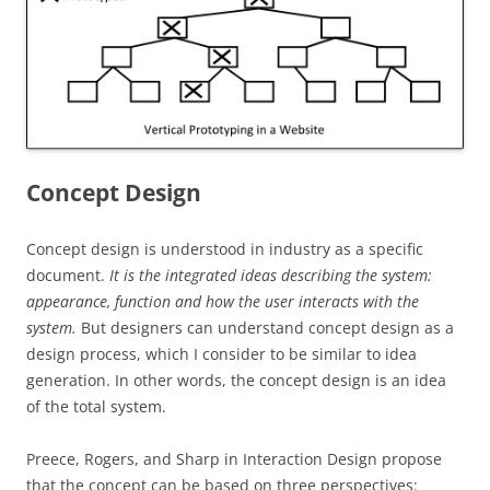
Concept Design
Concept design is understood in industry as a specific
document.
It is
the
integrated ideas describing the system:
appearance, function and how the user interacts with the
system.
But designers can understand concept design as a
design process, which I consider to be similar to idea
generation. In other words, the concept design is an idea
of the total system.
Preece, Rogers, and Sharp in Interaction Design propose
that the concept can be based on three perspectives: