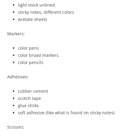
light stock unlined
sticky notes, different colors
Acetate sheets
Markers:
color pens
color broad markers
color pencils
Adhesives:
rubber cement
scotch tape
glue sticks
soft adhesive (like what is found on sticky notes)
Scissors: