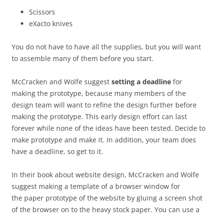
Scissors
eXacto knives
You do not have to have all the supplies, but you will want
to assemble many of them before you start.
McCracken and Wolfe suggest
setting a deadline
for
making the prototype, because many members of the
design team will want to refine the design further before
making the prototype. This early design effort can last
forever while none of the ideas have been tested. Decide to
make prototype and make it. In addition, your team does
have a deadline, so get to it.
In their book about website design, McCracken and Wolfe
suggest making a template of a browser window for
the paper prototype of the website by gluing a screen shot
of the browser on to the heavy stock paper. You can use a