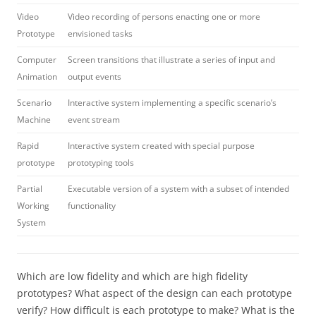
Video
Video recording of persons enacting one or more
Prototype
envisioned tasks
Computer
Screen transitions that illustrate a series of input and
Animation
output events
Scenario
Interactive system implementing a specific scenario’s
Machine
event stream
Rapid
Interactive system created with special purpose
prototype
prototyping tools
Partial
Executable version of a system with a subset of intended
Working
functionality
System
Which are low fidelity and which are high fidelity
prototypes? What aspect of the design can each prototype
verify? How difficult is each prototype to make? What is the