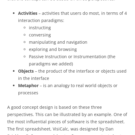
Activities
– activities that users do most, in terms of 4
interaction paradigms:
instructing
conversing
manipulating and navigation
exploring and browsing
Passive Instruction or Instrumentation (the
paradigms we added)
Objects
– the product of the interface or objects used
in the interface
Metaphor
– is an analogy to real world objects or
processes
A good concept design is based on these three
perspectives. This can be illustrated by an example. One of
the most influential pieces of software is the spreadsheet.
The first spreadsheet, VisiCalc, was designed by Dan