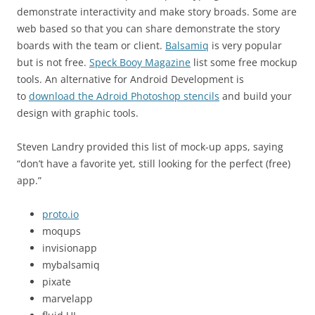
demonstrate interactivity and make story broads. Some are
web based so that you can share demonstrate the story
boards with the team or client.
Balsamiq
is very popular
but is not free.
Speck Booy Magazine
list some free mockup
tools. An alternative for Android Development is
to
download the Adroid Photoshop stencils
and build your
design with graphic tools.
Steven Landry provided this list of mock-up apps, saying
“don’t have a favorite yet, still looking for the perfect (free)
app.”
proto.io
moqups
invisionapp
mybalsamiq
pixate
marvelapp