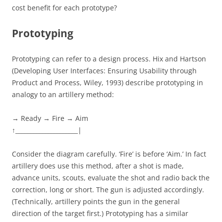
cost benefit for each prototype?
Prototyping
Prototyping can refer to a design process. Hix and Hartson
(Developing User Interfaces: Ensuring Usability through
Product and Process, Wiley, 1993) describe prototyping in
analogy to an artillery method:
→ Ready → Fire → Aim
↑_____________________|
Consider the diagram carefully. ‘Fire’ is before ‘Aim.’ In fact
artillery does use this method, after a shot is made,
advance units, scouts, evaluate the shot and radio back the
correction, long or short. The gun is adjusted accordingly.
(Technically, artillery points the gun in the general
direction of the target first.) Prototyping has a similar