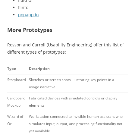
fluid UI
flinto
popapp.in
More Prototypes
Rosson and Carroll (Usability Engineering) offer this list of
different types of prototypes:
Type
Description
Storyboard
Sketches or screen shots illustrating key points in a
usage narrative
Cardboard
Fabricated devices with simulated controls or display
Mockup
elements
Wizard of
Workstation connected to invisible human assistant who
Oz
simulates input, output, and processing functionality not
yet available