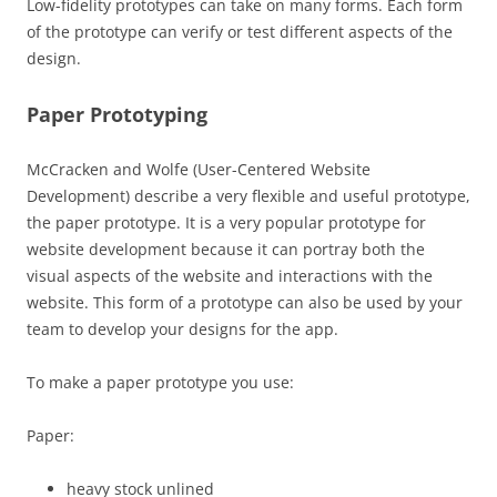
Low-fidelity prototypes can take on many forms. Each form
of the prototype can verify or test different aspects of the
design.
Paper Prototyping
McCracken and Wolfe (User-Centered Website
Development) describe a very flexible and useful prototype,
the paper prototype. It is a very popular prototype for
website development because it can portray both the
visual aspects of the website and interactions with the
website. This form of a prototype can also be used by your
team to develop your designs for the app.
To make a paper prototype you use:
Paper:
heavy stock unlined