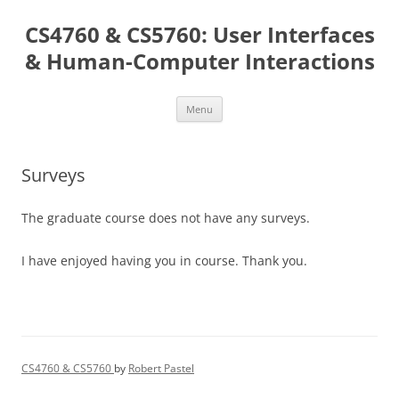
Skip
to
CS4760 & CS5760: User Interfaces
content
& Human-Computer Interactions
Menu
Surveys
The graduate course does not have any surveys.
I have enjoyed having you in course. Thank you.
CS4760 & CS5760
by
Robert Pastel