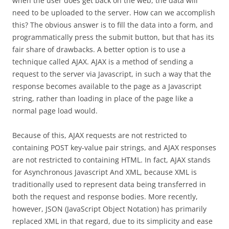
when the user does get back on the web, the data will
need to be uploaded to the server. How can we accomplish
this? The obvious answer is to fill the data into a form, and
programmatically press the submit button, but that has its
fair share of drawbacks. A better option is to use a
technique called AJAX. AJAX is a method of sending a
request to the server via Javascript, in such a way that the
response becomes available to the page as a Javascript
string, rather than loading in place of the page like a
normal page load would.
Because of this, AJAX requests are not restricted to
containing POST key-value pair strings, and AJAX responses
are not restricted to containing HTML. In fact, AJAX stands
for Asynchronous Javascript And XML, because XML is
traditionally used to represent data being transferred in
both the request and response bodies. More recently,
however, JSON (JavaScript Object Notation) has primarily
replaced XML in that regard, due to its simplicity and ease