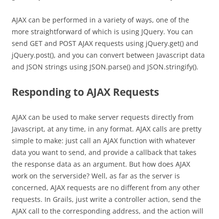
AJAX can be performed in a variety of ways, one of the
more straightforward of which is using JQuery. You can
send GET and POST AJAX requests using jQuery.get() and
jQuery.post(), and you can convert between Javascript data
and JSON strings using JSON.parse() and JSON.stringify().
Responding to AJAX Requests
AJAX can be used to make server requests directly from
Javascript, at any time, in any format. AJAX calls are pretty
simple to make: just call an AJAX function with whatever
data you want to send, and provide a callback that takes
the response data as an argument. But how does AJAX
work on the serverside? Well, as far as the server is
concerned, AJAX requests are no different from any other
requests. In Grails, just write a controller action, send the
AJAX call to the corresponding address, and the action will