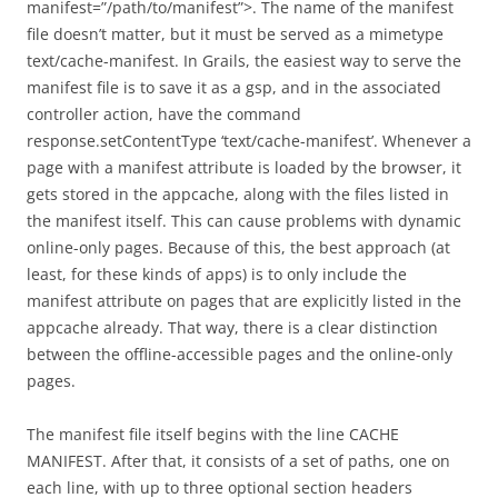
manifest=”/path/to/manifest”>. The name of the manifest
file doesn’t matter, but it must be served as a mimetype
text/cache-manifest. In Grails, the easiest way to serve the
manifest file is to save it as a gsp, and in the associated
controller action, have the command
response.setContentType ‘text/cache-manifest’. Whenever a
page with a manifest attribute is loaded by the browser, it
gets stored in the appcache, along with the files listed in
the manifest itself. This can cause problems with dynamic
online-only pages. Because of this, the best approach (at
least, for these kinds of apps) is to only include the
manifest attribute on pages that are explicitly listed in the
appcache already. That way, there is a clear distinction
between the offline-accessible pages and the online-only
pages.
The manifest file itself begins with the line CACHE
MANIFEST. After that, it consists of a set of paths, one on
each line, with up to three optional section headers