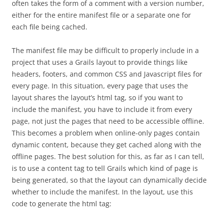
often takes the form of a comment with a version number,
either for the entire manifest file or a separate one for
each file being cached.
The manifest file may be difficult to properly include in a
project that uses a Grails layout to provide things like
headers, footers, and common CSS and Javascript files for
every page. In this situation, every page that uses the
layout shares the layout’s html tag, so if you want to
include the manifest, you have to include it from every
page, not just the pages that need to be accessible offline.
This becomes a problem when online-only pages contain
dynamic content, because they get cached along with the
offline pages. The best solution for this, as far as I can tell,
is to use a content tag to tell Grails which kind of page is
being generated, so that the layout can dynamically decide
whether to include the manifest. In the layout, use this
code to generate the html tag: