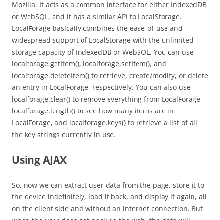
Mozilla. It acts as a common interface for either IndexedDB
or WebSQL, and it has a similar API to LocalStorage.
LocalForage basically combines the ease-of-use and
widespread support of LocalStorage with the unlimited
storage capacity of IndexedDB or WebSQL. You can use
localforage.getItem(), localforage.setItem(), and
localforage.deleteItem() to retrieve, create/modify, or delete
an entry in LocalForage, respectively. You can also use
localforage.clear() to remove everything from LocalForage,
localforage.length() to see how many items are in
LocalForage, and localforage.keys() to retrieve a list of all
the key strings currently in use.
Using AJAX
So, now we can extract user data from the page, store it to
the device indefinitely, load it back, and display it again, all
on the client side and without an internet connection. But