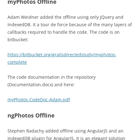
myPhotos Offline
Adam Weidner added the offline using only JQuery and
IndexedDB. It a tour de force because of the many layers of
callbacks required to handle the code. The code is on
bitbucket:
https://bitbucket.org/grailsdirectedstudy/myphotos-
complete
The code documentation in the repository
(Documentation.docx) and here:
myPhotos-CodeDoc-Adam.pdf
ngPhotos Offline
Stephen Radachy added offline using AngularJS and an
IndexedDB plugin for AngularJS. It is an elegant solution