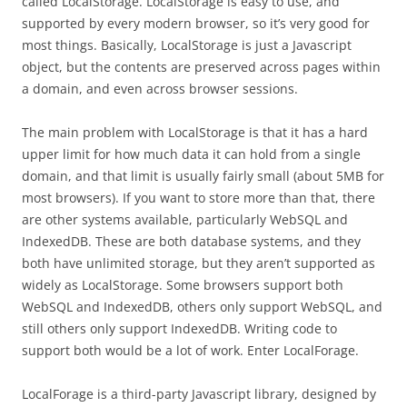
called LocalStorage. LocalStorage is easy to use, and
supported by every modern browser, so it’s very good for
most things. Basically, LocalStorage is just a Javascript
object, but the contents are preserved across pages within
a domain, and even across browser sessions.
The main problem with LocalStorage is that it has a hard
upper limit for how much data it can hold from a single
domain, and that limit is usually fairly small (about 5MB for
most browsers). If you want to store more than that, there
are other systems available, particularly WebSQL and
IndexedDB. These are both database systems, and they
both have unlimited storage, but they aren’t supported as
widely as LocalStorage. Some browsers support both
WebSQL and IndexedDB, others only support WebSQL, and
still others only support IndexedDB. Writing code to
support both would be a lot of work. Enter LocalForage.
LocalForage is a third-party Javascript library, designed by