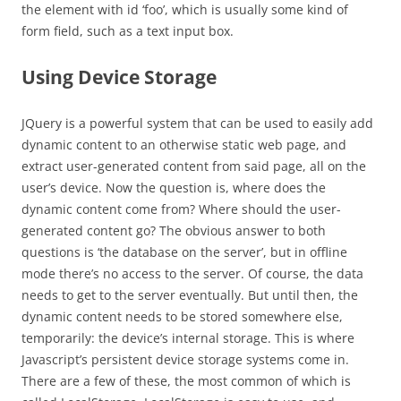
the element with id ‘foo’, which is usually some kind of
form field, such as a text input box.
Using Device Storage
JQuery is a powerful system that can be used to easily add
dynamic content to an otherwise static web page, and
extract user-generated content from said page, all on the
user’s device. Now the question is, where does the
dynamic content come from? Where should the user-
generated content go? The obvious answer to both
questions is ‘the database on the server’, but in offline
mode there’s no access to the server. Of course, the data
needs to get to the server eventually. But until then, the
dynamic content needs to be stored somewhere else,
temporarily: the device’s internal storage. This is where
Javascript’s persistent device storage systems come in.
There are a few of these, the most common of which is