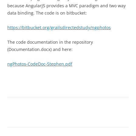
because AngularJS provides a MVC paradigm and two way
data binding. The code is on bitbucket:
https://bitbucket.org/grailsdirectedstudy/ngphotos
The code documentation in the repository
(Documentation.docx) and here:
ngPhotos-CodeDoc-Stephen.pdf